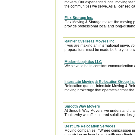
movers, Our experienced local moving team
the communities we serve. As a licensed car
Flex Storage Inc.
Flex Moving & Storage makes the moving pr
provide professional local and long-distanc
Rainier Overseas Movers Inc.
If you are making an international move, y
preparations must be made before you leave
Modern Logistics LLC
We strive to be in constant communication w
Interstate Moving & Relocation Group Inc
Relocation quotes, Interstate Moving & Relo
moving brokerage that operates across the
Smooth Way Movers
At Smooth Way Movers, we understand that
That’s why we offer tailored solutions desig
Best Life Relocation Services
Moving companies , “Where compassion meets
new vision on how to work with our clients 