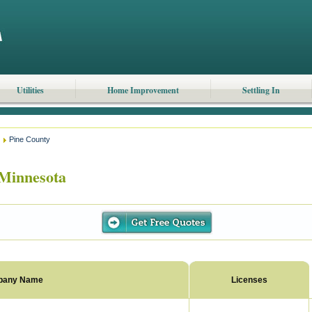
Utilities
Home Improvement
Settling In
Pine County
Minnesota
pany Name
Licenses