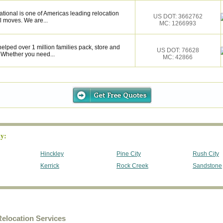
tional is one of Americas leading relocation
US DOT: 3662762
l moves. We are...
MC: 1266993
elped over 1 million families pack, store and
US DOT: 76628
 Whether you need...
MC: 42866
y:
Hinckley
Pine City
Rush City
Kerrick
Rock Creek
Sandstone
elocation Services