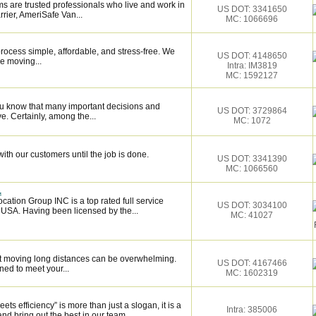
s are trusted professionals who live and work in
US DOT: 3341650
rier, AmeriSafe Van...
MC: 1066696
ocess simple, affordable, and stress-free. We
US DOT: 4148650
e moving...
Intra: IM3819
MC: 1592127
ou know that many important decisions and
US DOT: 3729864
. Certainly, among the...
MC: 1072
ith our customers until the job is done.
US DOT: 3341390
MC: 1066560
.
cation Group INC is a top rated full service
US DOT: 3034100
 USA. Having been licensed by the...
MC: 41027
 moving long distances can be overwhelming.
US DOT: 4167466
ned to meet your...
MC: 1602319
 efficiency” is more than just a slogan, it is a
Intra: 385006
and bring out the best in our team.