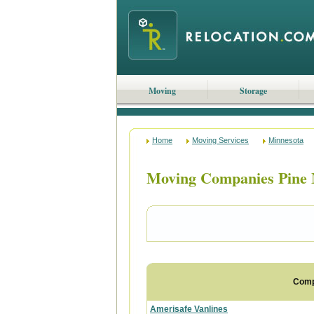
Moving
Storage
Home
Moving Services
Minnesota
Moving Companies Pine 
Com
Amerisafe Vanlines