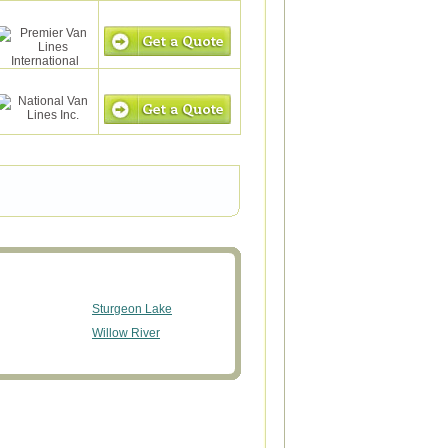
Sturgeon Lake
Willow River