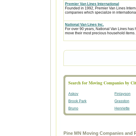
Premier Van Lines International
Founded in 1992, Premier Van Lines Interna
companies which specialize in internationa
National Van Lines Inc.
For over 90 years, National Van Lines has h
move their most precious household items.
Search for Moving Companies by Cit
Askov
Finlayson
Brook Park
Grasston
Bruno
Henriette
Pine MN Moving Companies and R