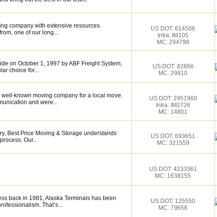
ing company with extensive resources.
US DOT: 614506
rom, one of our long...
Intra: IM105
MC: 294798
de on October 1, 1997 by ABF Freight System,
US DOT: 82866
r choice for...
MC: 29910
 well-known moving company for a local move.
US DOT: 2951960
munication and were...
Intra: IM2726
MC: 14801
try, Best Price Moving & Storage understands
US DOT: 693651
process. Our...
MC: 321559
US DOT: 4233361
MC: 1638155
ess back in 1981, Alaska Terminals has been
US DOT: 125550
rofessionalism. That’s...
MC: 79658