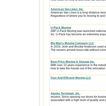
American Van Lines, Inc.
American Van Lines is a long distance mov
Regardless of where you’re moving to and f
U-Pack Moving
ABF U-Pack Moving was launched nationwi
Inc. U-Pack has become an extremely popula
Big Man's Moving Company LLC
In 2016, Josh and Brooke Anderson used a
The movers arrived hours late without com
Best Price Moving & Storage Inc.
With over 15 years experience in the indus
how to take the hassle out of the relocation 
Fast And Efficient Moving LLC
Alaska Terminals, Inc.
movers, Since opening our doors for busin
associated with a high level of quality and p