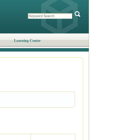
Learning Center