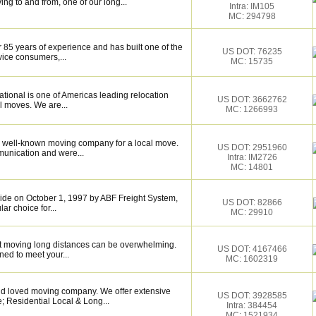
ng to and from, one of our long...
Intra: IM105
MC: 294798
 85 years of experience and has built one of the
US DOT: 76235
vice consumers,...
MC: 15735
tional is one of Americas leading relocation
US DOT: 3662762
l moves. We are...
MC: 1266993
 well-known moving company for a local move.
US DOT: 2951960
munication and were...
Intra: IM2726
MC: 14801
de on October 1, 1997 by ABF Freight System,
US DOT: 82866
r choice for...
MC: 29910
 moving long distances can be overwhelming.
US DOT: 4167466
ned to meet your...
MC: 1602319
and loved moving company. We offer extensive
US DOT: 3928585
; Residential Local & Long...
Intra: 384454
MC: 1521934