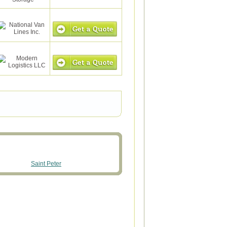
Saint Peter