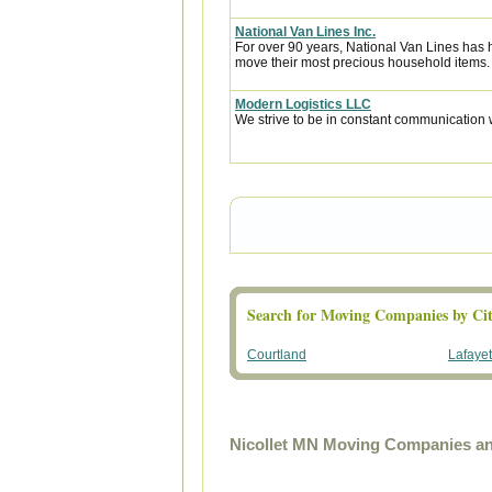
National Van Lines Inc.
For over 90 years, National Van Lines has h
move their most precious household items.
Modern Logistics LLC
We strive to be in constant communication w
Search for Moving Companies by Cit
Courtland
Lafayet
Nicollet MN Moving Companies an