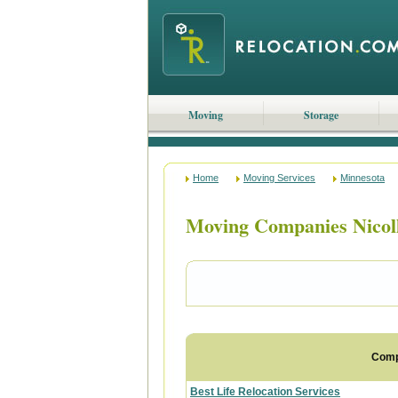
Moving
Storage
Home
Moving Services
Minnesota
Moving Companies Nicol
Com
Best Life Relocation Services