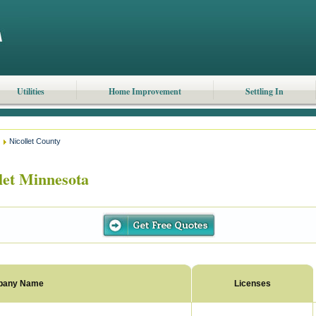
Utilities
Home Improvement
Settling In
Nicollet County
let Minnesota
pany Name
Licenses