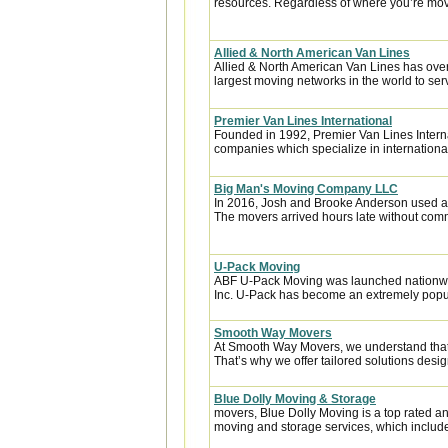
resources. Regardless of where you’re movi
Allied & North American Van Lines
Allied & North American Van Lines has over
largest moving networks in the world to ser
Premier Van Lines International
Founded in 1992, Premier Van Lines Interna
companies which specialize in internationa
Big Man's Moving Company LLC
In 2016, Josh and Brooke Anderson used a
The movers arrived hours late without com
U-Pack Moving
ABF U-Pack Moving was launched nationwi
Inc. U-Pack has become an extremely popula
Smooth Way Movers
At Smooth Way Movers, we understand that
That’s why we offer tailored solutions desig
Blue Dolly Moving & Storage
movers, Blue Dolly Moving is a top rated 
moving and storage services, which include