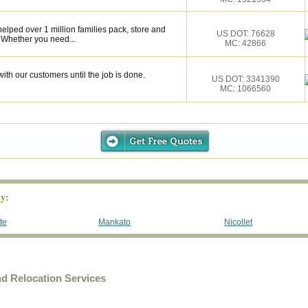
elped over 1 million families pack, store and
US DOT: 76628
 Whether you need...
MC: 42866
ith our customers until the job is done.
US DOT: 3341390
MC: 1066560
y:
te
Mankato
Nicollet
d Relocation Services