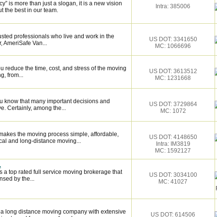
 is more than just a slogan, it is a new vision
Intra: 385006
t the best in our team.
sted professionals who live and work in the
US DOT: 3341650
, AmeriSafe Van...
MC: 1066696
 reduce the time, cost, and stress of the moving
US DOT: 3613512
g, from...
MC: 1231668
ou know that many important decisions and
US DOT: 3729864
. Certainly, among the...
MC: 1072
makes the moving process simple, affordable,
US DOT: 4148650
cal and long-distance moving...
Intra: IM3819
MC: 1592127
.
 a top rated full service moving brokerage that
US DOT: 3034100
sed by the...
MC: 41027
 a long distance moving company with extensive
US DOT: 614506