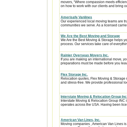
movers, “Where compassion meets efficiency”
on how to work with our clients and bring ou
Amerisafe Vanlines
Our experienced local moving teams are tru
communities we serve. As a licensed carrier
We Are the Best Moving and Storage
We Are the Best Moving & Storage helps you
process. Our services take care of everythin
Rainier Overseas Movers Inc.
If you are making an international move, y
preparations must be made before you leave
Flex Storage Inc.
Relocation quotes, Flex Moving & Storage 
and stress-free. We provide professional lo
Interstate Moving & Relocation Group Inc
Interstate Moving & Relocation Group INC is
operates across the USA. Having been licen
American Van Lines, Inc.
Moving companies , American Van Lines is