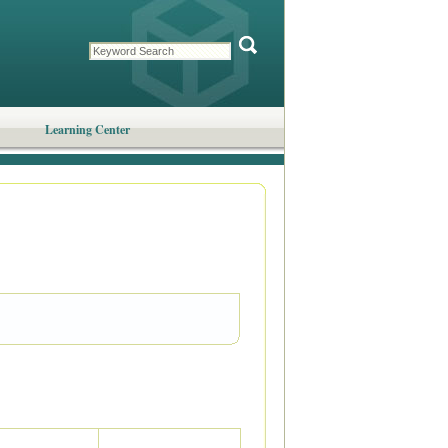
Learning Center