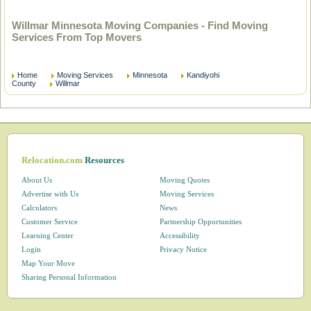
Willmar Minnesota Moving Companies - Find Moving
Services From Top Movers
Home
Moving Services
Minnesota
Kandiyohi
County
Willmar
Relocation.com
Resources
About Us
Moving Quotes
Advertise with Us
Moving Services
Calculators
News
Customer Service
Partnership Opportunities
Learning Center
Accessibility
Login
Privacy Notice
Map Your Move
Sharing Personal Information