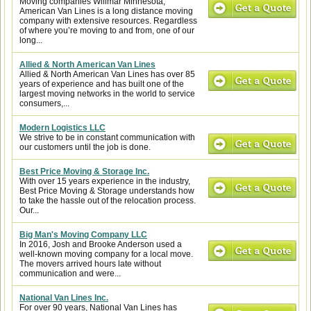
Moving companies Willmar Minnesota,
American Van Lines is a long distance moving
company with extensive resources. Regardless
of where you’re moving to and from, one of our
long...
Allied & North American Van Lines
Allied & North American Van Lines has over 85
years of experience and has built one of the
largest moving networks in the world to service
consumers,...
Modern Logistics LLC
We strive to be in constant communication with
our customers until the job is done.
Best Price Moving & Storage Inc.
With over 15 years experience in the industry,
Best Price Moving & Storage understands how
to take the hassle out of the relocation process.
Our...
Big Man's Moving Company LLC
In 2016, Josh and Brooke Anderson used a
well-known moving company for a local move.
The movers arrived hours late without
communication and were...
National Van Lines Inc.
For over 90 years, National Van Lines has