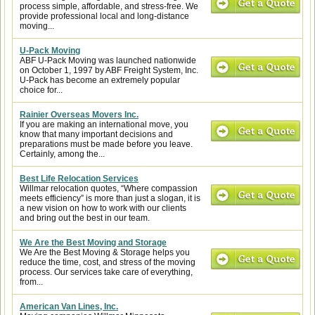
process simple, affordable, and stress-free. We
provide professional local and long-distance
moving...
U-Pack Moving
ABF U-Pack Moving was launched nationwide
on October 1, 1997 by ABF Freight System, Inc.
U-Pack has become an extremely popular
choice for...
Rainier Overseas Movers Inc.
If you are making an international move, you
know that many important decisions and
preparations must be made before you leave.
Certainly, among the...
Best Life Relocation Services
Willmar relocation quotes, “Where compassion
meets efficiency” is more than just a slogan, it is
a new vision on how to work with our clients
and bring out the best in our team.
We Are the Best Moving and Storage
We Are the Best Moving & Storage helps you
reduce the time, cost, and stress of the moving
process. Our services take care of everything,
from...
American Van Lines, Inc.