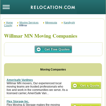
Home
Moving Services
Minnesota
Kandiyohi
County
Willmar
Willmar MN Moving Companies
Amerisafe Vanlines
Willmar MN movers, Our experienced local
moving teams are trusted professionals who
live and work in the communities we serve. As a
licensed carrier, AmeriSafe Van...
Flex Storage Inc.
Flex Moving & Storage makes the moving