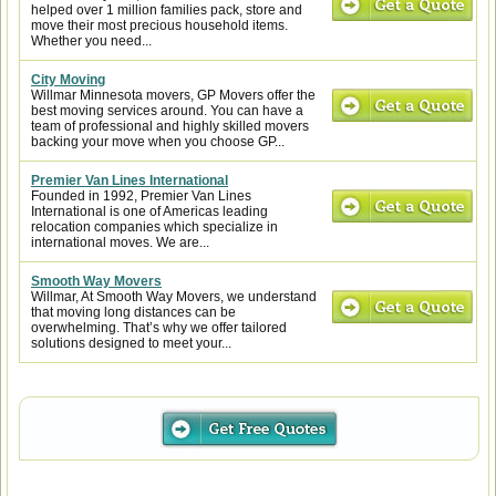
helped over 1 million families pack, store and
move their most precious household items.
Whether you need...
City Moving
Willmar Minnesota movers, GP Movers offer the
best moving services around. You can have a
team of professional and highly skilled movers
backing your move when you choose GP...
Premier Van Lines International
Founded in 1992, Premier Van Lines
International is one of Americas leading
relocation companies which specialize in
international moves. We are...
Smooth Way Movers
Willmar, At Smooth Way Movers, we understand
that moving long distances can be
overwhelming. That’s why we offer tailored
solutions designed to meet your...