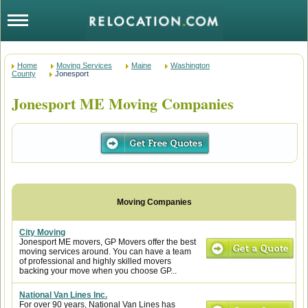
Home
Moving Services
Maine
Washington
County
Jonesport
Jonesport ME Moving Companies
City Moving
Jonesport ME movers, GP Movers offer the best
moving services around. You can have a team
of professional and highly skilled movers
backing your move when you choose GP...
National Van Lines Inc.
For over 90 years, National Van Lines has