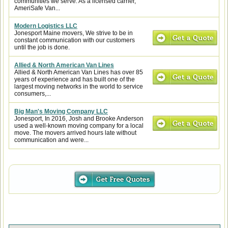
communities we serve. As a licensed carrier,
AmeriSafe Van...
Modern Logistics LLC
Jonesport Maine movers, We strive to be in
constant communication with our customers
until the job is done.
Allied & North American Van Lines
Allied & North American Van Lines has over 85
years of experience and has built one of the
largest moving networks in the world to service
consumers,...
Big Man's Moving Company LLC
Jonesport, In 2016, Josh and Brooke Anderson
used a well-known moving company for a local
move. The movers arrived hours late without
communication and were...