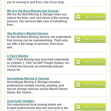
you’re moving to and from, one of our long...
We Are the Best Moving and Storage
We Are the Best Moving & Storage helps you
reduce the time, cost, and stress of the moving
process. Our services take care of everything,
from...
Two Brothers Moving Service
At Two Brothers Moving Service, we understand
that moving can be overwhelming. That's why
we offer a full range of services, from local
and...
U-Pack Moving
ABF U-Pack Moving was launched nationwide
on October 1, 1997 by ABF Freight System, Inc.
U-Pack has become an extremely popular
choice for...
Norumbega Moving & Storage
Norumbega Moving & Storage provides
professional reliable moving, packing, and
secure storage services across Mount Desert
Island, Bar Harbor,...
Amerisafe Vanlines
Our experienced local moving teams are
trusted professionals who live and work in the