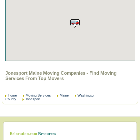
Jonesport Maine Moving Companies - Find Moving
Services From Top Movers
Home
Moving Services
Maine
Washington
County
Jonesport
Relocation.com
Resources