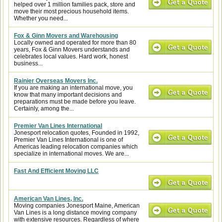
helped over 1 million families pack, store and
move their most precious household items.
Whether you need...
Fox & Ginn Movers and Warehousing
Locally owned and operated for more than 80
years, Fox & Ginn Movers understands and
celebrates local values. Hard work, honest
business...
Rainier Overseas Movers Inc.
If you are making an international move, you
know that many important decisions and
preparations must be made before you leave.
Certainly, among the...
Premier Van Lines International
Jonesport relocation quotes, Founded in 1992,
Premier Van Lines International is one of
Americas leading relocation companies which
specialize in international moves. We are...
Fast And Efficient Moving LLC
American Van Lines, Inc.
Moving companies Jonesport Maine, American
Van Lines is a long distance moving company
with extensive resources. Regardless of where