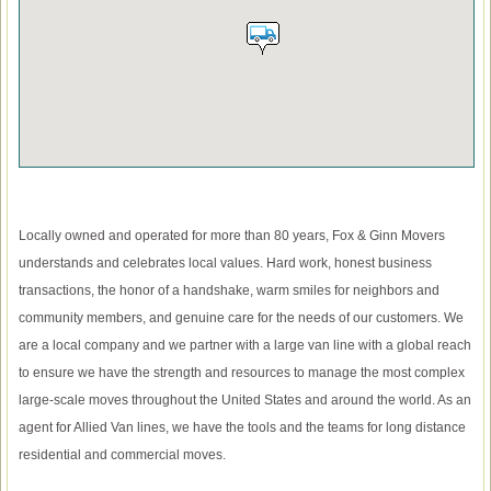
Locally owned and operated for more than 80 years, Fox & Ginn Movers
understands and celebrates local values. Hard work, honest business
transactions, the honor of a handshake, warm smiles for neighbors and
community members, and genuine care for the needs of our customers. We
are a local company and we partner with a large van line with a global reach
to ensure we have the strength and resources to manage the most complex
large-scale moves throughout the United States and around the world. As an
agent for Allied Van lines, we have the tools and the teams for long distance
residential and commercial moves.