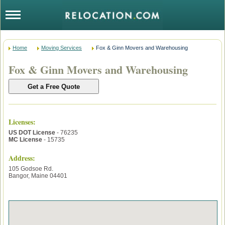
Home
Moving Services
Fox & Ginn Movers and Warehousing
Fox & Ginn Movers and Warehousing
Licenses
:
US DOT License
- 76235
MC License
- 15735
Address:
105 Godsoe Rd.
Bangor
,
Maine
04401