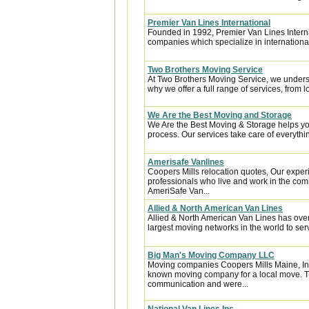
Premier Van Lines International
Founded in 1992, Premier Van Lines Interna
companies which specialize in internationa
Two Brothers Moving Service
At Two Brothers Moving Service, we unders
why we offer a full range of services, from l
We Are the Best Moving and Storage
We Are the Best Moving & Storage helps you
process. Our services take care of everythin
Amerisafe Vanlines
Coopers Mills relocation quotes, Our exper
professionals who live and work in the comm
AmeriSafe Van...
Allied & North American Van Lines
Allied & North American Van Lines has over
largest moving networks in the world to ser
Big Man's Moving Company LLC
Moving companies Coopers Mills Maine, In
known moving company for a local move. Th
communication and were...