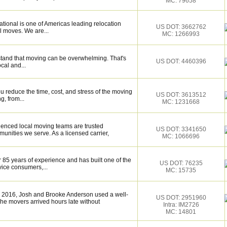
MC: 79658
tional is one of Americas leading relocation
US DOT: 3662762
l moves. We are...
MC: 1266993
tand that moving can be overwhelming. That's
US DOT: 4460396
ocal and...
 reduce the time, cost, and stress of the moving
US DOT: 3613512
g, from...
MC: 1231668
ienced local moving teams are trusted
US DOT: 3341650
unities we serve. As a licensed carrier,
MC: 1066696
 85 years of experience and has built one of the
US DOT: 76235
vice consumers,...
MC: 15735
 2016, Josh and Brooke Anderson used a well-
US DOT: 2951960
e movers arrived hours late without
Intra: IM2726
MC: 14801