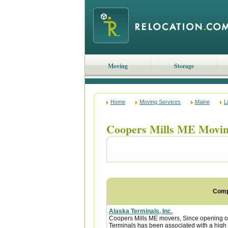
Moving
Storage
Home
Moving Services
Maine
L
Coopers Mills ME Movi
Com
Alaska Terminals, Inc.
Coopers Mills ME movers, Since opening ou
Terminals has been associated with a high le