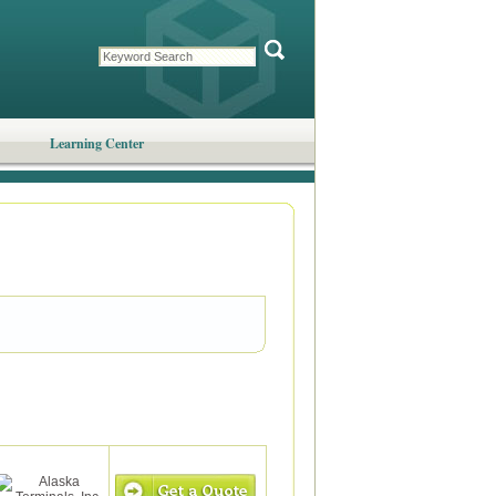
Learning Center