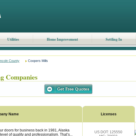
Utilities
Home Improvement
Settling In
incoln County
Coopers Mills
ng Companies
pany Name
Licenses
r doors for business back in 1981, Alaska
US DOT: 125550
vel of quality and professionalism. That’s...