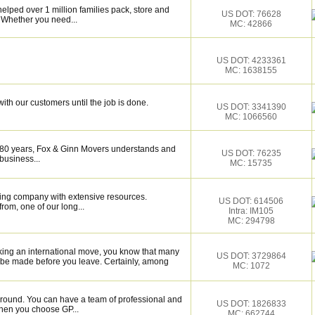
elped over 1 million families pack, store and
US DOT: 76628
 Whether you need...
MC: 42866
US DOT: 4233361
MC: 1638155
ith our customers until the job is done.
US DOT: 3341390
MC: 1066560
 80 years, Fox & Ginn Movers understands and
US DOT: 76235
business...
MC: 15735
ing company with extensive resources.
US DOT: 614506
rom, one of our long...
Intra: IM105
MC: 294798
king an international move, you know that many
US DOT: 3729864
 be made before you leave. Certainly, among
MC: 1072
around. You can have a team of professional and
US DOT: 1826833
hen you choose GP...
MC: 662744