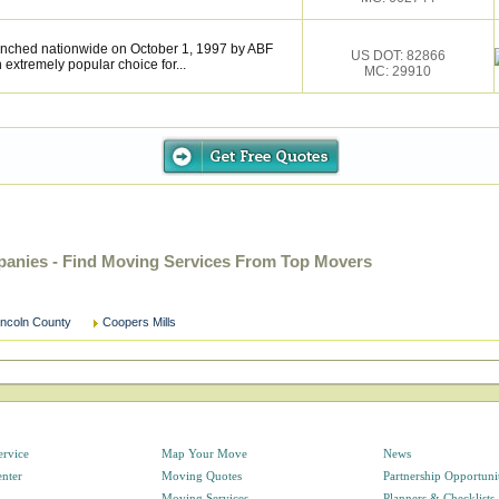
nched nationwide on October 1, 1997 by ABF
US DOT: 82866
extremely popular choice for...
MC: 29910
anies - Find Moving Services From Top Movers
incoln County
Coopers Mills
ervice
Map Your Move
News
enter
Moving Quotes
Partnership Opportuni
Moving Services
Planners & Checklists