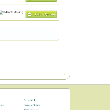
Accessibility
ties
Privacy Notice
Terms of Use