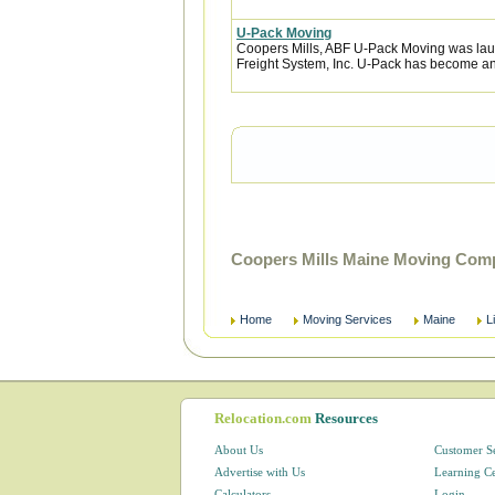
U-Pack Moving
Coopers Mills, ABF U-Pack Moving was lau
Freight System, Inc. U-Pack has become an 
Coopers Mills Maine Moving Comp
Home
Moving Services
Maine
L
Relocation.com
Resources
About Us
Customer S
Advertise with Us
Learning C
Calculators
Login