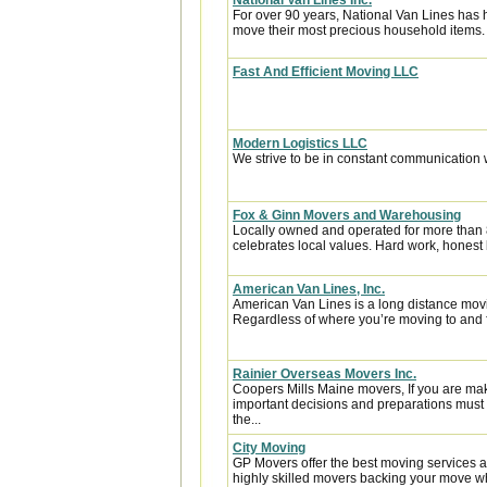
National Van Lines Inc.
For over 90 years, National Van Lines has h
move their most precious household items.
Fast And Efficient Moving LLC
Modern Logistics LLC
We strive to be in constant communication w
Fox & Ginn Movers and Warehousing
Locally owned and operated for more than
celebrates local values. Hard work, honest 
American Van Lines, Inc.
American Van Lines is a long distance mov
Regardless of where you’re moving to and f
Rainier Overseas Movers Inc.
Coopers Mills Maine movers, If you are ma
important decisions and preparations must
the...
City Moving
GP Movers offer the best moving services 
highly skilled movers backing your move w