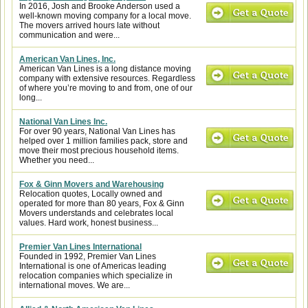
In 2016, Josh and Brooke Anderson used a
well-known moving company for a local move.
The movers arrived hours late without
communication and were...
American Van Lines, Inc.
American Van Lines is a long distance moving
company with extensive resources. Regardless
of where you’re moving to and from, one of our
long...
National Van Lines Inc.
For over 90 years, National Van Lines has
helped over 1 million families pack, store and
move their most precious household items.
Whether you need...
Fox & Ginn Movers and Warehousing
Relocation quotes, Locally owned and
operated for more than 80 years, Fox & Ginn
Movers understands and celebrates local
values. Hard work, honest business...
Premier Van Lines International
Founded in 1992, Premier Van Lines
International is one of Americas leading
relocation companies which specialize in
international moves. We are...