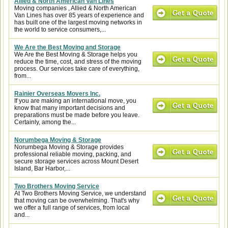
Allied & North American Van Lines
Moving companies , Allied & North American
Van Lines has over 85 years of experience and
has built one of the largest moving networks in
the world to service consumers,...
We Are the Best Moving and Storage
We Are the Best Moving & Storage helps you
reduce the time, cost, and stress of the moving
process. Our services take care of everything,
from...
Rainier Overseas Movers Inc.
If you are making an international move, you
know that many important decisions and
preparations must be made before you leave.
Certainly, among the...
Norumbega Moving & Storage
Norumbega Moving & Storage provides
professional reliable moving, packing, and
secure storage services across Mount Desert
Island, Bar Harbor,...
Two Brothers Moving Service
At Two Brothers Moving Service, we understand
that moving can be overwhelming. That's why
we offer a full range of services, from local
and...