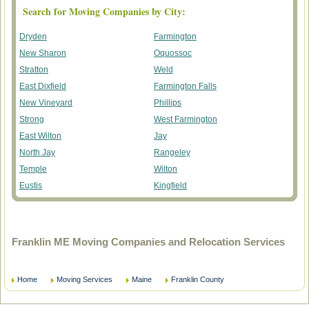
Search for Moving Companies by City:
Dryden
Farmington
New Sharon
Oquossoc
Stratton
Weld
East Dixfield
Farmington Falls
New Vineyard
Phillips
Strong
West Farmington
East Wilton
Jay
North Jay
Rangeley
Temple
Wilton
Eustis
Kingfield
Franklin ME Moving Companies and Relocation Services
Home
Moving Services
Maine
Franklin County