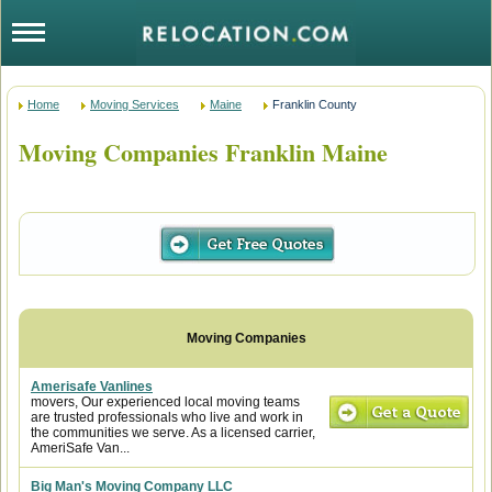
Home
Moving Services
Maine
Franklin County
Moving Companies Franklin Maine
Amerisafe Vanlines
movers, Our experienced local moving teams
are trusted professionals who live and work in
the communities we serve. As a licensed carrier,
AmeriSafe Van...
Big Man's Moving Company LLC