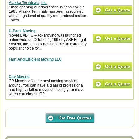
Alaska Terminals, Inc.
Since opening our doors for business back in
1981, Alaska Terminals has been associated
with a high level of quality and professionalism.
That’s...
U-Pack Moving
movers, ABF U-Pack Moving was launched
nationwide on October 1, 1997 by ABF Freight
System, Inc. U-Pack has become an extremely
popular choice for...
Fast And Efficient Moving LLC
City Moving
GP Movers offer the best moving services
around. You can have a team of professional
and highly skilled movers backing your move
when you choose GP...