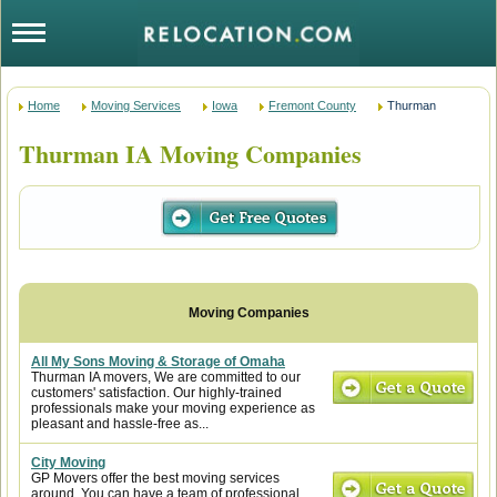
Home
Moving Services
Iowa
Fremont County
Thurman
Thurman IA Moving Companies
All My Sons Moving & Storage of Omaha
Thurman IA movers, We are committed to our
customers' satisfaction. Our highly-trained
professionals make your moving experience as
pleasant and hassle-free as...
City Moving
GP Movers offer the best moving services
around. You can have a team of professional