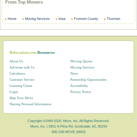
From Top Movers
Home
Moving Services
Iowa
Fremont County
Thurman
Relocation.com
Resources
About Us
Moving Quotes
Advertise with Us
Moving Services
Calculators
News
Customer Service
Partnership Opportunities
Learning Center
Accessibility
Login
Privacy Notice
Map Your Move
Sharing Personal Information
Copyright ©1999-2026, Move, Inc. All Rights Reserved.
Move, Inc. |
5601 N Pima Rd, Scottsdale, AZ, 85250
800-248-MOVE (6683)