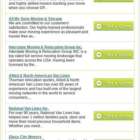
and highly skilled movers backing your move
when you choose GP...
All My Sons Moving & Storage
We are committed to our customers'
satisfaction. Our highly-trained professionals
make your moving experience as pleasant and
hassle-free as...
Interstate Moving & Relocation Group Inc.
Interstate Moving & Relocation Group INC is a
top rated full service moving brokerage that
operates across the USA. Having been
licensed by the...
Allied & North American Van Lines
Thurman relocation quotes, Allied & North
American Van Lines has over 85 years of
experience and has built one of the largest
moving networks in the world to service
consumers,...
National Van Lines Inc.
For over 90 years, National Van Lines has
helped over 1 million families pack, store and
move their most precious household items.
Whether you need...
Glass City Movers