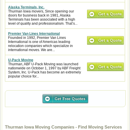
Alaska Terminals, Inc.
Thurman Iowa movers, Since opening our
doors for business back in 1981, Alaska
Terminals has been associated with a high
level of quality and professionalism. That’s...
Premier Van Lines International
Founded in 1992, Premier Van Lines
International is one of Americas leading
relocation companies which specialize in
international moves. We are...
U-Pack Moving
Thurman, ABF U-Pack Moving was launched
nationwide on October 1, 1997 by ABF Freight
System, Inc. U-Pack has become an extremely
popular choice for...
Thurman Iowa Moving Companies - Find Moving Services