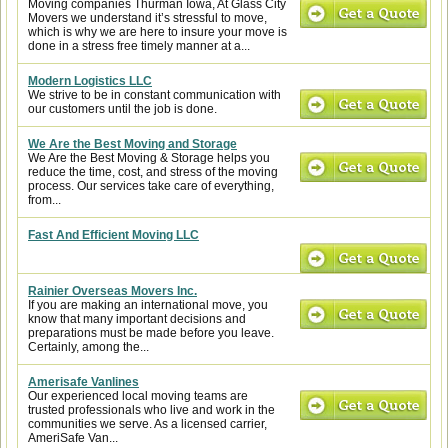
Moving companies Thurman Iowa, At Glass City
Movers we understand it’s stressful to move,
which is why we are here to insure your move is
done in a stress free timely manner at a...
Modern Logistics LLC
We strive to be in constant communication with
our customers until the job is done.
We Are the Best Moving and Storage
We Are the Best Moving & Storage helps you
reduce the time, cost, and stress of the moving
process. Our services take care of everything,
from...
Fast And Efficient Moving LLC
Rainier Overseas Movers Inc.
If you are making an international move, you
know that many important decisions and
preparations must be made before you leave.
Certainly, among the...
Amerisafe Vanlines
Our experienced local moving teams are
trusted professionals who live and work in the
communities we serve. As a licensed carrier,
AmeriSafe Van...