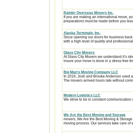
Rainier Overseas Movers Inc.
If you are making an international move, y
preparations must be made before you leave
Alaska Terminals, Inc.
Since opening our doors for business back
with a high level of quality and professional
Glass City Movers
At Glass City Movers we understand it’s str
insure your move is done in a stress free ti
Big Man's Moving Company LLC
In 2016, Josh and Brooke Anderson used a
The movers arrived hours late without com
Modern Logistics LLC
We strive to be in constant communication w
We Are the Best Moving and Storage
movers, We Are the Best Moving & Storage h
moving process. Our services take care of e