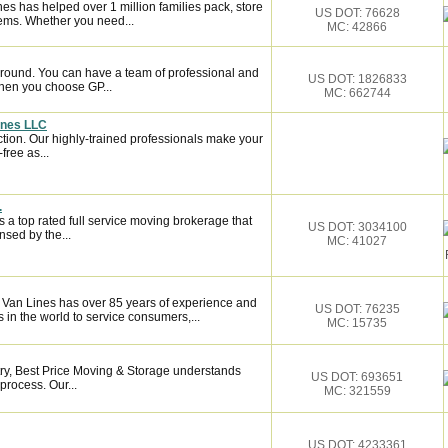
es has helped over 1 million families pack, store
US DOT: 76628
ems. Whether you need...
MC: 42866
around. You can have a team of professional and
US DOT: 1826833
hen you choose GP...
MC: 662744
ines LLC
ction. Our highly-trained professionals make your
ree as...
.
 a top rated full service moving brokerage that
US DOT: 3034100
sed by the...
MC: 41027
n Van Lines has over 85 years of experience and
US DOT: 76235
 in the world to service consumers,...
MC: 15735
try, Best Price Moving & Storage understands
US DOT: 693651
process. Our...
MC: 321559
US DOT: 4233361