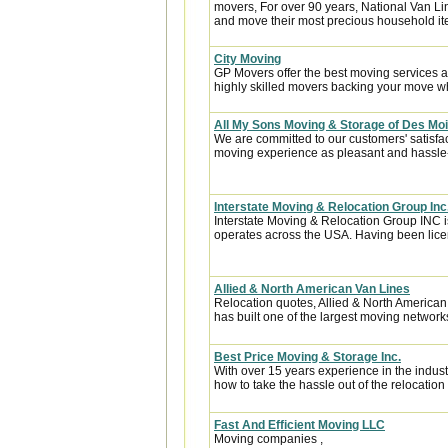
movers, For over 90 years, National Van Lin
and move their most precious household it
City Moving
GP Movers offer the best moving services 
highly skilled movers backing your move w
All My Sons Moving & Storage of Des Mo
We are committed to our customers' satisfa
moving experience as pleasant and hassle-f
Interstate Moving & Relocation Group Inc
Interstate Moving & Relocation Group INC is
operates across the USA. Having been licen
Allied & North American Van Lines
Relocation quotes, Allied & North America
has built one of the largest moving networks
Best Price Moving & Storage Inc.
With over 15 years experience in the indus
how to take the hassle out of the relocation 
Fast And Efficient Moving LLC
Moving companies ,