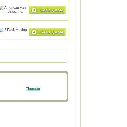
Thurman