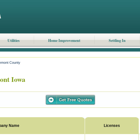
Utilities
Home Improvement
Settling In
emont County
ont Iowa
pany Name
Licenses