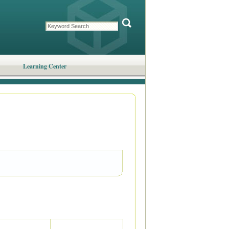
Learning Center