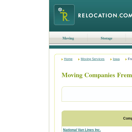
Moving
Storage
Home
Moving Services
Iowa
Fr
Moving Companies Frem
Com
National Van Lines Inc.