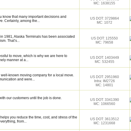
MC: 1638155
ou know that many important decisions and
US DOT: 3729864
. Certainly, among the...
MC: 1072
 in 1981, Alaska Terminals has been associated
US DOT: 125550
ism. That’s...
MC: 79658
essful to move, which is why we are here to
US DOT: 1403449
mely manner at a...
MC: 532455
 well-known moving company for a local move.
US DOT: 2951960
munication and were...
Intra: IM2726
MC: 14801
ith our customers until the job is done.
US DOT: 3341390
MC: 1066560
elps you reduce the time, cost, and stress of the
US DOT: 3613512
verything, from...
MC: 1231668