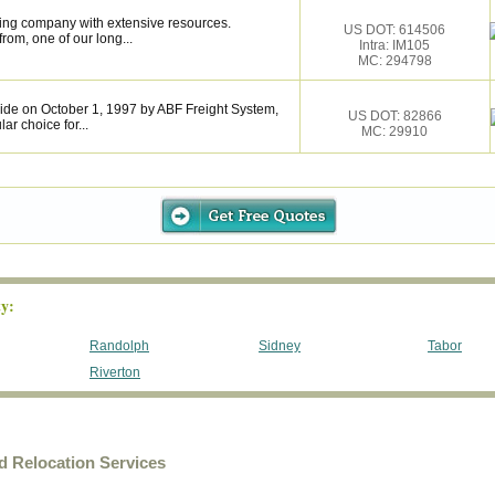
ing company with extensive resources.
US DOT: 614506
rom, one of our long...
Intra: IM105
MC: 294798
de on October 1, 1997 by ABF Freight System,
US DOT: 82866
r choice for...
MC: 29910
y:
Randolph
Sidney
Tabor
Riverton
 Relocation Services