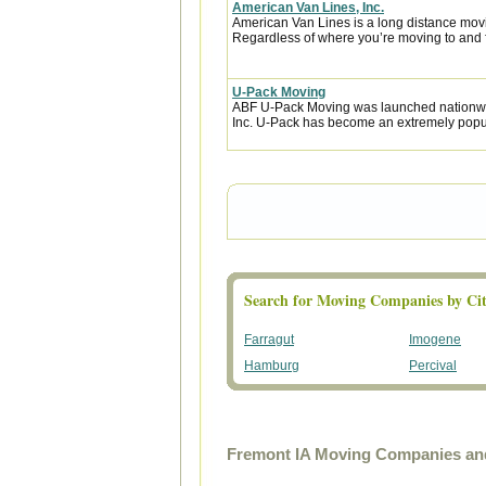
American Van Lines, Inc.
American Van Lines is a long distance mov
Regardless of where you’re moving to and f
U-Pack Moving
ABF U-Pack Moving was launched nationwi
Inc. U-Pack has become an extremely popula
Search for Moving Companies by Cit
Farragut
Imogene
Hamburg
Percival
Fremont IA Moving Companies and