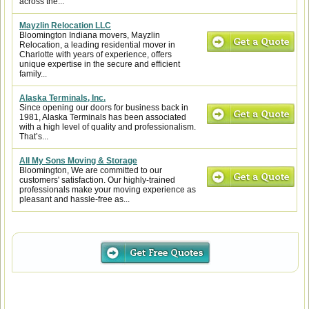
across the...
Mayzlin Relocation LLC
Bloomington Indiana movers, Mayzlin
Relocation, a leading residential mover in
Charlotte with years of experience, offers
unique expertise in the secure and efficient
family...
Alaska Terminals, Inc.
Since opening our doors for business back in
1981, Alaska Terminals has been associated
with a high level of quality and professionalism.
That’s...
All My Sons Moving & Storage
Bloomington, We are committed to our
customers' satisfaction. Our highly-trained
professionals make your moving experience as
pleasant and hassle-free as...