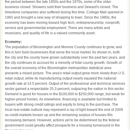
the period between the late 1950s and the 1970s, some of the older
business closed. Showers sold their business and Seward's closed. The
limestone companies also suffered during this time. College Mall opened in
1965 and brought a new way of shopping to town. Since the 1980s, the
economy has been moving toward high tech, entrepreneurship, nonprofit,
service and governmental employment. There are many artists and
musicians, and quality of life is a valued community asset.
Economy:
The population of Bloomington and Monroe County continues to grow, and
this in turn fuels businesses that serve the local market. As shown in, both
the city and the county have grown substantially over the past two years, and
the city continues to account for a minority of total county growth. Growth of
the overall economy of the Bloomington metropolitan statistical area
presents a mixed picture. The area's retail output grew more slowly than U.S.
retail output, while its manufacturing output nearly equaled the national
growth rate at 14.5 percent. Output of the professional and technical services
sector gained a respectable 25.3 percent, outpacing the nation in this sector.
Demand is good for houses in the $100,000 to $250,000 range, but weak for
higher-priced homes. As elsewhere, financing is available but limited to
buyers with strong credit ratings and equity to bring to the purchase. The
local real estate outlook may represent a ray of light toward the end of 2009
as credit markets loosen up and the remaining surplus of houses fills
increasing demand. However, actions yet to be determined by the federal
government could greatly affect prospects for a housing turnaround in the