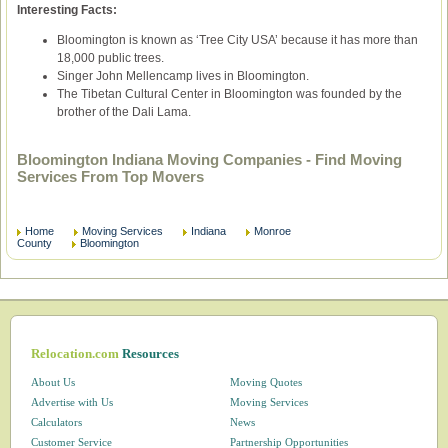
Interesting Facts:
Bloomington is known as ‘Tree City USA’ because it has more than
18,000 public trees.
Singer John Mellencamp lives in Bloomington.
The Tibetan Cultural Center in Bloomington was founded by the
brother of the Dali Lama.
Bloomington Indiana Moving Companies - Find Moving
Services From Top Movers
Home
Moving Services
Indiana
Monroe
County
Bloomington
Relocation.com
Resources
About Us
Moving Quotes
Advertise with Us
Moving Services
Calculators
News
Customer Service
Partnership Opportunities