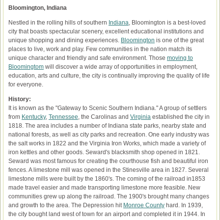
Bloomington, Indiana
Nestled in the rolling hills of southern
Indiana
, Bloomington is a best-loved
city that boasts spectacular scenery, excellent educational institutions and
unique shopping and dining experiences.
Bloomington
is one of the great
places to live, work and play. Few communities in the nation match its
unique character and friendly and safe environment. Those
moving to
Bloomingtom
will discover a wide array of opportunities in employment,
education, arts and culture, the city is continually improving the quality of life
for everyone.
History:
It is known as the "Gateway to Scenic Southern Indiana." A group of settlers
from
Kentucky
,
Tennessee
, the Carolinas and
Virginia
established the city in
1818. The area includes a number of Indiana state parks, nearby state and
national forests, as well as city parks and recreation. One early industry was
the salt works in 1822 and the Virginia Iron Works, which made a variety of
iron kettles and other goods. Seward's blacksmith shop opened in 1821.
Seward was most famous for creating the courthouse fish and beautiful iron
fences. A limestone mill was opened in the Stinesville area in 1827. Several
limestone mills were built by the 1860's. The coming of the railroad in1853
made travel easier and made transporting limestone more feasible. New
communities grew up along the railroad. The 1900's brought many changes
and growth to the area. The Depression hit
Monroe County
hard. In 1939,
the city bought land west of town for an airport and completed it in 1944. In