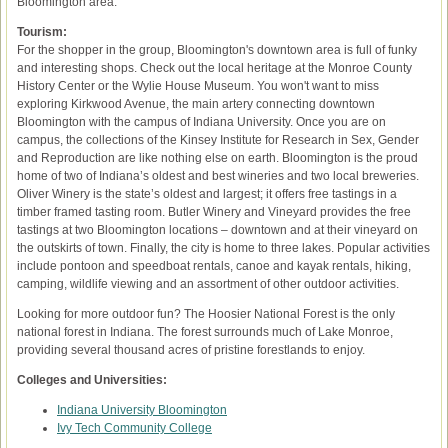
Bloomington area.
Tourism:
For the shopper in the group, Bloomington's downtown area is full of funky
and interesting shops. Check out the local heritage at the Monroe County
History Center or the Wylie House Museum. You won't want to miss
exploring Kirkwood Avenue, the main artery connecting downtown
Bloomington with the campus of Indiana University. Once you are on
campus, the collections of the Kinsey Institute for Research in Sex, Gender
and Reproduction are like nothing else on earth. Bloomington is the proud
home of two of Indiana’s oldest and best wineries and two local breweries.
Oliver Winery is the state’s oldest and largest; it offers free tastings in a
timber framed tasting room. Butler Winery and Vineyard provides the free
tastings at two Bloomington locations – downtown and at their vineyard on
the outskirts of town. Finally, the city is home to three lakes. Popular activities
include pontoon and speedboat rentals, canoe and kayak rentals, hiking,
camping, wildlife viewing and an assortment of other outdoor activities.
Looking for more outdoor fun? The Hoosier National Forest is the only
national forest in Indiana. The forest surrounds much of Lake Monroe,
providing several thousand acres of pristine forestlands to enjoy.
Colleges and Universities:
Indiana University Bloomington
Ivy Tech Community College