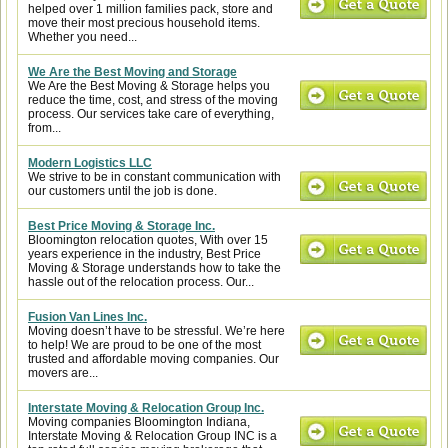
helped over 1 million families pack, store and
move their most precious household items.
Whether you need...
We Are the Best Moving and Storage
We Are the Best Moving & Storage helps you
reduce the time, cost, and stress of the moving
process. Our services take care of everything,
from...
Modern Logistics LLC
We strive to be in constant communication with
our customers until the job is done.
Best Price Moving & Storage Inc.
Bloomington relocation quotes, With over 15
years experience in the industry, Best Price
Moving & Storage understands how to take the
hassle out of the relocation process. Our...
Fusion Van Lines Inc.
Moving doesn’t have to be stressful. We’re here
to help! We are proud to be one of the most
trusted and affordable moving companies. Our
movers are...
Interstate Moving & Relocation Group Inc.
Moving companies Bloomington Indiana,
Interstate Moving & Relocation Group INC is a