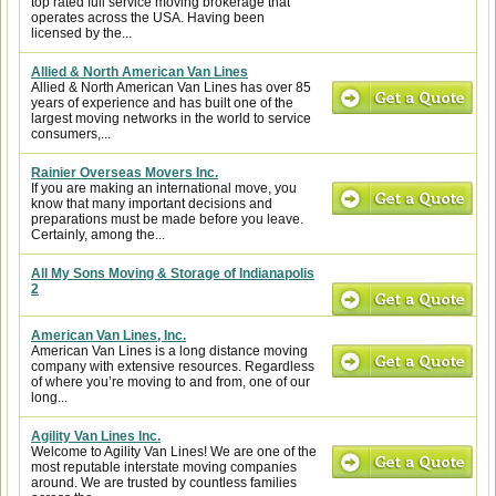
top rated full service moving brokerage that
operates across the USA. Having been
licensed by the...
Allied & North American Van Lines
Allied & North American Van Lines has over 85
years of experience and has built one of the
largest moving networks in the world to service
consumers,...
Rainier Overseas Movers Inc.
If you are making an international move, you
know that many important decisions and
preparations must be made before you leave.
Certainly, among the...
All My Sons Moving & Storage of Indianapolis
2
American Van Lines, Inc.
American Van Lines is a long distance moving
company with extensive resources. Regardless
of where you’re moving to and from, one of our
long...
Agility Van Lines Inc.
Welcome to Agility Van Lines! We are one of the
most reputable interstate moving companies
around. We are trusted by countless families