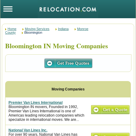
Home
Moving Services
Indiana
Monroe
County
Bloomington
Bloomington IN Moving Companies
Premier Van Lines International
Bloomington IN movers, Founded in 1992,
Premier Van Lines International is one of
Americas leading relocation companies which
specialize in international moves. We are...
National Van Lines Inc.
For over 90 years, National Van Lines has