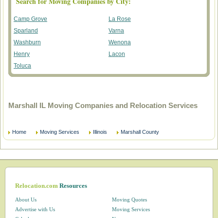
Search for Moving Companies by City:
Camp Grove
La Rose
Sparland
Varna
Washburn
Wenona
Henry
Lacon
Toluca
Marshall IL Moving Companies and Relocation Services
Home
Moving Services
Illinois
Marshall County
Relocation.com
Resources
About Us
Moving Quotes
Advertise with Us
Moving Services