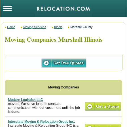
Home
Moving Services
Illinois
Marshall County
Moving Companies Marshall Illinois
Modern Logistics LLC
movers, We strive to be in constant
communication with our customers until the job
is done.
Interstate Moving & Relocation Group Inc.
Interstate Moving & Relocation Group INC is a