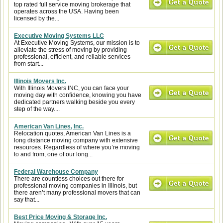
top rated full service moving brokerage that
operates across the USA. Having been
licensed by the...
Executive Moving Systems LLC
At Executive Moving Systems, our mission is to
alleviate the stress of moving by providing
professional, efficient, and reliable services
from start...
Illinois Movers Inc.
With Illinois Movers INC, you can face your
moving day with confidence, knowing you have
dedicated partners walking beside you every
step of the way....
American Van Lines, Inc.
Relocation quotes, American Van Lines is a
long distance moving company with extensive
resources. Regardless of where you’re moving
to and from, one of our long...
Federal Warehouse Company
There are countless choices out there for
professional moving companies in Illinois, but
there aren’t many professional movers that can
say that...
Best Price Moving & Storage Inc.