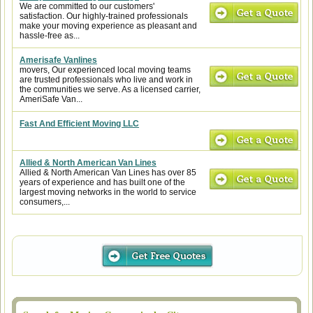
We are committed to our customers'
satisfaction. Our highly-trained professionals
make your moving experience as pleasant and
hassle-free as...
Amerisafe Vanlines
movers, Our experienced local moving teams
are trusted professionals who live and work in
the communities we serve. As a licensed carrier,
AmeriSafe Van...
Fast And Efficient Moving LLC
Allied & North American Van Lines
Allied & North American Van Lines has over 85
years of experience and has built one of the
largest moving networks in the world to service
consumers,...