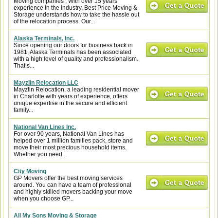
Moving companies , With over 15 years
experience in the industry, Best Price Moving &
Storage understands how to take the hassle out
of the relocation process. Our...
Alaska Terminals, Inc.
Since opening our doors for business back in
1981, Alaska Terminals has been associated
with a high level of quality and professionalism.
That’s...
Mayzlin Relocation LLC
Mayzlin Relocation, a leading residential mover
in Charlotte with years of experience, offers
unique expertise in the secure and efficient
family...
National Van Lines Inc.
For over 90 years, National Van Lines has
helped over 1 million families pack, store and
move their most precious household items.
Whether you need...
City Moving
GP Movers offer the best moving services
around. You can have a team of professional
and highly skilled movers backing your move
when you choose GP...
All My Sons Moving & Storage