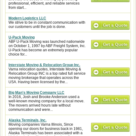
professional, efficient, and reliable services
from start...
Modern Logistics LLC
We strive to be in constant communication with
our customers until the job is done.
U-Pack Moving
ABF U-Pack Moving was launched nationwide
on October 1, 1997 by ABF Freight System, Inc.
U-Pack has become an extremely popular
choice for...
Interstate Moving & Relocation Group Inc.
Varna relocation quotes, Interstate Moving &
Relocation Group INC is a top rated full service
moving brokerage that operates across the
USA. Having been licensed by the...
Big Man's Moving Company LLC
In 2016, Josh and Brooke Anderson used a
well-known moving company for a local move.
The movers arrived hours late without
communication and were...
Alaska Terminals, Inc.
Moving companies Varna Illinois, Since
opening our doors for business back in 1981,
Alaska Terminals has been associated with a