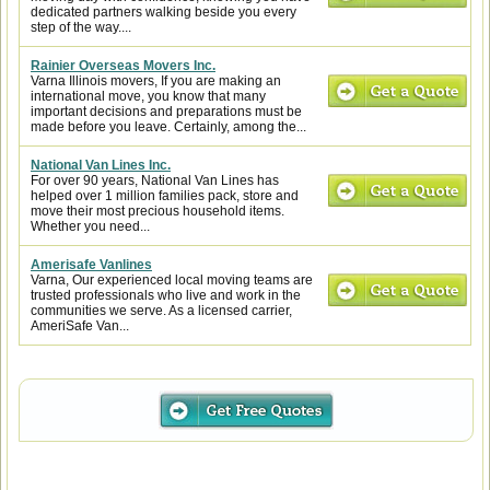
dedicated partners walking beside you every
step of the way....
Rainier Overseas Movers Inc.
Varna Illinois movers, If you are making an
international move, you know that many
important decisions and preparations must be
made before you leave. Certainly, among the...
National Van Lines Inc.
For over 90 years, National Van Lines has
helped over 1 million families pack, store and
move their most precious household items.
Whether you need...
Amerisafe Vanlines
Varna, Our experienced local moving teams are
trusted professionals who live and work in the
communities we serve. As a licensed carrier,
AmeriSafe Van...