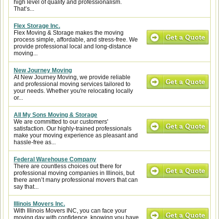
high level of quality and professionalism.
That’s...
Flex Storage Inc.
Flex Moving & Storage makes the moving
process simple, affordable, and stress-free. We
provide professional local and long-distance
moving...
New Journey Moving
At New Journey Moving, we provide reliable
and professional moving services tailored to
your needs. Whether you're relocating locally
or...
All My Sons Moving & Storage
We are committed to our customers'
satisfaction. Our highly-trained professionals
make your moving experience as pleasant and
hassle-free as...
Federal Warehouse Company
There are countless choices out there for
professional moving companies in Illinois, but
there aren’t many professional movers that can
say that...
Illinois Movers Inc.
With Illinois Movers INC, you can face your
moving day with confidence, knowing you have