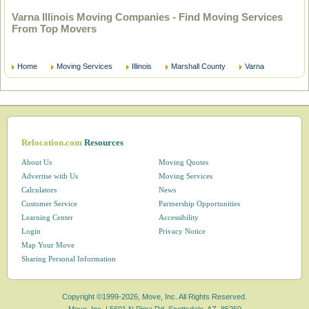
Varna Illinois Moving Companies - Find Moving Services
From Top Movers
Home
Moving Services
Illinois
Marshall County
Varna
Relocation.com
Resources
About Us
Moving Quotes
Advertise with Us
Moving Services
Calculators
News
Customer Service
Partnership Opportunities
Learning Center
Accessibility
Login
Privacy Notice
Map Your Move
Sharing Personal Information
Copyright ©1999-2026, Move, Inc. All Rights Reserved.