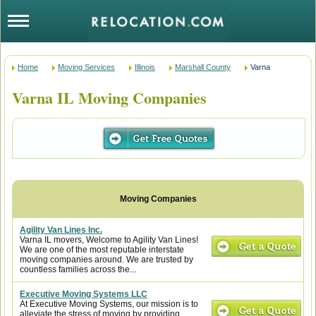
Home
Moving Services
Illinois
Marshall County
Varna
Varna IL Moving Companies
Agility Van Lines Inc.
Varna IL movers, Welcome to Agility Van Lines!
We are one of the most reputable interstate
moving companies around. We are trusted by
countless families across the...
Executive Moving Systems LLC
At Executive Moving Systems, our mission is to
alleviate the stress of moving by providing