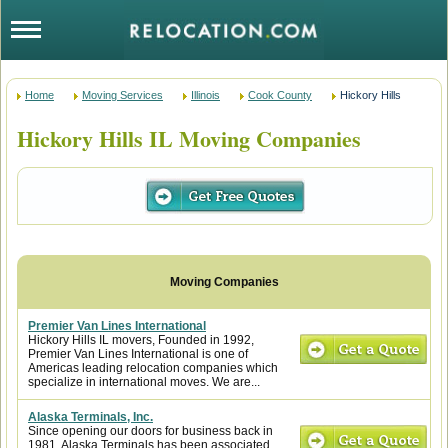
Home
Moving Services
Illinois
Cook County
Hickory Hills
Hickory Hills IL Moving Companies
Premier Van Lines International
Hickory Hills IL movers, Founded in 1992,
Premier Van Lines International is one of
Americas leading relocation companies which
specialize in international moves. We are...
Alaska Terminals, Inc.
Since opening our doors for business back in
1981, Alaska Terminals has been associated