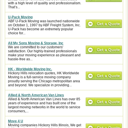
with a high level of quality and professionalism.
That’s...
U-Pack Moving
ABF U-Pack Moving was launched nationwide
on October 1, 1997 by ABF Freight System, Inc.
U-Pack has become an extremely popular
choice for...
All My Sons Moving & Storage, Inc
We are committed to our customers'
satisfaction. Our highly-trained professionals
make your moving experience as pleasant and
hassle-free as...
HK - Worldwide Moving Inc.
Hickory Hills relocation quotes, HK Worldwide
Moving is a full-service moving company
proudly serving the Chicago metropolitan area
and beyond. We specialize in providing...
Allied & North American Van Lines
Allied & North American Van Lines has over 85
years of experience and has built one of the
largest moving networks in the world to service
consumers,...
Move 4 U
Moving companies Hickory Hills Illinois, We get