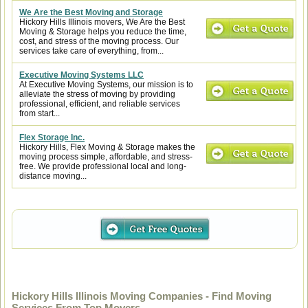
We Are the Best Moving and Storage
Hickory Hills Illinois movers, We Are the Best
Moving & Storage helps you reduce the time,
cost, and stress of the moving process. Our
services take care of everything, from...
Executive Moving Systems LLC
At Executive Moving Systems, our mission is to
alleviate the stress of moving by providing
professional, efficient, and reliable services
from start...
Flex Storage Inc.
Hickory Hills, Flex Moving & Storage makes the
moving process simple, affordable, and stress-
free. We provide professional local and long-
distance moving...
Hickory Hills Illinois Moving Companies - Find Moving
Services From Top Movers