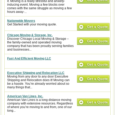
it. Moving is a really stressful and anxiety-
inducing event. Moving a few blocks over
comes with the same struggle as moving a few
hours away-...
Nationwide Movers
Get Started with your moving quote.
Chicago Moving & Storage, Inc.
Discover Chicago Local Moving & Storage –
the family-owned and operated moving
company that has been proudly serving families
and businesses...
Fast And Efficient Moving LLC
Executive Shipping and Relocation LLC
Moving from any door to any door Executive
Shipping and Relocation does it! Moving can
be a hassle. You’re already worried about so
many things that...
American Van Lines, Inc.
American Van Lines is a long distance moving
company with extensive resources. Regardless
of where you’re moving to and from, one of our
long...