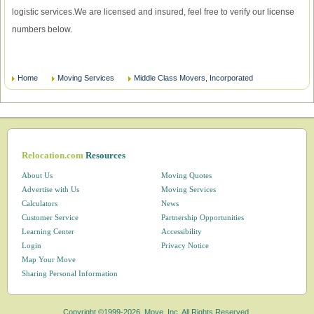
logistic services.We are licensed and insured, feel free to verify our license
numbers below.
Home
Moving Services
Middle Class Movers, Incorporated
Relocation.com
Resources
About Us
Moving Quotes
Advertise with Us
Moving Services
Calculators
News
Customer Service
Partnership Opportunities
Learning Center
Accessibility
Login
Privacy Notice
Map Your Move
Sharing Personal Information
Copyright ©1999-2026, Move, Inc. All Rights Reserved.