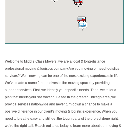
Welcome to Middle Class Movers, we are a local & long-distance
professional moving & logistics company.Are you moving or need logistics
services? Well, moving can be one of the most exciting experiences in life.
We’ve made a name for ourselves in the moving space by providing
superior services. First, we identify your specific needs. Then, we tailor a
plan that meets your satisfaction. Based in the greater Chicago area, we
provide services nationwide and never turn down a chance to make a
positive difference in our client’s moving & logistic experience. When you
need to breathe easy and still get the tough parts of the project done right,
we’re the right call. Reach out to us today to learn more about our moving &