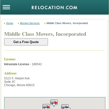
Home
Moving Services
Middle Class Movers, Incorporated
Middle Class Movers, Incorporated
License
:
Intrastate License
- 186542
Address:
5113 S. Harper Ave.
Suite 2C
Chicago
,
Illinois
60615