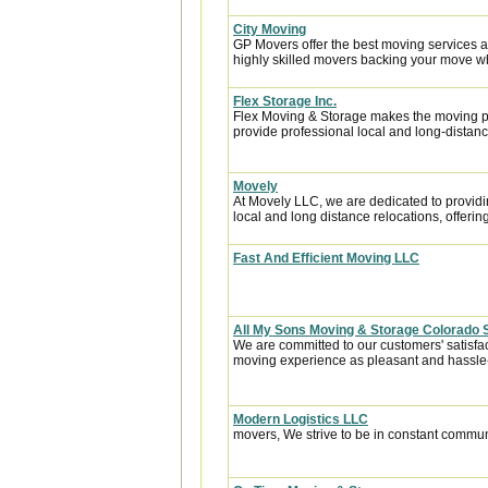
City Moving
GP Movers offer the best moving services 
highly skilled movers backing your move w
Flex Storage Inc.
Flex Moving & Storage makes the moving pr
provide professional local and long-distanc
Movely
At Movely LLC, we are dedicated to providin
local and long distance relocations, offering 
Fast And Efficient Moving LLC
All My Sons Moving & Storage Colorado 
We are committed to our customers' satisfa
moving experience as pleasant and hassle-f
Modern Logistics LLC
movers, We strive to be in constant communi