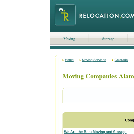
Moving
Storage
Home
Moving Services
Colorado
Moving Companies Alam
Com
We Are the Best Moving and Storage