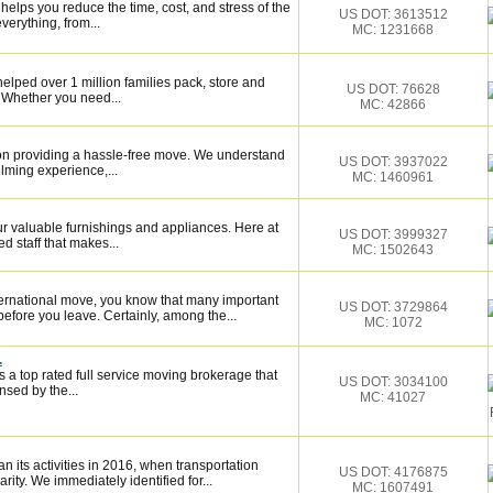
elps you reduce the time, cost, and stress of the
US DOT: 3613512
verything, from...
MC: 1231668
elped over 1 million families pack, store and
US DOT: 76628
 Whether you need...
MC: 42866
on providing a hassle-free move. We understand
US DOT: 3937022
lming experience,...
MC: 1460961
 valuable furnishings and appliances. Here at
US DOT: 3999327
 staff that makes...
MC: 1502643
ternational move, you know that many important
US DOT: 3729864
fore you leave. Certainly, among the...
MC: 1072
.
 a top rated full service moving brokerage that
US DOT: 3034100
sed by the...
MC: 41027
ts activities in 2016, when transportation
US DOT: 4176875
rity. We immediately identified for...
MC: 1607491