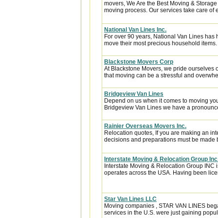
movers, We Are the Best Moving & Storage h
moving process. Our services take care of e
National Van Lines Inc.
For over 90 years, National Van Lines has h
move their most precious household items.
Blackstone Movers Corp
At Blackstone Movers, we pride ourselves 
that moving can be a stressful and overwhe
Bridgeview Van Lines
Depend on us when it comes to moving your
Bridgeview Van Lines we have a pronounced
Rainier Overseas Movers Inc.
Relocation quotes, If you are making an in
decisions and preparations must be made be
Interstate Moving & Relocation Group Inc
Interstate Moving & Relocation Group INC is
operates across the USA. Having been licen
Star Van Lines LLC
Moving companies , STAR VAN LINES began i
services in the U.S. were just gaining popula