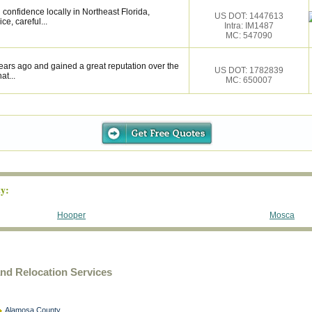
confidence locally in Northeast Florida,
US DOT: 1447613
ce, careful...
Intra: IM1487
MC: 547090
ears ago and gained a great reputation over the
US DOT: 1782839
at...
MC: 650007
y:
Hooper
Mosca
d Relocation Services
Alamosa County