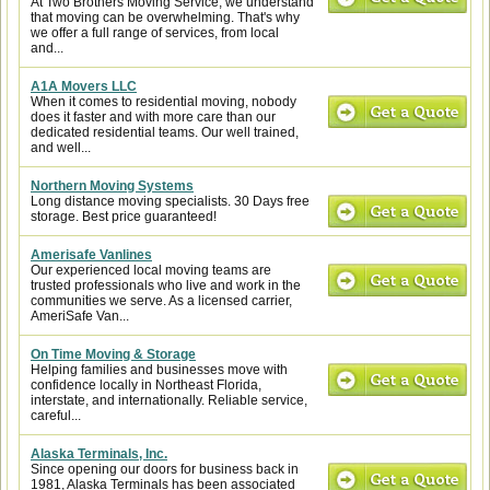
At Two Brothers Moving Service, we understand
that moving can be overwhelming. That's why
we offer a full range of services, from local
and...
A1A Movers LLC
When it comes to residential moving, nobody
does it faster and with more care than our
dedicated residential teams. Our well trained,
and well...
Northern Moving Systems
Long distance moving specialists. 30 Days free
storage. Best price guaranteed!
Amerisafe Vanlines
Our experienced local moving teams are
trusted professionals who live and work in the
communities we serve. As a licensed carrier,
AmeriSafe Van...
On Time Moving & Storage
Helping families and businesses move with
confidence locally in Northeast Florida,
interstate, and internationally. Reliable service,
careful...
Alaska Terminals, Inc.
Since opening our doors for business back in
1981, Alaska Terminals has been associated