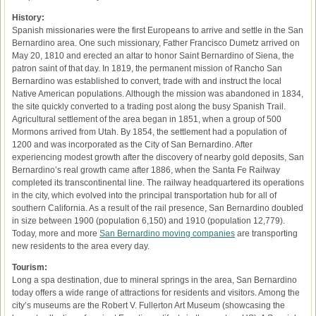
History:
Spanish missionaries were the first Europeans to arrive and settle in the San
Bernardino area. One such missionary, Father Francisco Dumetz arrived on
May 20, 1810 and erected an altar to honor Saint Bernardino of Siena, the
patron saint of that day. In 1819, the permanent mission of Rancho San
Bernardino was established to convert, trade with and instruct the local
Native American populations. Although the mission was abandoned in 1834,
the site quickly converted to a trading post along the busy Spanish Trail.
Agricultural settlement of the area began in 1851, when a group of 500
Mormons arrived from Utah. By 1854, the settlement had a population of
1200 and was incorporated as the City of San Bernardino. After
experiencing modest growth after the discovery of nearby gold deposits, San
Bernardino’s real growth came after 1886, when the Santa Fe Railway
completed its transcontinental line. The railway headquartered its operations
in the city, which evolved into the principal transportation hub for all of
southern California. As a result of the rail presence, San Bernardino doubled
in size between 1900 (population 6,150) and 1910 (population 12,779).
Today, more and more
San Bernardino moving companies
are transporting
new residents to the area every day.
Tourism:
Long a spa destination, due to mineral springs in the area, San Bernardino
today offers a wide range of attractions for residents and visitors. Among the
city’s museums are the Robert V. Fullerton Art Museum (showcasing the