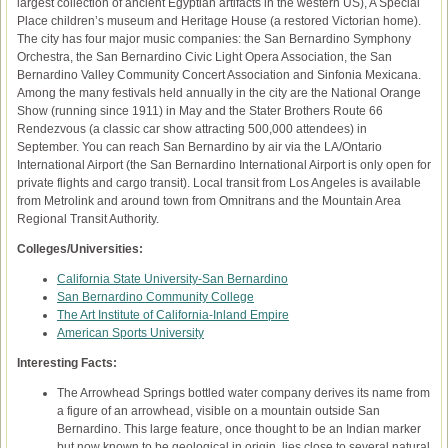
largest collection of ancient Egyptian artifacts in the western US), A Special
Place children’s museum and Heritage House (a restored Victorian home).
The city has four major music companies: the San Bernardino Symphony
Orchestra, the San Bernardino Civic Light Opera Association, the San
Bernardino Valley Community Concert Association and Sinfonia Mexicana.
Among the many festivals held annually in the city are the National Orange
Show (running since 1911) in May and the Stater Brothers Route 66
Rendezvous (a classic car show attracting 500,000 attendees) in
September. You can reach San Bernardino by air via the LA/Ontario
International Airport (the San Bernardino International Airport is only open for
private flights and cargo transit). Local transit from Los Angeles is available
from Metrolink and around town from Omnitrans and the Mountain Area
Regional Transit Authority.
Colleges/Universities:
California State University-San Bernardino
San Bernardino Community College
The Art Institute of California-Inland Empire
American Sports University
Interesting Facts:
The Arrowhead Springs bottled water company derives its name from
a figure of an arrowhead, visible on a mountain outside San
Bernardino. This large feature, once thought to be an Indian marker
but now known to be geological in origin, lies close to several natural