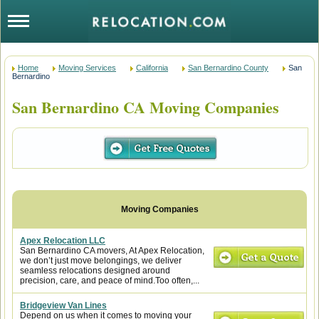
Home
Moving Services
California
San Bernardino County
San
Bernardino
San Bernardino CA Moving Companies
Apex Relocation LLC
San Bernardino CA movers, At Apex Relocation,
we don’t just move belongings, we deliver
seamless relocations designed around
precision, care, and peace of mind.Too often,...
Bridgeview Van Lines
Depend on us when it comes to moving your