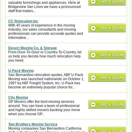
valuable furnishings and appliances. Here at
Bridgeview Van Lines we have a pronounced
staff that makes...
CC Relocation Inc
With 40 years of experience in the moving
industry, our sales consultants and moving
professionals can provide accurate quotes and
informative...
Desert Moving Co. & Storage
From Door-To-Door or Country-To-Country, let
us help you decide how much relocation help
you need.
U-Pack Moving
San Bernardino relocation quotes, ABF U-Pack
Moving was launched nationwide on October 1,
1997 by ABF Freight System, Inc. U-Pack has
become an extremely popular choice for...
City Moving
GP Movers offer the best moving services
around. You can have a team of professional
and highly skilled movers backing your move
when you choose GP...
Two Brothers Moving Service
Moving companies San Bernardino California,