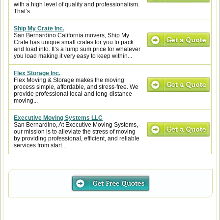
with a high level of quality and professionalism.
That’s...
Ship My Crate Inc.
San Bernardino California movers, Ship My
Crate has unique small crates for you to pack
and load into. It’s a lump sum price for whatever
you load making it very easy to keep within...
Flex Storage Inc.
Flex Moving & Storage makes the moving
process simple, affordable, and stress-free. We
provide professional local and long-distance
moving...
Executive Moving Systems LLC
San Bernardino, At Executive Moving Systems,
our mission is to alleviate the stress of moving
by providing professional, efficient, and reliable
services from start...