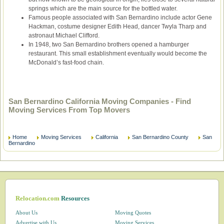
springs which are the main source for the bottled water.
Famous people associated with San Bernardino include actor Gene
Hackman, costume designer Edith Head, dancer Twyla Tharp and
astronaut Michael Clifford.
In 1948, two San Bernardino brothers opened a hamburger
restaurant. This small establishment eventually would become the
McDonald’s fast-food chain.
San Bernardino California Moving Companies - Find
Moving Services From Top Movers
Home
Moving Services
California
San Bernardino County
San
Bernardino
Relocation.com
Resources
About Us
Moving Quotes
Advertise with Us
Moving Services