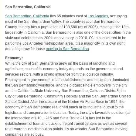
San Bernardino, California
San Bernardino, California
lies 65 minutes east of
Los Angeles
, occupying
most of the San Bernardino Valley. The county seat of San Bernardino
County, the city has a population of 198,580 (as of 2006), making it the 18th-
largest city in California. San Bernardino is also one of the oldest cities in the
state and celebrates its 200th anniversary in 2010. Often considered to be
part of the Los Angeles metropolitan area, it is a major city in its own right
and a big draw for those
moving to San Bernardino
.
Economy:
While the city of San Bernardino grew on the basis of ranching and
agriculture, much of its economy today depends on the government and
services sectors, with a strong influence from the logistics industry.
Employment in government, retail establishments and education dominated
the San Bernardino workforce, and the biggest single employers in the city
are the California State University-San Bernardino, Caltrans District 8, the
City of San Bernardino, Community Hospital and the San Bernardino Unified
School District. After the closure of the Norton Air Force Base in 1994, the
economy of San Bernardino realigned much of its industrial output to the
logistics and transportation industries. Today, the city’s favorable position (at
the intersection of I-10, I-215 and State Route 210) has led to the
establishment of train and trucking freight transit centers as well as several
retail warehouse distribution points. It's no wonder San Bernardino moving
companies are so busy.