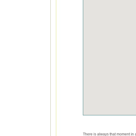
There is always that moment in a 