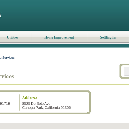
Utilities
Home Improvement
Settling In
g Services
vices
Address:
191719
8525 De Soto Ave
Canoga Park
,
California
91306