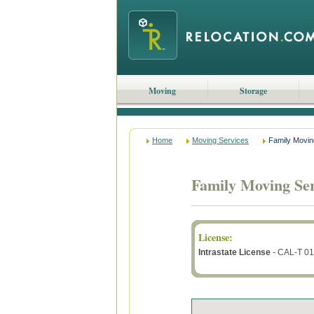
Moving
Storage
Home
Moving Services
Family Movin
Family Moving Ser
License
:
Intrastate License
- CAL-T 0