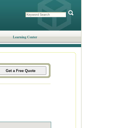
Learning Center