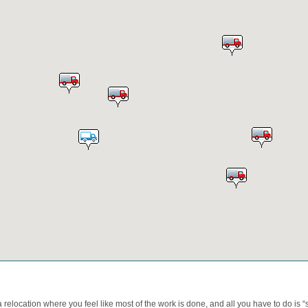
relocation where you feel like most of the work is done, and all you have to do is “set