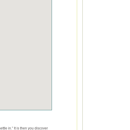
tle in.” It is then you discover