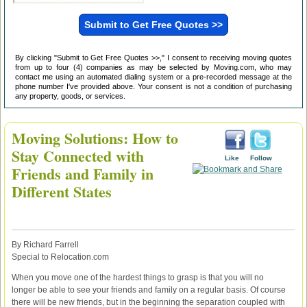
By clicking "Submit to Get Free Quotes >>," I consent to receiving moving quotes
from up to four (4) companies as may be selected by Moving.com, who may
contact me using an automated dialing system or a pre-recorded message at the
phone number I've provided above. Your consent is not a condition of purchasing
any property, goods, or services.
Moving Solutions: How to
Stay Connected with
Like
Follow
Friends and Family in
Different States
By Richard Farrell
Special to Relocation.com
When you move one of the hardest things to grasp is that you will no
longer be able to see your friends and family on a regular basis. Of course
there will be new friends, but in the beginning the separation coupled with