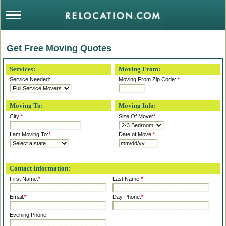
Get Free Moving Quotes
Services:
Moving From:
Service Needed:
Moving From Zip Code:
*
Moving To:
Moving Info:
City:
*
Size Of Move:
*
I am Moving To:
*
Date of Move:
*
Contact Information:
First Name:
*
Last Name:
*
Email:
*
Day Phone:
*
Evening Phone: