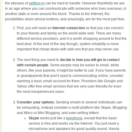
the stresses of
settling-in
can be hard to handle. However thankfully we are
in an age where you can communicate with someone who lives overseas, in
another state or even around the block. Thanks to the Internet, the
possibilities seem almost endless, and amazingly, are for the most part free.
First, you will need an
Internet connection
so that you can connect
to your friends and family on the world-wide web. There are many
different service providers, and it is worth shopping around to find the
best deal. At the end of the day though, system reliability is more
important that cheap deals with add-ons that you may never use.
The next thing you need to
decide is how you will get in contact
with certain people
. Some people may be easier to email, while
others, like your parents, it might be better to call. If you have parents
or grandparents that aren't used to communicating online, consider
opening a basic email account for them. Providers like Google and
Yahoo offer free email services that are very user-friendly for even
the most inexperienced users.
Consider your options.
Sending emails to several individuals can
be exhausting, instead consider a multi-platform like Skype, Blogging
and Mirco or Mini Blogging, and even writing letters:
Skype
works just like a
telephone
, except that the basic
service is free and works via the Internet. You just need a
microphone and speakers for good quality sound. Handy