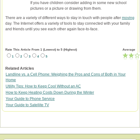
If you have children consider adding in some new school
pictures or a picture or drawing from them.
There are a variety of different ways to stay in touch with people after
moving
day. The Internet offers a variety of tools to stay connected with your family
and friends until you see each other again face-to-face.
Rate This Article From 1 (Lowest) to 5 (Highest)
Average
1
2
3
4
5
Related Articles
Landline vs. a Cell Phone: Weighing the Pros and Cons of Both in Your
Home
Utility Tips: How to Keep Cool Without an AC
How to Keep Heating Costs Down During the Winter
Your Guide to Phone Service
Your Guide to Satellite TV