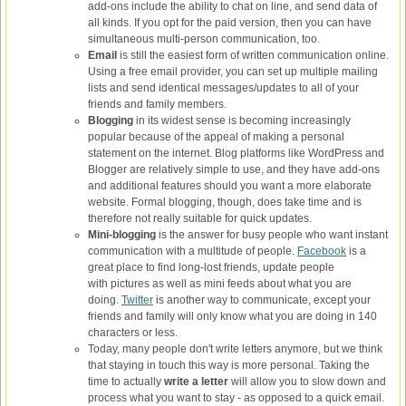
add-ons include the ability to chat on line, and send data of
all kinds. If you opt for the paid version, then you can have
simultaneous multi-person communication, too.
Email
is still the easiest form of written communication online.
Using a free email provider, you can set up multiple mailing
lists and send identical messages/updates to all of your
friends and family members.
Blogging
in its widest sense is becoming increasingly
popular because of the appeal of making a personal
statement on the internet. Blog platforms like WordPress and
Blogger are relatively simple to use, and they have add-ons
and additional features should you want a more elaborate
website. Formal blogging, though, does take time and is
therefore not really suitable for quick updates.
Mini-blogging
is the answer for busy people who want instant
communication with a multitude of people.
Facebook
is a
great place to find long-lost friends, update people
with pictures as well as mini feeds about what you are
doing.
Twitter
is another way to communicate, except your
friends and family will only know what you are doing in 140
characters or less.
Today, many people don't write letters anymore, but we think
that staying in touch this way is more personal. Taking the
time to actually
write a letter
will allow you to slow down and
process what you want to stay - as opposed to a quick email.