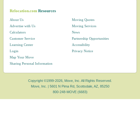
Relocation.com
Resources
About Us
Moving Quotes
Advertise with Us
Moving Services
Calculators
News
Customer Service
Partnership Opportunities
Learning Center
Accessibility
Login
Privacy Notice
Map Your Move
Sharing Personal Information
Copyright ©1999-2026, Move, Inc. All Rights Reserved.
Move, Inc. |
5601 N Pima Rd, Scottsdale, AZ, 85250
800-248-MOVE (6683)