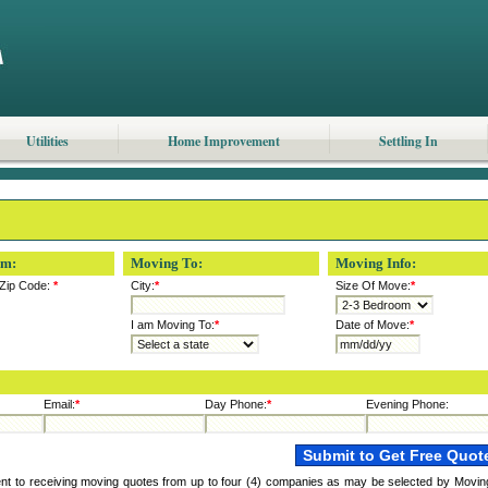
Utilities
Home Improvement
Settling In
om:
Moving To:
Moving Info:
Zip Code:
*
City:
*
Size Of Move:
*
I am Moving To:
*
Date of Move:
*
Email:
*
Day Phone:
*
Evening Phone:
ent to receiving moving quotes from up to four (4) companies as may be selected by Movin