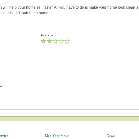
h will help your home sell faster. All you have to do is make your home look clean 
 but it should look like a home.
Average
ds
ervice
Map Your Move
News