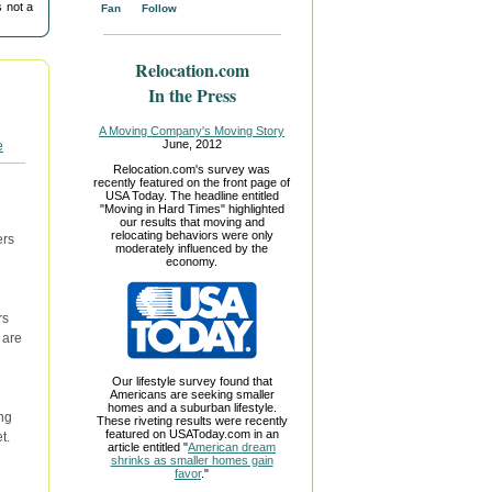
 not a
Fan
Follow
Relocation.com
In the Press
A Moving Company's Moving Story
June, 2012
Relocation.com's survey was
recently featured on the front page of
USA Today. The headline entitled
"Moving in Hard Times" highlighted
our results that moving and
relocating behaviors were only
ers
moderately influenced by the
economy.
rs
 are
Our lifestyle survey found that
Americans are seeking smaller
homes and a suburban lifestyle.
ng
These riveting results were recently
featured on USAToday.com in an
t.
article entitled "
American dream
shrinks as smaller homes gain
favor
."