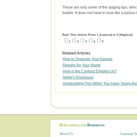
These are only some of the staging tips, whic
livable. It does not have to look like a palace
Rate This Article From 1 (Lowest) to 5 (Highest)
1
2
3
4
5
Related Articles
How to Organize Your Garage
Repairs for Your Home
How is the Contract Divided Up?
Seller's Disclosure
Homeselling Tips When You Have Young Ki
Relocation.com
Resources
About Us
Customer S