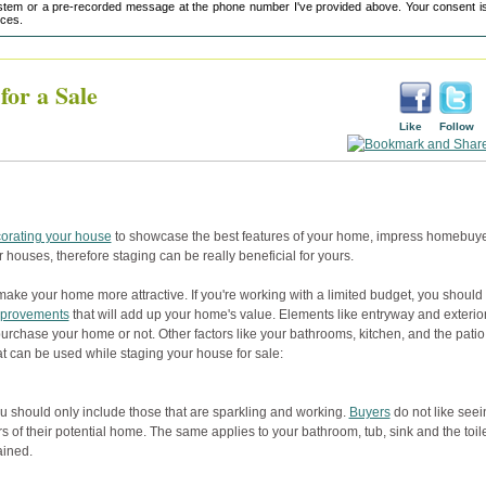
tem or a pre-recorded message at the phone number I've provided above. Your consent is
ices.
or a Sale
Like
Follow
orating your house
to showcase the best features of your home, impress homebuy
eir houses, therefore staging can be really beneficial for yours.
make your home more attractive. If you're working with a limited budget, you should
provements
that will add up your home's value. Elements like entryway and exterio
urchase your home or not. Other factors like your bathrooms, kitchen, and the patio
t can be used while staging your house for sale:
 should only include those that are sparkling and working.
Buyers
do not like seei
 of their potential home. The same applies to your bathroom, tub, sink and the toile
ained.