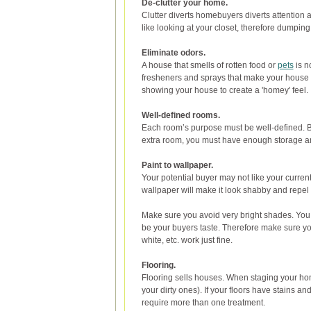
De-clutter your home.
Clutter diverts homebuyers diverts attentio
like looking at your closet, therefore dumping 
Eliminate odors.
A house that smells of rotten food or
pets
is n
fresheners and sprays that make your house sm
showing your house to create a 'homey' feel.
Well-defined rooms.
Each room’s purpose must be well-defined. Bu
extra room, you must have enough storage and f
Paint to wallpaper.
Your potential buyer may not like your current
wallpaper will make it look shabby and repel
Make sure you avoid very bright shades. You m
be your buyers taste. Therefore make sure yo
white, etc. work just fine.
Flooring.
Flooring sells houses. When staging your hom
your dirty ones). If your floors have stains 
require more than one treatment.