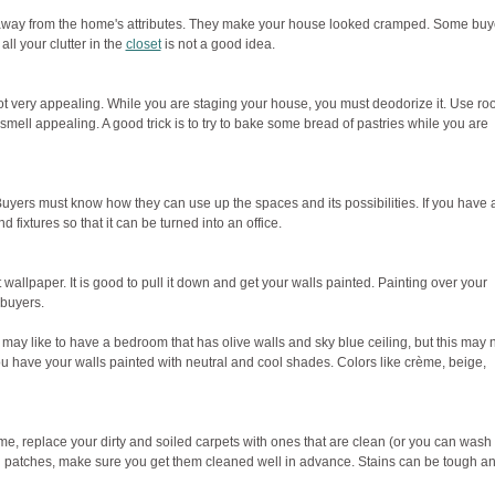
n away from the home's attributes. They make your house looked cramped. Some buy
all your clutter in the
closet
is not a good idea.
ot very appealing. While you are staging your house, you must deodorize it. Use r
ell appealing. A good trick is to try to bake some bread of pastries while you are
yers must know how they can use up the spaces and its possibilities. If you have 
ixtures so that it can be turned into an office.
 wallpaper. It is good to pull it down and get your walls painted. Painting over your
 buyers.
ay like to have a bedroom that has olive walls and sky blue ceiling, but this may 
u have your walls painted with neutral and cool shades. Colors like crème, beige,
e, replace your dirty and soiled carpets with ones that are clean (or you can wash
and patches, make sure you get them cleaned well in advance. Stains can be tough a