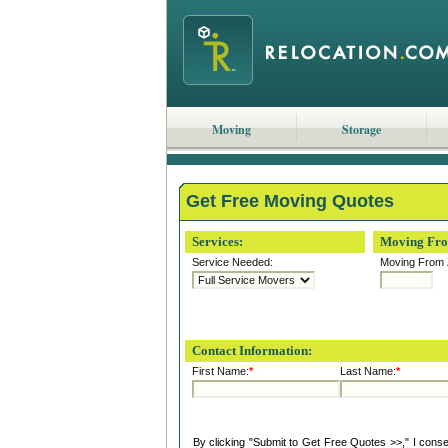
Moving
Storage
Get Free Moving Quotes
Services:
Moving Fr
Service Needed:
Moving From 
Contact Information:
First Name:
*
Last Name:
*
By clicking "Submit to Get Free Quotes >>," I cons