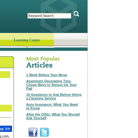
Learning Center
1 Week Before Your Move
Apartment Decorating Tips:
Cheap Ways to Spruce Up Your
Pad
10 Questions to Ask Before Hiring
a Cleaning Service
Auto Insurance: What You Need
to Know
After the Offer: What You Should
Ask Yourself
g.com,