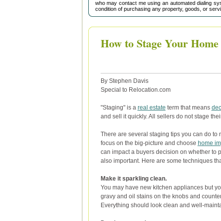
who may contact me using an automated dialing sys
condition of purchasing any property, goods, or serv
How to Stage Your Home f
By Stephen Davis
Special to Relocation.com
"Staging" is a
real estate
term that means
dec
and sell it quickly. All sellers do not stage th
There are several staging tips you can do to 
focus on the big-picture and choose
home im
can impact a buyers decision on whether to p
also important. Here are some techniques tha
Make it sparkling clean.
You may have new kitchen appliances but you
gravy and oil stains on the knobs and counters
Everything should look clean and well-maint