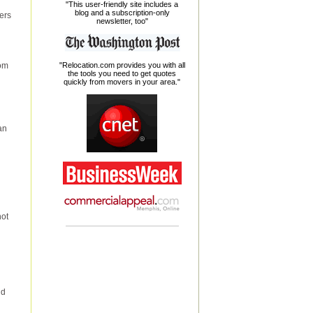
"This user-friendly site includes a
blog and a subscription-only
ers
newsletter, too"
oom
"Relocation.com provides you with all
the tools you need to get quotes
quickly from movers in your area."
an
not
nd