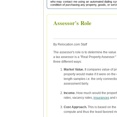
who may contact me using an automated dialing sys
condition of purchasing any property, goods, or serv
Assessor's Role
By Relocation.com Staff
The assessor's role is to determine the value
a tax assessor is a "Real Property Assessor."
three different ways:
Market Value.
It compares value of pro
property would make if it were on the
length samples i.e. the only connectio
assessment fairly.
Income.
How much would the property 
rates, vacancy rates,
insurances
and m
Cost Approach.
This is based on the c
compute and thus the least favored m