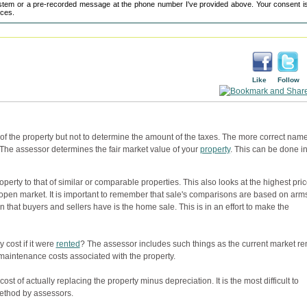
tem or a pre-recorded message at the phone number I've provided above. Your consent is
ices.
Like
Follow
 of the property but not to determine the amount of the taxes. The more correct name
 The assessor determines the fair market value of your
property
. This can be done i
perty to that of similar or comparable properties. This also looks at the highest pric
 open market. It is important to remember that sale's comparisons are based on arm
n that buyers and sellers have is the home sale. This is in an effort to make the
cost if it were
rented
? The assessor includes such things as the current market re
aintenance costs associated with the property.
ost of actually replacing the property minus depreciation. It is the most difficult to
ethod by assessors.