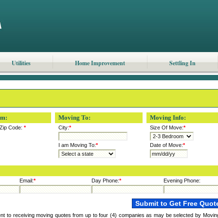
Utilities
Home Improvement
Settling In
om:
Moving To:
Moving Info:
Zip Code:
*
City:
*
Size Of Move:
*
I am Moving To:
*
Date of Move:
*
Email:
*
Day Phone:
*
Evening Phone:
ent to receiving moving quotes from up to four (4) companies as may be selected by Movin