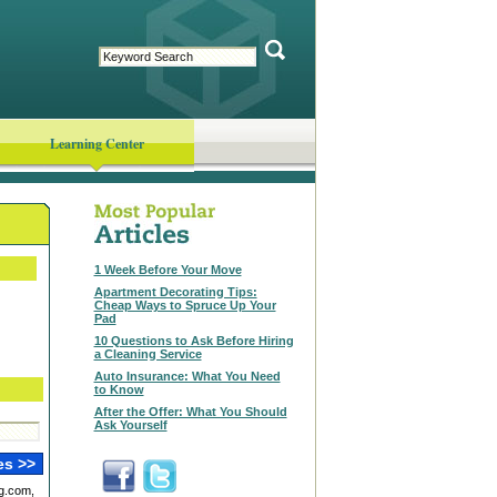
Learning Center
1 Week Before Your Move
Apartment Decorating Tips:
Cheap Ways to Spruce Up Your
Pad
10 Questions to Ask Before Hiring
a Cleaning Service
Auto Insurance: What You Need
to Know
After the Offer: What You Should
Ask Yourself
g.com,