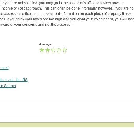
or you are not satisfied, you may go to the assessor's office to review how the
income or cost approach. This can often be done informally, however, if you are no
The assessor's office maintains current information on each piece of property it asse
cs. If you think your taxes are too high and you want your voice heard, you will nee
y aware of your concerns and not the assessor.
Average
tement
tions and the IRS
me Search