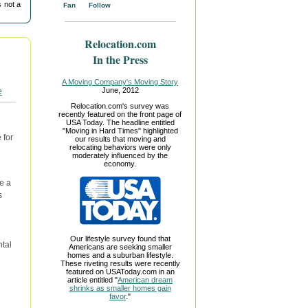
 not a
Fan
Follow
Relocation.com
In the Press
A Moving Company's Moving Story
June, 2012
Relocation.com's survey was
recently featured on the front page of
USA Today. The headline entitled
"Moving in Hard Times" highlighted
 for
our results that moving and
relocating behaviors were only
n
moderately influenced by the
economy.
e a
s
Our lifestyle survey found that
ntal
Americans are seeking smaller
homes and a suburban lifestyle.
These riveting results were recently
featured on USAToday.com in an
article entitled "
American dream
shrinks as smaller homes gain
favor
."