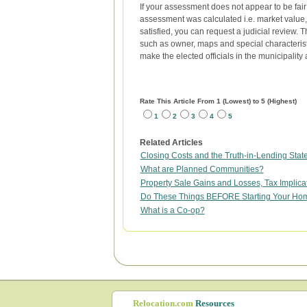
If your assessment does not appear to be fair 
assessment was calculated i.e. market value, 
satisfied, you can request a judicial review. 
such as owner, maps and special characteristi
make the elected officials in the municipalit
Rate This Article From 1 (Lowest) to 5 (Highest)
1
2
3
4
5
Related Articles
Closing Costs and the Truth-in-Lending Sta
What are Planned Communities?
Property Sale Gains and Losses, Tax Implica
Do These Things BEFORE Starting Your Ho
What is a Co-op?
Relocation.com
Resources