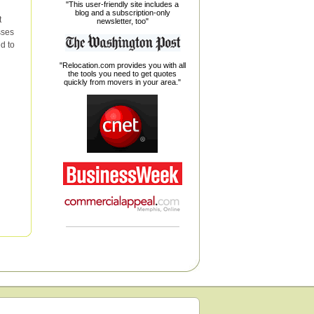
"This user-friendly site includes a
blog and a subscription-only
t
newsletter, too"
sses
d to
"Relocation.com provides you with all
the tools you need to get quotes
quickly from movers in your area."