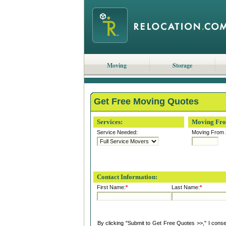
Moving
Storage
Get Free Moving Quotes
Services:
Moving Fr
Service Needed:
Moving From 
Contact Information:
First Name:
*
Last Name:
*
By clicking "Submit to Get Free Quotes >>," I cons