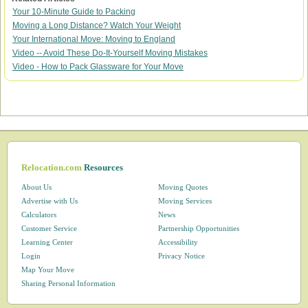
Your 10-Minute Guide to Packing
Moving a Long Distance? Watch Your Weight
Your International Move: Moving to England
Video -- Avoid These Do-It-Yourself Moving Mistakes
Video - How to Pack Glassware for Your Move
Relocation.com
Resources
About Us
Moving Quotes
Advertise with Us
Moving Services
Calculators
News
Customer Service
Partnership Opportunities
Learning Center
Accessibility
Login
Privacy Notice
Map Your Move
Sharing Personal Information