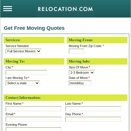
Get Free Moving Quotes
Services:
Moving From:
Service Needed:
Moving From Zip Code:
*
Moving To:
Moving Info:
City:
*
Size Of Move:
*
I am Moving To:
*
Date of Move:
*
Contact Information:
First Name:
*
Last Name:
*
Email:
*
Day Phone:
*
Evening Phone: