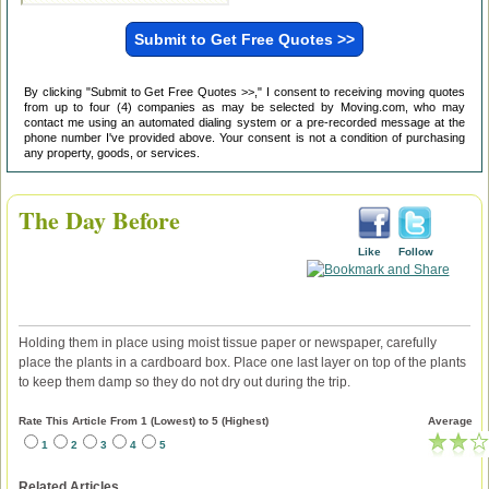
By clicking "Submit to Get Free Quotes >>," I consent to receiving moving quotes
from up to four (4) companies as may be selected by Moving.com, who may
contact me using an automated dialing system or a pre-recorded message at the
phone number I've provided above. Your consent is not a condition of purchasing
any property, goods, or services.
The Day Before
Like
Follow
Holding them in place using moist tissue paper or newspaper, carefully
place the plants in a cardboard box. Place one last layer on top of the plants
to keep them damp so they do not dry out during the trip.
Rate This Article From 1 (Lowest) to 5 (Highest)
Average
1
2
3
4
5
Related Articles