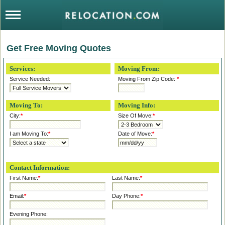
Get Free Moving Quotes
Services:
Moving From:
Service Needed:
Moving From Zip Code:
*
Moving To:
Moving Info:
City:
*
Size Of Move:
*
I am Moving To:
*
Date of Move:
*
Contact Information:
First Name:
*
Last Name:
*
Email:
*
Day Phone:
*
Evening Phone: