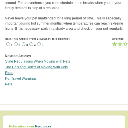
around. For convenience, you can schedule these breaks when you or your
family decides to stop at a rest area.
Never leave your pet unattended for a long period of time. This is especially
important during hot summer months, when temperatures can reach extreme
highs. If it is necessary, park in a shady area and check on your pet regularly.
Rate This Article From 1 (Lowest) to 5 (Highest)
Average
1
2
3
4
5
Related Articles
State Regulations When Moving with Pets
The Do's and Don'ts of Moving With Pets
Birds
Pet Travel Warnings
Pets
Relocation.com
Resources