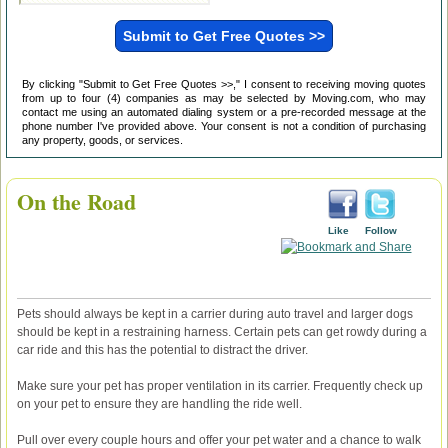
By clicking "Submit to Get Free Quotes >>," I consent to receiving moving quotes
from up to four (4) companies as may be selected by Moving.com, who may
contact me using an automated dialing system or a pre-recorded message at the
phone number I've provided above. Your consent is not a condition of purchasing
any property, goods, or services.
On the Road
Like
Follow
Pets should always be kept in a carrier during auto travel and larger dogs
should be kept in a restraining harness. Certain pets can get rowdy during a
car ride and this has the potential to distract the driver.
Make sure your pet has proper ventilation in its carrier. Frequently check up
on your pet to ensure they are handling the ride well.
Pull over every couple hours and offer your pet water and a chance to walk