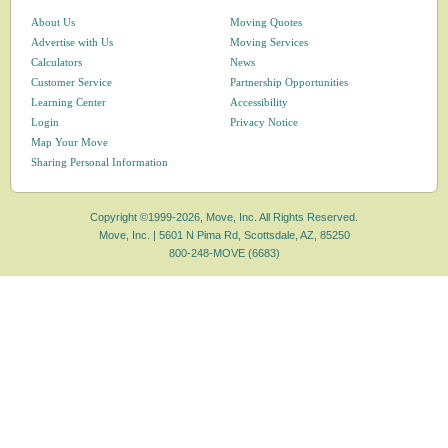
About Us
Moving Quotes
Advertise with Us
Moving Services
Calculators
News
Customer Service
Partnership Opportunities
Learning Center
Accessibility
Login
Privacy Notice
Map Your Move
Sharing Personal Information
Copyright ©1999-2026, Move, Inc. All Rights Reserved.
Move, Inc. |
5601 N Pima Rd, Scottsdale, AZ, 85250
800-248-MOVE (6683)