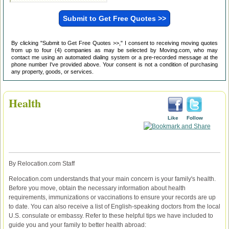
By clicking "Submit to Get Free Quotes >>," I consent to receiving moving quotes
from up to four (4) companies as may be selected by Moving.com, who may
contact me using an automated dialing system or a pre-recorded message at the
phone number I've provided above. Your consent is not a condition of purchasing
any property, goods, or services.
Health
Like
Follow
By Relocation.com Staff
Relocation.com understands that your main concern is your family's health.
Before you move, obtain the necessary information about health
requirements, immunizations or vaccinations to ensure your records are up
to date. You can also receive a list of English-speaking doctors from the local
U.S. consulate or embassy. Refer to these helpful tips we have included to
guide you and your family to better health abroad: