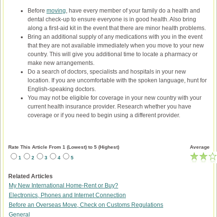
Before
moving
, have every member of your family do a health and
dental check-up to ensure everyone is in good health. Also bring
along a first-aid kit in the event that there are minor health problems.
Bring an additional supply of any medications with you in the event
that they are not available immediately when you move to your new
country. This will give you additional time to locate a pharmacy or
make new arrangements.
Do a search of doctors, specialists and hospitals in your new
location. If you are uncomfortable with the spoken language, hunt for
English-speaking doctors.
You may not be eligible for coverage in your new country with your
current health insurance provider. Research whether you have
coverage or if you need to begin using a different provider.
Rate This Article From 1 (Lowest) to 5 (Highest)
Average
1
2
3
4
5
Related Articles
My New International Home-Rent or Buy?
Electronics, Phones and Internet Connection
Before an Overseas Move, Check on Customs Regulations
General