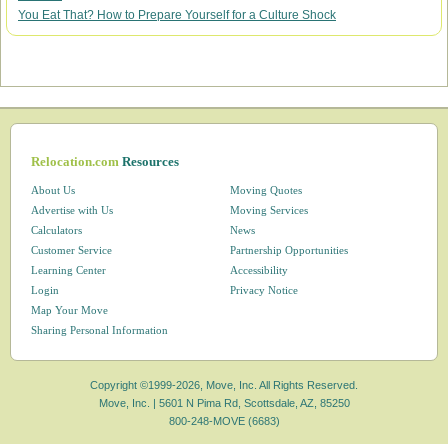
You Eat That? How to Prepare Yourself for a Culture Shock
Relocation.com
Resources
About Us
Moving Quotes
Advertise with Us
Moving Services
Calculators
News
Customer Service
Partnership Opportunities
Learning Center
Accessibility
Login
Privacy Notice
Map Your Move
Sharing Personal Information
Copyright ©1999-2026, Move, Inc. All Rights Reserved.
Move, Inc. |
5601 N Pima Rd, Scottsdale, AZ, 85250
800-248-MOVE (6683)