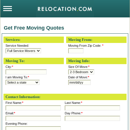
Get Free Moving Quotes
Services:
Moving From:
Service Needed:
Moving From Zip Code:
*
Moving To:
Moving Info:
City:
*
Size Of Move:
*
I am Moving To:
*
Date of Move:
*
Contact Information:
First Name:
*
Last Name:
*
Email:
*
Day Phone:
*
Evening Phone: