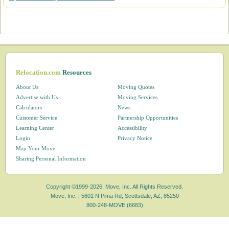
Relocation.com
Resources
About Us
Moving Quotes
Advertise with Us
Moving Services
Calculators
News
Customer Service
Partnership Opportunities
Learning Center
Accessibility
Login
Privacy Notice
Map Your Move
Sharing Personal Information
Copyright ©1999-2026, Move, Inc. All Rights Reserved.
Move, Inc. |
5601 N Pima Rd, Scottsdale, AZ, 85250
800-248-MOVE (6683)