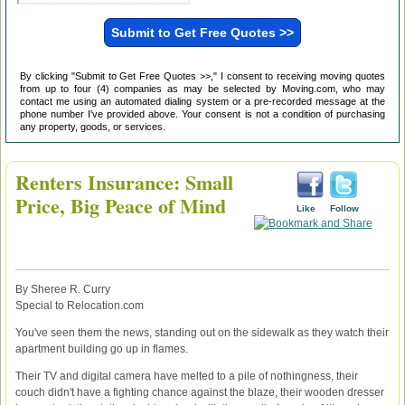
By clicking "Submit to Get Free Quotes >>," I consent to receiving moving quotes
from up to four (4) companies as may be selected by Moving.com, who may
contact me using an automated dialing system or a pre-recorded message at the
phone number I've provided above. Your consent is not a condition of purchasing
any property, goods, or services.
Renters Insurance: Small
Price, Big Peace of Mind
Like
Follow
By Sheree R. Curry
Special to Relocation.com
You've seen them the news, standing out on the sidewalk as they watch their
apartment building go up in flames.
Their TV and digital camera have melted to a pile of nothingness, their
couch didn't have a fighting chance against the blaze, their wooden dresser