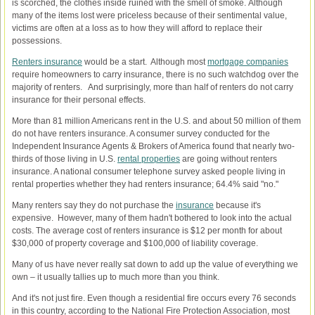
is scorched, the clothes inside ruined with the smell of smoke. Although
many of the items lost were priceless because of their sentimental value,
victims are often at a loss as to how they will afford to replace their
possessions.
Renters insurance
would be a start. Although most
mortgage companies
require homeowners to carry insurance, there is no such watchdog over the
majority of renters. And surprisingly, more than half of renters do not carry
insurance for their personal effects.
More than 81 million Americans rent in the U.S. and about 50 million of them
do not have renters insurance. A consumer survey conducted for the
Independent Insurance Agents & Brokers of America found that nearly two-
thirds of those living in U.S.
rental properties
are going without renters
insurance. A national consumer telephone survey asked people living in
rental properties whether they had renters insurance; 64.4% said "no."
Many renters say they do not purchase the
insurance
because it's
expensive. However, many of them hadn't bothered to look into the actual
costs. The average cost of renters insurance is $12 per month for about
$30,000 of property coverage and $100,000 of liability coverage.
Many of us have never really sat down to add up the value of everything we
own – it usually tallies up to much more than you think.
And it's not just fire. Even though a residential fire occurs every 76 seconds
in this country, according to the National Fire Protection Association, most