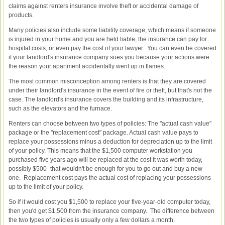
claims against renters insurance involve theft or accidental damage of
products.
Many policies also include some liability coverage, which means if someone
is injured in your home and you are held liable, the insurance can pay for
hospital costs, or even pay the cost of your lawyer. You can even be covered
if your landlord's insurance company sues you because your actions were
the reason your apartment accidentally went up in flames.
The most common misconception among renters is that they are covered
under their landlord's insurance in the event of fire or theft, but that's not the
case. The landlord's insurance covers the building and its infrastructure,
such as the elevators and the furnace.
Renters can choose between two types of policies: The "actual cash value"
package or the "replacement cost" package. Actual cash value pays to
replace your possessions minus a deduction for depreciation up to the limit
of your policy. This means that the $1,500 computer workstation you
purchased five years ago will be replaced at the cost it was worth today,
possibly $500 -that wouldn't be enough for you to go out and buy a new
one. Replacement cost pays the actual cost of replacing your possessions
up to the limit of your policy.
So if it would cost you $1,500 to replace your five-year-old computer today,
then you'd get $1,500 from the insurance company. The difference between
the two types of policies is usually only a few dollars a month.