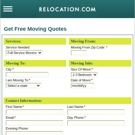
Get Free Moving Quotes
Services:
Moving From:
Service Needed:
Moving From Zip Code:
*
Moving To:
Moving Info:
City:
*
Size Of Move:
*
I am Moving To:
*
Date of Move:
*
Contact Information:
First Name:
*
Last Name:
*
Email:
*
Day Phone:
*
Evening Phone: