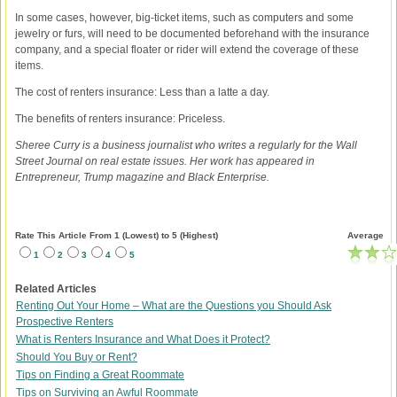
In some cases, however, big-ticket items, such as computers and some
jewelry or furs, will need to be documented beforehand with the insurance
company, and a special floater or rider will extend the coverage of these
items.
The cost of renters insurance: Less than a latte a day.
The benefits of renters insurance: Priceless.
Sheree Curry is a business journalist who writes a regularly for the Wall
Street Journal on real estate issues. Her work has appeared in
Entrepreneur, Trump magazine and Black Enterprise.
Rate This Article From 1 (Lowest) to 5 (Highest)
Average
1
2
3
4
5
Related Articles
Renting Out Your Home – What are the Questions you Should Ask
Prospective Renters
What is Renters Insurance and What Does it Protect?
Should You Buy or Rent?
Tips on Finding a Great Roommate
Tips on Surviving an Awful Roommate