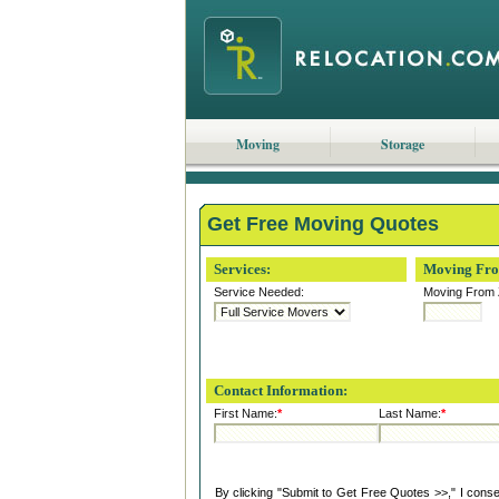
Moving
Storage
Get Free Moving Quotes
Services:
Moving Fr
Service Needed:
Moving From 
Contact Information:
First Name:
*
Last Name:
*
By clicking "Submit to Get Free Quotes >>," I cons