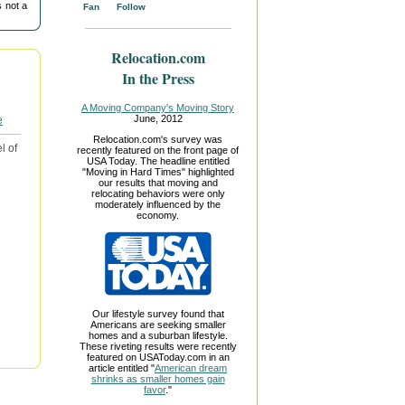
 not a
Fan
Follow
Relocation.com
In the Press
A Moving Company's Moving Story
June, 2012
Relocation.com's survey was
l of
recently featured on the front page of
USA Today. The headline entitled
"Moving in Hard Times" highlighted
our results that moving and
relocating behaviors were only
moderately influenced by the
economy.
Our lifestyle survey found that
Americans are seeking smaller
homes and a suburban lifestyle.
These riveting results were recently
featured on USAToday.com in an
article entitled "
American dream
shrinks as smaller homes gain
favor
."