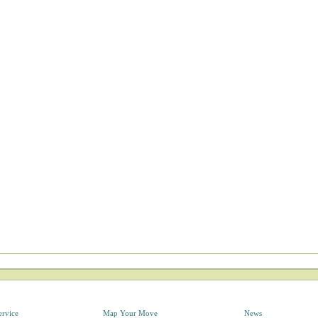
ervice
Map Your Move
News