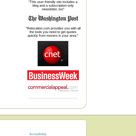
"This user-friendly site includes a
blog and a subscription-only
newsletter, too"
"Relocation.com provides you with all
the tools you need to get quotes
quickly from movers in your area."
Accessibility