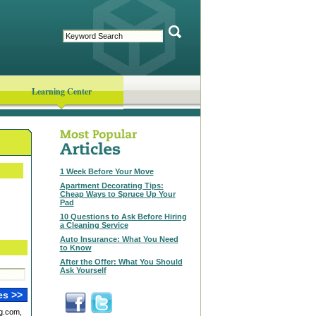
Learning Center
1 Week Before Your Move
Apartment Decorating Tips:
Cheap Ways to Spruce Up Your
Pad
10 Questions to Ask Before Hiring
a Cleaning Service
Auto Insurance: What You Need
to Know
After the Offer: What You Should
Ask Yourself
g.com,