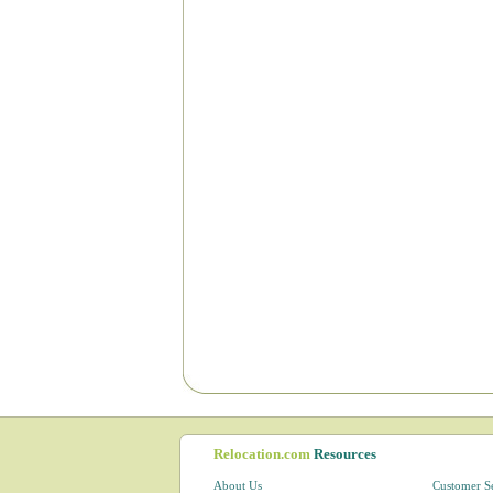
Relocation.com
Resources
About Us
Customer S