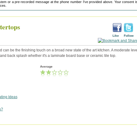
tem or a pre-recorded message at the phone number I've provided above. Your consent is
ices.
tertops
Like
Follow
 can be the finishing touch on a broad new state of the art kitchen. A moderate leve
p and back splash whether it's a laminate board base or ceramic tile top.
Average
ting Ideas
s?