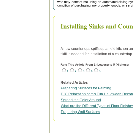
who may contact me using an automated dialing sys
condition of purchasing any property, goods, or serv
Installing Sinks and Coun
A new countertops spiffs up an old kitchen and
skill is needed for installation of a counterto
Rate This Article From 1 (Lowest) to 5 (Highest)
1
2
3
4
5
Related Articles
Preparing Surfaces for Painting
DIY: Relocation.com's Fun Halloween Decora
Spread the Color Around
What are the Different Types of Floor Finishe
Preparing Wall Surfaces