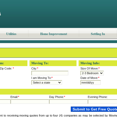
Utilities
Home Improvement
Settling In
om:
Moving To:
Moving Info:
Zip Code:
*
City:
*
Size Of Move:
*
I am Moving To:
*
Date of Move:
*
Email:
*
Day Phone:
*
Evening Phone:
ent to receiving moving quotes from up to four (4) companies as may be selected by Movin