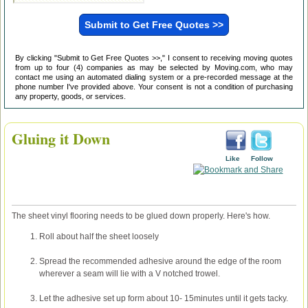
By clicking "Submit to Get Free Quotes >>," I consent to receiving moving quotes
from up to four (4) companies as may be selected by Moving.com, who may
contact me using an automated dialing system or a pre-recorded message at the
phone number I've provided above. Your consent is not a condition of purchasing
any property, goods, or services.
Gluing it Down
Like
Follow
The sheet vinyl flooring needs to be glued down properly. Here's how.
Roll about half the sheet loosely
Spread the recommended adhesive around the edge of the room
wherever a seam will lie with a V notched trowel.
Let the adhesive set up form about 10- 15minutes until it gets tacky.