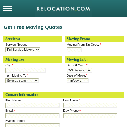
Get Free Moving Quotes
Services:
Moving From:
Service Needed:
Moving From Zip Code:
*
Moving To:
Moving Info:
City:
*
Size Of Move:
*
I am Moving To:
*
Date of Move:
*
Contact Information:
First Name:
*
Last Name:
*
Email:
*
Day Phone:
*
Evening Phone: