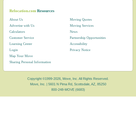
Relocation.com
Resources
About Us
Moving Quotes
Advertise with Us
Moving Services
Calculators
News
Customer Service
Partnership Opportunities
Learning Center
Accessibility
Login
Privacy Notice
Map Your Move
Sharing Personal Information
Copyright ©1999-2026, Move, Inc. All Rights Reserved.
Move, Inc. |
5601 N Pima Rd, Scottsdale, AZ, 85250
800-248-MOVE (6683)