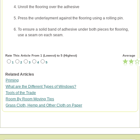
Unroll the flooring over the adhesive
Press the underlayment against the flooring using a rolling pin.
To ensure a solid band of adhesive under both pieces for flooring,
use a seam on each seam.
Rate This Article From 1 (Lowest) to 5 (Highest)
Average
1
2
3
4
5
Related Articles
Priming
What are the Different Types of Windows?
Tools of the Trade
Room By Room Moving Tips
Grass Cloth, Hemp and Other Cloth on Paper