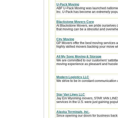
U-Pack Moving
ABF U-Pack Moving was launched nationwi
Inc. U-Pack has become an extremely popula
Blackstone Movers Corp
At Blackstone Movers, we pride ourselves 
that moving can be a stressful and overwhe
City Moving
GP Movers offer the best moving services 
highly skilled movers backing your move w
All My Sons Moving & Storage
We are committed to our customers' satisfa
moving experience as pleasant and hassle-f
Modern Logistics LLC
We strive to be in constant communication w
Star Van Lines LLC
Jay Em Wyoming movers, STAR VAN LINES be
services in the U.S. were just gaining popula
Alaska Terminals, Inc.
Since opening our doors for business back