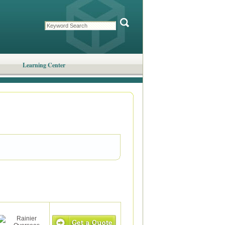
Learning Center