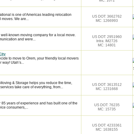
MC: 1072
tional is one of Americas leading relocation
US DOT: 3662762
l moves. We are...
MC: 1266993
 well-known moving company for a local move.
US DOT: 2951960
munication and were...
Intra: IM2726
MC: 14801
City
cide to move to Orem, your friendly local movers
r way! Utah’s...
 Moving & Storage helps you reduce the time,
US DOT: 3613512
services take care of everything, from...
MC: 1231668
 85 years of experience and has built one of the
US DOT: 76235
vice consumers,...
MC: 15735
US DOT: 4233361
MC: 1638155