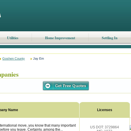
Utilities
Home Improvement
Settling In
Goshen County
Jay Em
panies
pany Name
Licenses
ternational move, you know that many important
US DOT: 3729864
fore you leave. Certainly, among the...