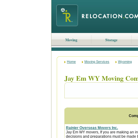
Moving
Storage
Home
Moving Services
Wyoming
Jay Em WY Moving Com
Com
Rainier Overseas Movers Inc.
Jay Em WY movers, If you are making an in
decisions and preparations must be made be