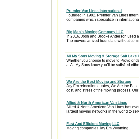
Premier Van Lines International
Founded in 1992, Premier Van Lines Interna
companies which specialize in internationa
Big Man's Moving Company LLC
In 2016, Josh and Brooke Anderson used a
The movers arrived hours late without com
All My Sons Moving & Storage Salt Lake 
Whether you choose to move to Provo or de
at All My Sons know you’ll be satisfied eithe
We Are the Best Moving and Storage
Jay Em relocation quotes, We Are the Best
cost, and stress of the moving process. Our 
Allied & North American Van Lines
Allied & North American Van Lines has over
largest moving networks in the world to ser
Fast And Efficient Moving LLC
Moving companies Jay Em Wyoming,