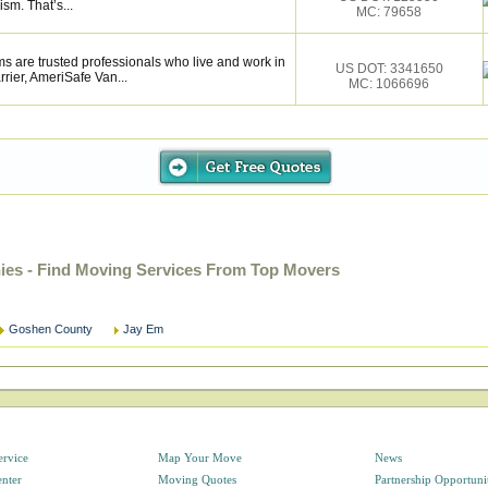
ism. That’s...
MC: 79658
s are trusted professionals who live and work in
US DOT: 3341650
rier, AmeriSafe Van...
MC: 1066696
s - Find Moving Services From Top Movers
Goshen County
Jay Em
ervice
Map Your Move
News
enter
Moving Quotes
Partnership Opportuni