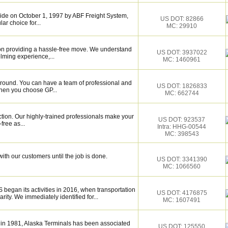
de on October 1, 1997 by ABF Freight System,
US DOT: 82866
r choice for...
MC: 29910
on providing a hassle-free move. We understand
US DOT: 3937022
lming experience,...
MC: 1460961
around. You can have a team of professional and
US DOT: 1826833
hen you choose GP...
MC: 662744
ction. Our highly-trained professionals make your
US DOT: 923537
ree as...
Intra: HHG-00544
MC: 398543
ith our customers until the job is done.
US DOT: 3341390
MC: 1066560
gan its activities in 2016, when transportation
US DOT: 4176875
rity. We immediately identified for...
MC: 1607491
 in 1981, Alaska Terminals has been associated
US DOT: 125550