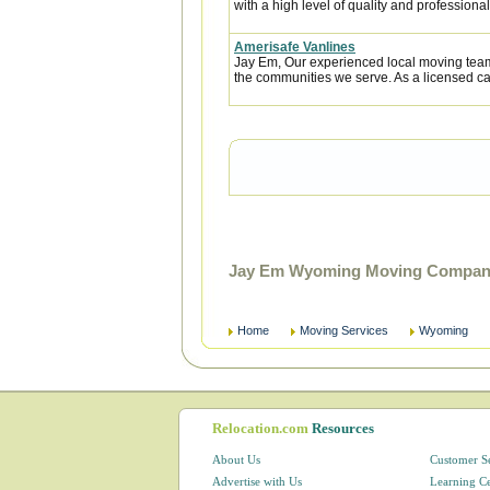
with a high level of quality and professional
Amerisafe Vanlines
Jay Em, Our experienced local moving team
the communities we serve. As a licensed car
Jay Em Wyoming Moving Companie
Home
Moving Services
Wyoming
Relocation.com
Resources
About Us
Customer S
Advertise with Us
Learning C