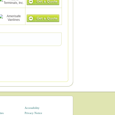
Accessibility
ties
Privacy Notice