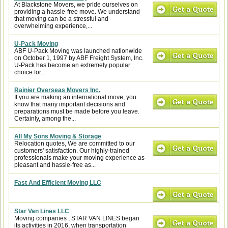
At Blackstone Movers, we pride ourselves on
providing a hassle-free move. We understand
that moving can be a stressful and
overwhelming experience,...
U-Pack Moving
ABF U-Pack Moving was launched nationwide
on October 1, 1997 by ABF Freight System, Inc.
U-Pack has become an extremely popular
choice for...
Rainier Overseas Movers Inc.
If you are making an international move, you
know that many important decisions and
preparations must be made before you leave.
Certainly, among the...
All My Sons Moving & Storage
Relocation quotes, We are committed to our
customers' satisfaction. Our highly-trained
professionals make your moving experience as
pleasant and hassle-free as...
Fast And Efficient Moving LLC
Star Van Lines LLC
Moving companies , STAR VAN LINES began
its activities in 2016, when transportation