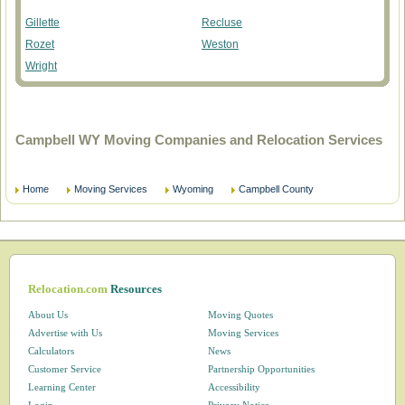
Gillette
Recluse
Rozet
Weston
Wright
Campbell WY Moving Companies and Relocation Services
Home
Moving Services
Wyoming
Campbell County
Relocation.com
Resources
About Us
Moving Quotes
Advertise with Us
Moving Services
Calculators
News
Customer Service
Partnership Opportunities
Learning Center
Accessibility