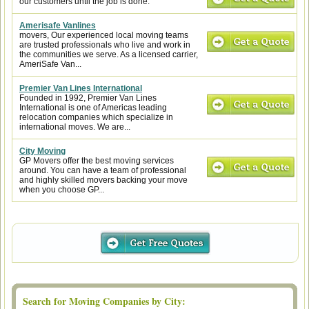
our customers until the job is done.
Amerisafe Vanlines
movers, Our experienced local moving teams
are trusted professionals who live and work in
the communities we serve. As a licensed carrier,
AmeriSafe Van...
Premier Van Lines International
Founded in 1992, Premier Van Lines
International is one of Americas leading
relocation companies which specialize in
international moves. We are...
City Moving
GP Movers offer the best moving services
around. You can have a team of professional
and highly skilled movers backing your move
when you choose GP...
Search for Moving Companies by City: