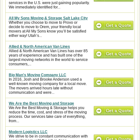
services in the U.S. were just gaining popularity.
We immediately identified for...
All My Sons Moving & Storage Salt Lake City
Whether you choose to move to Provo or
decide to move to Orem, your friendly local
movers at All My Sons know you’ll be satisfied
either way! Utah’s...
Allied & North American Van Lines
Allied & North American Van Lines has over 85
years of experience and has built one of the
largest moving networks in the world to service
consumers,...
Big Man's Moving Company LLC
In 2016, Josh and Brooke Anderson used a
well-known moving company for a local move.
The movers arrived hours late without
communication and were...
We Are the Best Moving and Storage
We Are the Best Moving & Storage helps you
reduce the time, cost, and stress of the moving
process. Our services take care of everything,
from...
Modern Logistics LLC
We strive to be in constant communication with