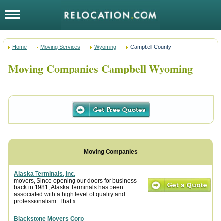
Home
Moving Services
Wyoming
Campbell County
Moving Companies Campbell Wyoming
Alaska Terminals, Inc.
movers, Since opening our doors for business
back in 1981, Alaska Terminals has been
associated with a high level of quality and
professionalism. That’s...
Blackstone Movers Corp