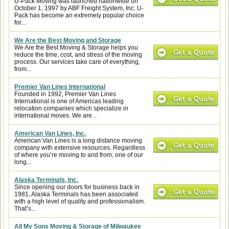
U-Pack Moving was launched nationwide on
October 1, 1997 by ABF Freight System, Inc. U-
Pack has become an extremely popular choice
for...
We Are the Best Moving and Storage
We Are the Best Moving & Storage helps you
reduce the time, cost, and stress of the moving
process. Our services take care of everything,
from...
Premier Van Lines International
Founded in 1992, Premier Van Lines
International is one of Americas leading
relocation companies which specialize in
international moves. We are...
American Van Lines, Inc.
American Van Lines is a long distance moving
company with extensive resources. Regardless
of where you’re moving to and from, one of our
long...
Alaska Terminals, Inc.
Since opening our doors for business back in
1981, Alaska Terminals has been associated
with a high level of quality and professionalism.
That’s...
All My Sons Moving & Storage of Milwaukee