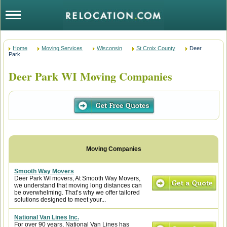
Home
Moving Services
Wisconsin
St Croix County
Deer
Park
Deer Park WI Moving Companies
Smooth Way Movers
Deer Park WI movers, At Smooth Way Movers,
we understand that moving long distances can
be overwhelming. That’s why we offer tailored
solutions designed to meet your...
National Van Lines Inc.
For over 90 years, National Van Lines has