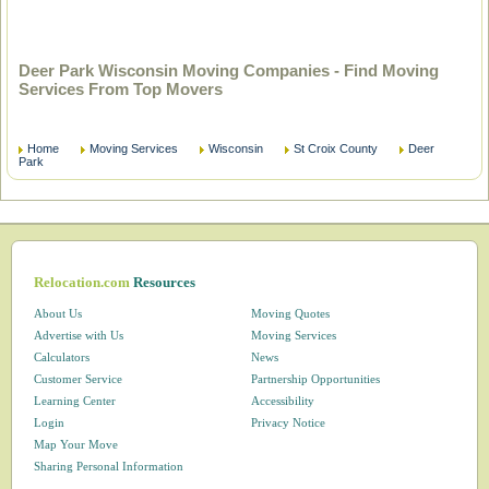
Deer Park Wisconsin Moving Companies - Find Moving
Services From Top Movers
Home
Moving Services
Wisconsin
St Croix County
Deer
Park
Relocation.com
Resources
About Us
Moving Quotes
Advertise with Us
Moving Services
Calculators
News
Customer Service
Partnership Opportunities
Learning Center
Accessibility
Login
Privacy Notice
Map Your Move
Sharing Personal Information