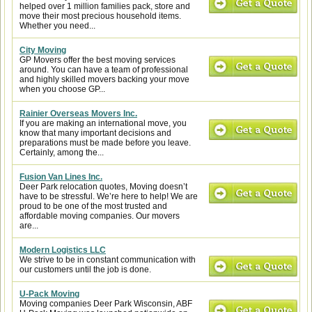
helped over 1 million families pack, store and
move their most precious household items.
Whether you need...
City Moving
GP Movers offer the best moving services
around. You can have a team of professional
and highly skilled movers backing your move
when you choose GP...
Rainier Overseas Movers Inc.
If you are making an international move, you
know that many important decisions and
preparations must be made before you leave.
Certainly, among the...
Fusion Van Lines Inc.
Deer Park relocation quotes, Moving doesn’t
have to be stressful. We’re here to help! We are
proud to be one of the most trusted and
affordable moving companies. Our movers
are...
Modern Logistics LLC
We strive to be in constant communication with
our customers until the job is done.
U-Pack Moving
Moving companies Deer Park Wisconsin, ABF