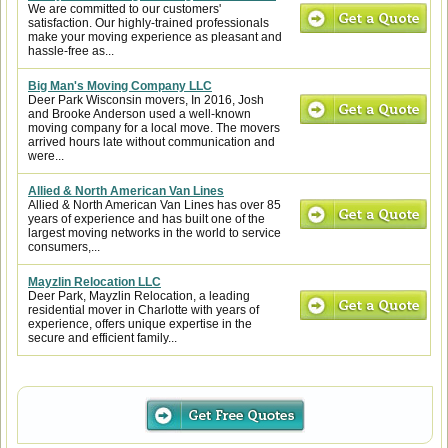
We are committed to our customers'
satisfaction. Our highly-trained professionals
make your moving experience as pleasant and
hassle-free as...
Big Man's Moving Company LLC
Deer Park Wisconsin movers, In 2016, Josh
and Brooke Anderson used a well-known
moving company for a local move. The movers
arrived hours late without communication and
were...
Allied & North American Van Lines
Allied & North American Van Lines has over 85
years of experience and has built one of the
largest moving networks in the world to service
consumers,...
Mayzlin Relocation LLC
Deer Park, Mayzlin Relocation, a leading
residential mover in Charlotte with years of
experience, offers unique expertise in the
secure and efficient family...