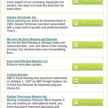
every aspect of our company, especially our
movers. Our duty is to have the best men for
each client...
Alaska Terminals, Inc.
Since opening our doors for business back in
1981, Alaska Terminals has been associated
with a high level of quality and professionalism.
That’s...
We Are the Best Moving and Storage
We Are the Best Moving & Storage helps you
reduce the time, cost, and stress of the moving
process. Our services take care of everything,
from...
Fast And Efficient Moving LLC
Erbacon relocation quotes,
U-Pack Moving
ABF U-Pack Moving was launched nationwide
on October 1, 1997 by ABF Freight System, Inc.
U-Pack has become an extremely popular
choice for...
Rainier Overseas Movers Inc.
Moving companies Erbacon West Virginia, If
you are making an international move, you
know that many important decisions and