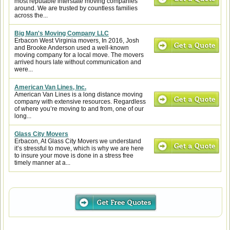
most reputable interstate moving companies
around. We are trusted by countless families
across the...
Big Man's Moving Company LLC
Erbacon West Virginia movers, In 2016, Josh
and Brooke Anderson used a well-known
moving company for a local move. The movers
arrived hours late without communication and
were...
American Van Lines, Inc.
American Van Lines is a long distance moving
company with extensive resources. Regardless
of where you’re moving to and from, one of our
long...
Glass City Movers
Erbacon, At Glass City Movers we understand
it’s stressful to move, which is why we are here
to insure your move is done in a stress free
timely manner at a...