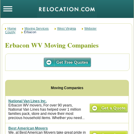
Home
Moving Services
West Virginia
Webster
County
Erbacon
Erbacon WV Moving Companies
National Van Lines Inc.
Erbacon WV movers, For over 90 years,
National Van Lines has helped over 1 million
families pack, store and move their most
precious household items. Whether you need...
Best American Movers
We, at Best American Movers take great pride in