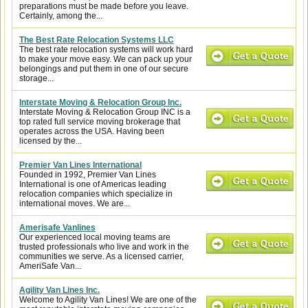
preparations must be made before you leave.
Certainly, among the...
The Best Rate Relocation Systems LLC
The best rate relocation systems will work hard
to make your move easy. We can pack up your
belongings and put them in one of our secure
storage...
Interstate Moving & Relocation Group Inc.
Interstate Moving & Relocation Group INC is a
top rated full service moving brokerage that
operates across the USA. Having been
licensed by the...
Premier Van Lines International
Founded in 1992, Premier Van Lines
International is one of Americas leading
relocation companies which specialize in
international moves. We are...
Amerisafe Vanlines
Our experienced local moving teams are
trusted professionals who live and work in the
communities we serve. As a licensed carrier,
AmeriSafe Van...
Agility Van Lines Inc.
Welcome to Agility Van Lines! We are one of the