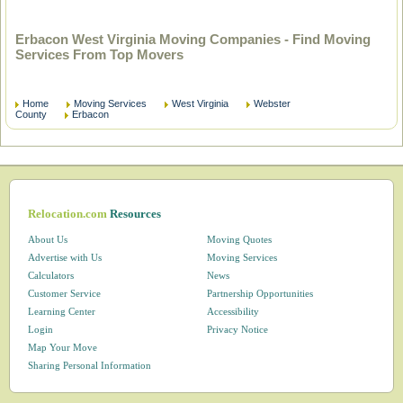
Erbacon West Virginia Moving Companies - Find Moving
Services From Top Movers
Home
Moving Services
West Virginia
Webster
County
Erbacon
Relocation.com
Resources
About Us
Moving Quotes
Advertise with Us
Moving Services
Calculators
News
Customer Service
Partnership Opportunities
Learning Center
Accessibility
Login
Privacy Notice
Map Your Move
Sharing Personal Information