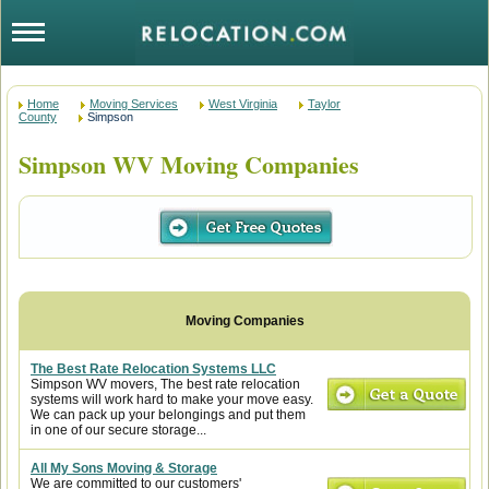
Home
Moving Services
West Virginia
Taylor
County
Simpson
Simpson WV Moving Companies
The Best Rate Relocation Systems LLC
Simpson WV movers, The best rate relocation
systems will work hard to make your move easy.
We can pack up your belongings and put them
in one of our secure storage...
All My Sons Moving & Storage
We are committed to our customers'