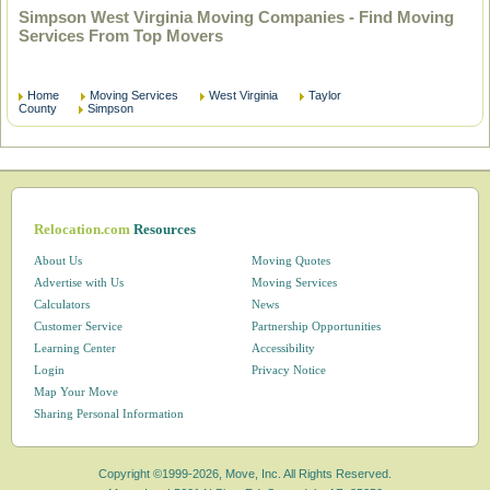
Simpson West Virginia Moving Companies - Find Moving
Services From Top Movers
Home
Moving Services
West Virginia
Taylor
County
Simpson
Relocation.com
Resources
About Us
Moving Quotes
Advertise with Us
Moving Services
Calculators
News
Customer Service
Partnership Opportunities
Learning Center
Accessibility
Login
Privacy Notice
Map Your Move
Sharing Personal Information
Copyright ©1999-2026, Move, Inc. All Rights Reserved.