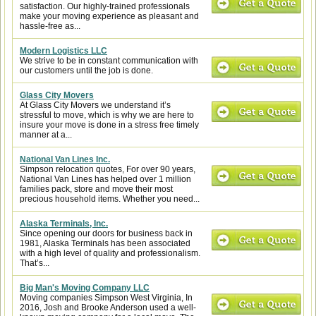
satisfaction. Our highly-trained professionals
make your moving experience as pleasant and
hassle-free as...
Modern Logistics LLC
We strive to be in constant communication with
our customers until the job is done.
Glass City Movers
At Glass City Movers we understand it’s
stressful to move, which is why we are here to
insure your move is done in a stress free timely
manner at a...
National Van Lines Inc.
Simpson relocation quotes, For over 90 years,
National Van Lines has helped over 1 million
families pack, store and move their most
precious household items. Whether you need...
Alaska Terminals, Inc.
Since opening our doors for business back in
1981, Alaska Terminals has been associated
with a high level of quality and professionalism.
That’s...
Big Man's Moving Company LLC
Moving companies Simpson West Virginia, In
2016, Josh and Brooke Anderson used a well-