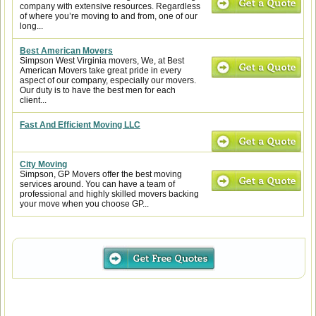
company with extensive resources. Regardless
of where you’re moving to and from, one of our
long...
Best American Movers
Simpson West Virginia movers, We, at Best
American Movers take great pride in every
aspect of our company, especially our movers.
Our duty is to have the best men for each
client...
Fast And Efficient Moving LLC
City Moving
Simpson, GP Movers offer the best moving
services around. You can have a team of
professional and highly skilled movers backing
your move when you choose GP...