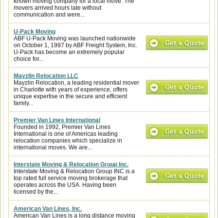
known moving company for a local move. The
movers arrived hours late without
communication and were...
U-Pack Moving
ABF U-Pack Moving was launched nationwide
on October 1, 1997 by ABF Freight System, Inc.
U-Pack has become an extremely popular
choice for...
Mayzlin Relocation LLC
Mayzlin Relocation, a leading residential mover
in Charlotte with years of experience, offers
unique expertise in the secure and efficient
family...
Premier Van Lines International
Founded in 1992, Premier Van Lines
International is one of Americas leading
relocation companies which specialize in
international moves. We are...
Interstate Moving & Relocation Group Inc.
Interstate Moving & Relocation Group INC is a
top rated full service moving brokerage that
operates across the USA. Having been
licensed by the...
American Van Lines, Inc.
American Van Lines is a long distance moving