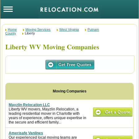
Home
Moving Services
West Virginia
Putnam
County
Liberty
Liberty WV Moving Companies
Mayzlin Relocation LLC
Liberty WV movers, Mayzlin Relocation, a
leading residential mover in Charlotte with
years of experience, offers unique expertise in
the secure and efficient family...
Amerisafe Vanlines
Our experienced local moving teams are