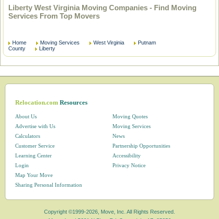
Liberty West Virginia Moving Companies - Find Moving
Services From Top Movers
Home
Moving Services
West Virginia
Putnam
County
Liberty
Relocation.com
Resources
About Us
Moving Quotes
Advertise with Us
Moving Services
Calculators
News
Customer Service
Partnership Opportunities
Learning Center
Accessibility
Login
Privacy Notice
Map Your Move
Sharing Personal Information
Copyright ©1999-2026, Move, Inc. All Rights Reserved.