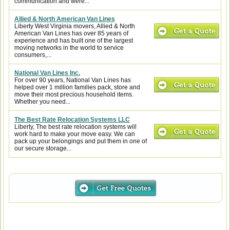
communication and were...
Allied & North American Van Lines
Liberty West Virginia movers, Allied & North
American Van Lines has over 85 years of
experience and has built one of the largest
moving networks in the world to service
consumers,...
National Van Lines Inc.
For over 90 years, National Van Lines has
helped over 1 million families pack, store and
move their most precious household items.
Whether you need...
The Best Rate Relocation Systems LLC
Liberty, The best rate relocation systems will
work hard to make your move easy. We can
pack up your belongings and put them in one of
our secure storage...