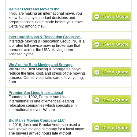
Rainier Overseas Movers Inc.
If you are making an international move, you
know that many important decisions and
preparations must be made before you leave.
Certainly, among the...
Interstate Moving & Relocation Group Inc.
Interstate Moving & Relocation Group INC is a
top rated full service moving brokerage that
operates across the USA. Having been
licensed by the...
We Are the Best Moving and Storage
We Are the Best Moving & Storage helps you
reduce the time, cost, and stress of the moving
process. Our services take care of everything,
from...
Premier Van Lines International
Founded in 1992, Premier Van Lines
International is one of Americas leading
relocation companies which specialize in
international moves. We are...
Big Man's Moving Company LLC
In 2016, Josh and Brooke Anderson used a
well-known moving company for a local move.
The movers arrived hours late without