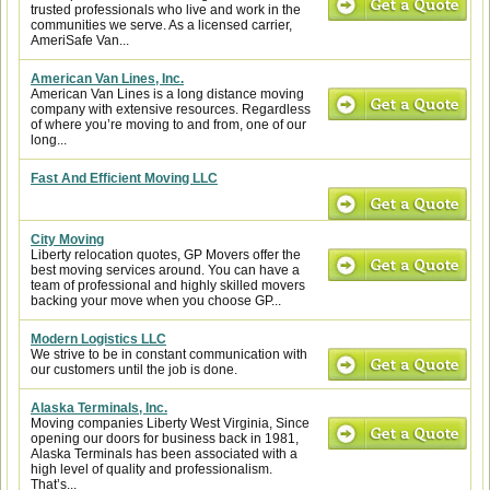
trusted professionals who live and work in the
communities we serve. As a licensed carrier,
AmeriSafe Van...
American Van Lines, Inc.
American Van Lines is a long distance moving
company with extensive resources. Regardless
of where you’re moving to and from, one of our
long...
Fast And Efficient Moving LLC
City Moving
Liberty relocation quotes, GP Movers offer the
best moving services around. You can have a
team of professional and highly skilled movers
backing your move when you choose GP...
Modern Logistics LLC
We strive to be in constant communication with
our customers until the job is done.
Alaska Terminals, Inc.
Moving companies Liberty West Virginia, Since
opening our doors for business back in 1981,
Alaska Terminals has been associated with a
high level of quality and professionalism.
That’s...