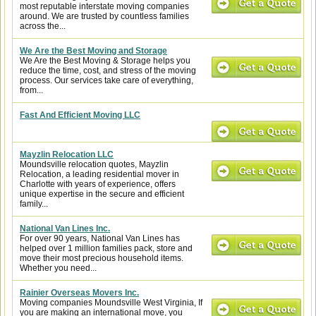
most reputable interstate moving companies
around. We are trusted by countless families
across the...
We Are the Best Moving and Storage
We Are the Best Moving & Storage helps you
reduce the time, cost, and stress of the moving
process. Our services take care of everything,
from...
Fast And Efficient Moving LLC
Mayzlin Relocation LLC
Moundsville relocation quotes, Mayzlin
Relocation, a leading residential mover in
Charlotte with years of experience, offers
unique expertise in the secure and efficient
family...
National Van Lines Inc.
For over 90 years, National Van Lines has
helped over 1 million families pack, store and
move their most precious household items.
Whether you need...
Rainier Overseas Movers Inc.
Moving companies Moundsville West Virginia, If
you are making an international move, you