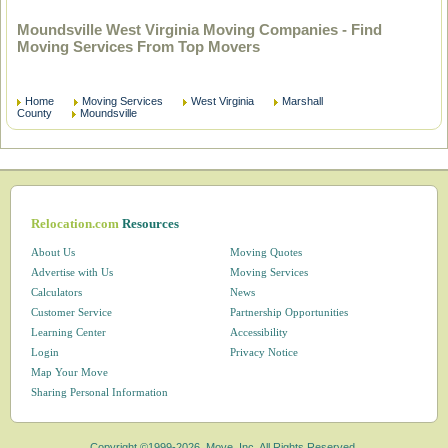
Moundsville West Virginia Moving Companies - Find
Moving Services From Top Movers
Home
Moving Services
West Virginia
Marshall
County
Moundsville
Relocation.com
Resources
About Us
Moving Quotes
Advertise with Us
Moving Services
Calculators
News
Customer Service
Partnership Opportunities
Learning Center
Accessibility
Login
Privacy Notice
Map Your Move
Sharing Personal Information
Copyright ©1999-2026, Move, Inc. All Rights Reserved.