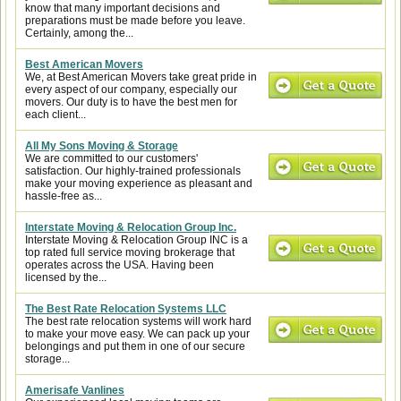
know that many important decisions and
preparations must be made before you leave.
Certainly, among the...
Best American Movers
We, at Best American Movers take great pride in
every aspect of our company, especially our
movers. Our duty is to have the best men for
each client...
All My Sons Moving & Storage
We are committed to our customers'
satisfaction. Our highly-trained professionals
make your moving experience as pleasant and
hassle-free as...
Interstate Moving & Relocation Group Inc.
Interstate Moving & Relocation Group INC is a
top rated full service moving brokerage that
operates across the USA. Having been
licensed by the...
The Best Rate Relocation Systems LLC
The best rate relocation systems will work hard
to make your move easy. We can pack up your
belongings and put them in one of our secure
storage...
Amerisafe Vanlines