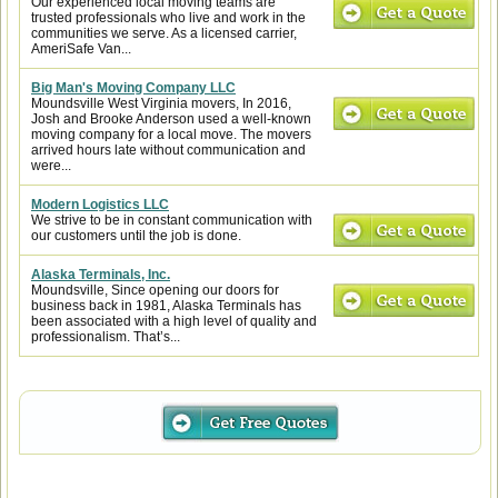
Our experienced local moving teams are
trusted professionals who live and work in the
communities we serve. As a licensed carrier,
AmeriSafe Van...
Big Man's Moving Company LLC
Moundsville West Virginia movers, In 2016,
Josh and Brooke Anderson used a well-known
moving company for a local move. The movers
arrived hours late without communication and
were...
Modern Logistics LLC
We strive to be in constant communication with
our customers until the job is done.
Alaska Terminals, Inc.
Moundsville, Since opening our doors for
business back in 1981, Alaska Terminals has
been associated with a high level of quality and
professionalism. That’s...