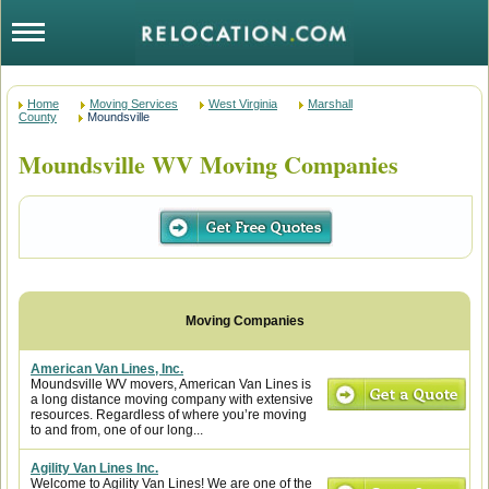
Home
Moving Services
West Virginia
Marshall
County
Moundsville
Moundsville WV Moving Companies
American Van Lines, Inc.
Moundsville WV movers, American Van Lines is
a long distance moving company with extensive
resources. Regardless of where you’re moving
to and from, one of our long...
Agility Van Lines Inc.
Welcome to Agility Van Lines! We are one of the