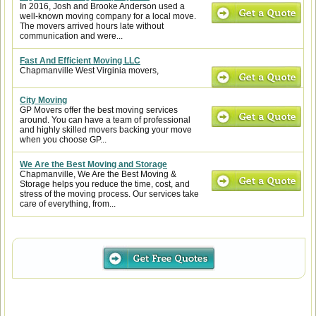
In 2016, Josh and Brooke Anderson used a
well-known moving company for a local move.
The movers arrived hours late without
communication and were...
Fast And Efficient Moving LLC
Chapmanville West Virginia movers,
City Moving
GP Movers offer the best moving services
around. You can have a team of professional
and highly skilled movers backing your move
when you choose GP...
We Are the Best Moving and Storage
Chapmanville, We Are the Best Moving &
Storage helps you reduce the time, cost, and
stress of the moving process. Our services take
care of everything, from...