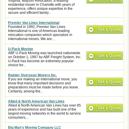
Virginia, Mayzlin Relocation, a leading
residential mover in Charlotte with years of
experience, offers unique expertise in the
secure and efficient family...
Premier Van Lines International
Founded in 1992, Premier Van Lines
International is one of Americas leading
relocation companies which specialize in
international moves. We are...
U-Pack Moving
ABF U-Pack Moving was launched nationwide
on October 1, 1997 by ABF Freight System, Inc.
U-Pack has become an extremely popular
choice for...
Rainier Overseas Movers Inc.
If you are making an international move, you
know that many important decisions and
preparations must be made before you leave.
Certainly, among the...
Allied & North American Van Lines
Allied & North American Van Lines has over 85
years of experience and has built one of the
largest moving networks in the world to service
consumers,...
Big Man's Moving Company LLC