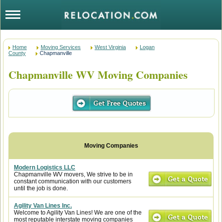
Home
Moving Services
West Virginia
Logan
County
Chapmanville
Chapmanville WV Moving Companies
Modern Logistics LLC
Chapmanville WV movers, We strive to be in
constant communication with our customers
until the job is done.
Agility Van Lines Inc.
Welcome to Agility Van Lines! We are one of the
most reputable interstate moving companies