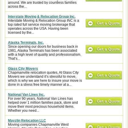
around. We are trusted by countless families
across the...
Interstate Moving & Relocation Group Inc.
Interstate Moving & Relocation Group INC is a
top rated full service moving brokerage that
operates across the USA. Having been
licensed by the...
Alaska Terminals, Inc.
Since opening our doors for business back in
1981, Alaska Terminals has been associated
with a high level of quality and professionalism.
That’s...
Glass City Movers
Chapmanville relocation quotes, At Glass City
Movers we understand it’s stressful to move,
which is why we are here to insure your move is
done in a stress free timely manner at a...
National Van Lines Inc.
For over 90 years, National Van Lines has
helped over 1 million families pack, store and
move their most precious household items.
Whether you need...
Mayzlin Relocation LLC
Moving companies Chapmanville West