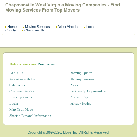
Chapmanville West Virginia Moving Companies - Find
Moving Services From Top Movers
Home
Moving Services
West Virginia
Logan
County
Chapmanville
Relocation.com
Resources
About Us
Moving Quotes
Advertise with Us
Moving Services
Calculators
News
Customer Service
Partnership Opportunities
Learning Center
Accessibility
Login
Privacy Notice
Map Your Move
Sharing Personal Information
Copyright ©1999-2026, Move, Inc. All Rights Reserved.