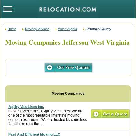
Home
Moving Services
West Virginia
Jefferson County
Moving Companies Jefferson West Virginia
Agility Van Lines Inc.
movers, Welcome to Agility Van Lines! We are
one of the most reputable interstate moving
companies around. We are trusted by countless
families across the...
Fast And Efficient Moving LLC