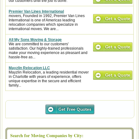
our customers until the job is done.
Premier Van Lines International
movers, Founded in 1992, Premier Van Lines
International is one of Americas leading
relocation companies which specialize in
international moves. We are...
All My Sons Moving & Storage
We are committed to our customers'
satisfaction. Our highly-trained professionals
make your moving experience as pleasant and
hassle-free as...
Mayzlin Relocation LLC
Mayzlin Relocation, a leading residential mover
in Charlotte with years of experience, offers
unique expertise in the secure and efficient
family...
Search for Moving Companies by City: