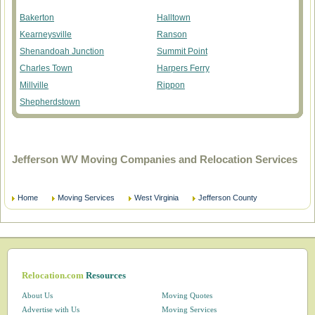
Bakerton
Halltown
Kearneysville
Ranson
Shenandoah Junction
Summit Point
Charles Town
Harpers Ferry
Millville
Rippon
Shepherdstown
Jefferson WV Moving Companies and Relocation Services
Home
Moving Services
West Virginia
Jefferson County
Relocation.com
Resources
About Us
Moving Quotes
Advertise with Us
Moving Services