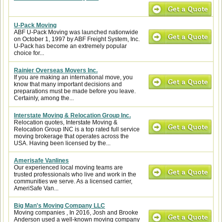
U-Pack Moving
ABF U-Pack Moving was launched nationwide
on October 1, 1997 by ABF Freight System, Inc.
U-Pack has become an extremely popular
choice for...
Rainier Overseas Movers Inc.
If you are making an international move, you
know that many important decisions and
preparations must be made before you leave.
Certainly, among the...
Interstate Moving & Relocation Group Inc.
Relocation quotes, Interstate Moving &
Relocation Group INC is a top rated full service
moving brokerage that operates across the
USA. Having been licensed by the...
Amerisafe Vanlines
Our experienced local moving teams are
trusted professionals who live and work in the
communities we serve. As a licensed carrier,
AmeriSafe Van...
Big Man's Moving Company LLC
Moving companies , In 2016, Josh and Brooke
Anderson used a well-known moving company