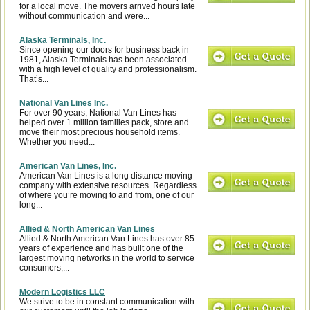
for a local move. The movers arrived hours late
without communication and were...
Alaska Terminals, Inc.
Since opening our doors for business back in
1981, Alaska Terminals has been associated
with a high level of quality and professionalism.
That’s...
National Van Lines Inc.
For over 90 years, National Van Lines has
helped over 1 million families pack, store and
move their most precious household items.
Whether you need...
American Van Lines, Inc.
American Van Lines is a long distance moving
company with extensive resources. Regardless
of where you’re moving to and from, one of our
long...
Allied & North American Van Lines
Allied & North American Van Lines has over 85
years of experience and has built one of the
largest moving networks in the world to service
consumers,...
Modern Logistics LLC
We strive to be in constant communication with