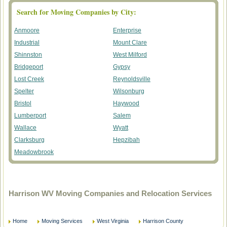
Search for Moving Companies by City:
Anmoore
Enterprise
Industrial
Mount Clare
Shinnston
West Milford
Bridgeport
Gypsy
Lost Creek
Reynoldsville
Spelter
Wilsonburg
Bristol
Haywood
Lumberport
Salem
Wallace
Wyatt
Clarksburg
Hepzibah
Meadowbrook
Harrison WV Moving Companies and Relocation Services
Home
Moving Services
West Virginia
Harrison County