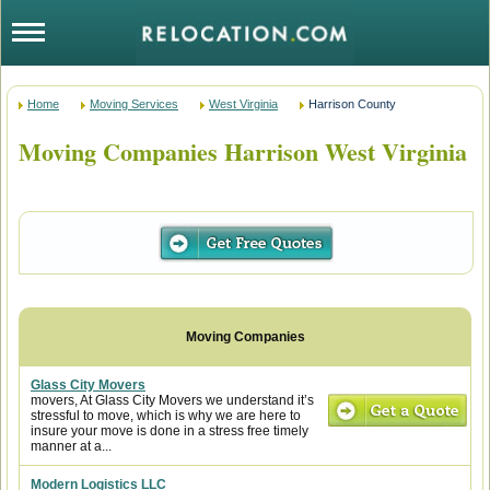
Home
Moving Services
West Virginia
Harrison County
Moving Companies Harrison West Virginia
Glass City Movers
movers, At Glass City Movers we understand it’s
stressful to move, which is why we are here to
insure your move is done in a stress free timely
manner at a...
Modern Logistics LLC