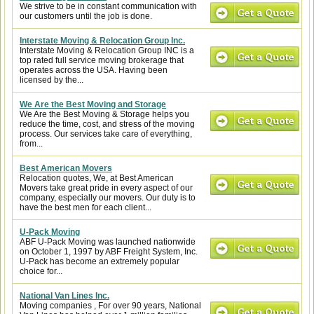
We strive to be in constant communication with
our customers until the job is done.
Interstate Moving & Relocation Group Inc.
Interstate Moving & Relocation Group INC is a
top rated full service moving brokerage that
operates across the USA. Having been
licensed by the...
We Are the Best Moving and Storage
We Are the Best Moving & Storage helps you
reduce the time, cost, and stress of the moving
process. Our services take care of everything,
from...
Best American Movers
Relocation quotes, We, at Best American
Movers take great pride in every aspect of our
company, especially our movers. Our duty is to
have the best men for each client...
U-Pack Moving
ABF U-Pack Moving was launched nationwide
on October 1, 1997 by ABF Freight System, Inc.
U-Pack has become an extremely popular
choice for...
National Van Lines Inc.
Moving companies , For over 90 years, National