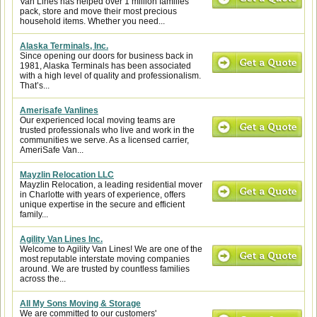
Van Lines has helped over 1 million families
pack, store and move their most precious
household items. Whether you need...
Alaska Terminals, Inc.
Since opening our doors for business back in
1981, Alaska Terminals has been associated
with a high level of quality and professionalism.
That’s...
Amerisafe Vanlines
Our experienced local moving teams are
trusted professionals who live and work in the
communities we serve. As a licensed carrier,
AmeriSafe Van...
Mayzlin Relocation LLC
Mayzlin Relocation, a leading residential mover
in Charlotte with years of experience, offers
unique expertise in the secure and efficient
family...
Agility Van Lines Inc.
Welcome to Agility Van Lines! We are one of the
most reputable interstate moving companies
around. We are trusted by countless families
across the...
All My Sons Moving & Storage
We are committed to our customers'