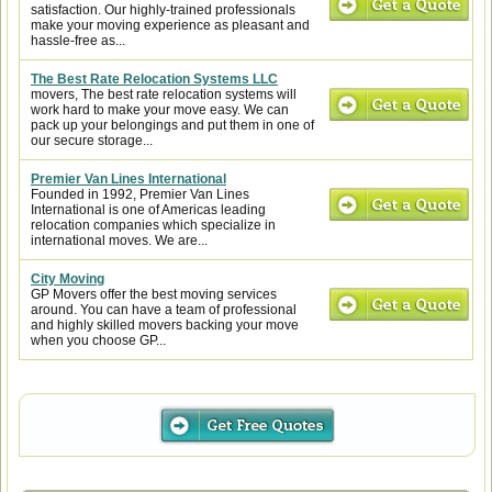
satisfaction. Our highly-trained professionals
make your moving experience as pleasant and
hassle-free as...
The Best Rate Relocation Systems LLC
movers, The best rate relocation systems will
work hard to make your move easy. We can
pack up your belongings and put them in one of
our secure storage...
Premier Van Lines International
Founded in 1992, Premier Van Lines
International is one of Americas leading
relocation companies which specialize in
international moves. We are...
City Moving
GP Movers offer the best moving services
around. You can have a team of professional
and highly skilled movers backing your move
when you choose GP...