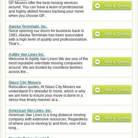
GP Movers offer the best moving services
around. You can have a team of professional
and highly skilled movers backing your move
when you choose GP...
Alaska Terminals, Inc.
Since opening our doors for business back in
1981, Alaska Terminals has been associated
with a high level of quality and professionalism.
That’s...
Agility Van Lines Inc.
Welcome to Agility Van Lines! We are one of the
most reputable interstate moving companies
around. We are trusted by countless families
across the...
Glass City Movers
Relocation quotes, At Glass City Movers we
understand it’s stressful to move, which is why
we are here to insure your move is done in a
stress free timely manner at a...
American Van Lines, Inc.
American Van Lines is a long distance moving
company with extensive resources. Regardless
of where you’re moving to and from, one of our
long...