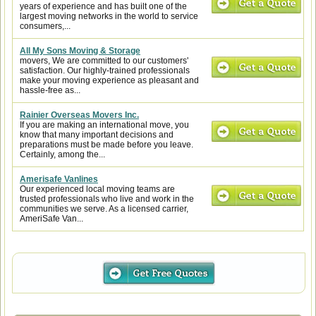
years of experience and has built one of the
largest moving networks in the world to service
consumers,...
All My Sons Moving & Storage
movers, We are committed to our customers'
satisfaction. Our highly-trained professionals
make your moving experience as pleasant and
hassle-free as...
Rainier Overseas Movers Inc.
If you are making an international move, you
know that many important decisions and
preparations must be made before you leave.
Certainly, among the...
Amerisafe Vanlines
Our experienced local moving teams are
trusted professionals who live and work in the
communities we serve. As a licensed carrier,
AmeriSafe Van...