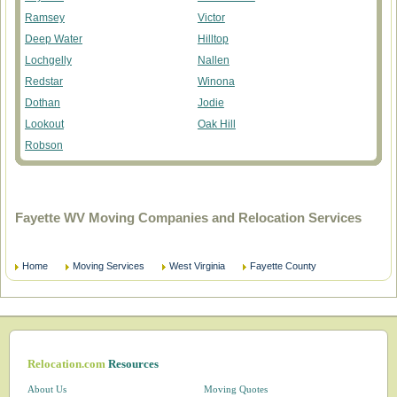
Ramsey
Victor
Deep Water
Hilltop
Lochgelly
Nallen
Redstar
Winona
Dothan
Jodie
Lookout
Oak Hill
Robson
Fayette WV Moving Companies and Relocation Services
Home
Moving Services
West Virginia
Fayette County
Relocation.com
Resources
About Us
Moving Quotes