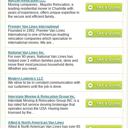
Mayzlin Relocation LLC
Moving companies , Mayzlin Relocation, a
leading residential mover in Charlotte with
years of experience, offers unique expertise in
the secure and efficient family...
Premier Van Lines International
Founded in 1992, Premier Van Lines
International is one of Americas leading
relocation companies which specialize in
international moves. We are...
National Van Lines Inc.
For over 90 years, National Van Lines has
helped over 1 million families pack, store and
move their most precious household items.
Whether you need...
Modern Logistics LLC
We strive to be in constant communication with
our customers until the job is done.
Interstate Moving & Relocation Group Inc.
Interstate Moving & Relocation Group INC is a
top rated full service moving brokerage that
operates across the USA. Having been
licensed by the...
Allied & North American Van Lines
Allied & North American Van Lines has over 85