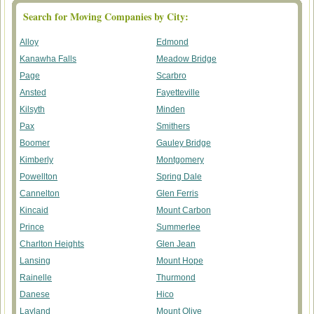
Search for Moving Companies by City:
Alloy
Edmond
Kanawha Falls
Meadow Bridge
Page
Scarbro
Ansted
Fayetteville
Kilsyth
Minden
Pax
Smithers
Boomer
Gauley Bridge
Kimberly
Montgomery
Powellton
Spring Dale
Cannelton
Glen Ferris
Kincaid
Mount Carbon
Prince
Summerlee
Charlton Heights
Glen Jean
Lansing
Mount Hope
Rainelle
Thurmond
Danese
Hico
Layland
Mount Olive