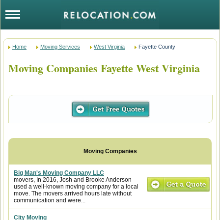
Home
Moving Services
West Virginia
Fayette County
Moving Companies Fayette West Virginia
Big Man's Moving Company LLC
movers, In 2016, Josh and Brooke Anderson
used a well-known moving company for a local
move. The movers arrived hours late without
communication and were...
City Moving