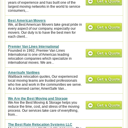
years of experience and has built one of the
largest moving networks in the world to service
consumers,...
Best American Movers
We, at Best American Movers take great pride in
every aspect of our company, especially our
movers. Our duty is to have the best men for
each client...
Premier Van Lines International
Founded in 1992, Premier Van Lines
International is one of Americas leading
relocation companies which specialize in
international moves. We are...
Amerisafe Vanlines
Wallback relocation quotes, Our experienced
local moving teams are trusted professionals
who live and work in the communities we serve.
As a licensed carrier, AmeriSafe Van...
We Are the Best Moving and Storage
We Are the Best Moving & Storage helps you
reduce the time, cost, and stress of the moving
process. Our services take care of everything,
from...
The Best Rate Relocation Systems LLC