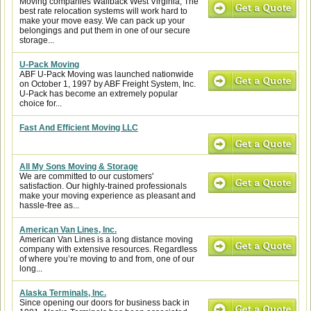
Moving companies Wallback West Virginia, The
best rate relocation systems will work hard to
make your move easy. We can pack up your
belongings and put them in one of our secure
storage...
U-Pack Moving
ABF U-Pack Moving was launched nationwide
on October 1, 1997 by ABF Freight System, Inc.
U-Pack has become an extremely popular
choice for...
Fast And Efficient Moving LLC
All My Sons Moving & Storage
We are committed to our customers'
satisfaction. Our highly-trained professionals
make your moving experience as pleasant and
hassle-free as...
American Van Lines, Inc.
American Van Lines is a long distance moving
company with extensive resources. Regardless
of where you’re moving to and from, one of our
long...
Alaska Terminals, Inc.
Since opening our doors for business back in