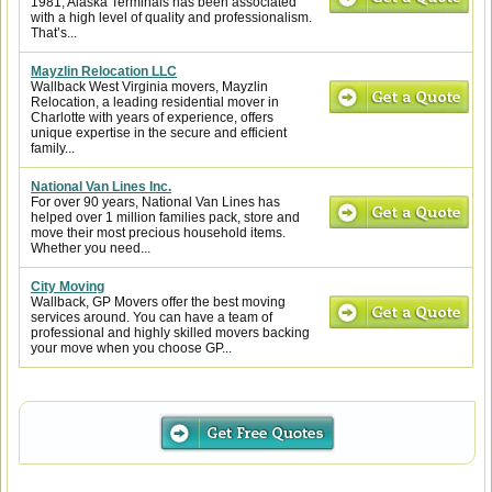
1981, Alaska Terminals has been associated
with a high level of quality and professionalism.
That’s...
Mayzlin Relocation LLC
Wallback West Virginia movers, Mayzlin
Relocation, a leading residential mover in
Charlotte with years of experience, offers
unique expertise in the secure and efficient
family...
National Van Lines Inc.
For over 90 years, National Van Lines has
helped over 1 million families pack, store and
move their most precious household items.
Whether you need...
City Moving
Wallback, GP Movers offer the best moving
services around. You can have a team of
professional and highly skilled movers backing
your move when you choose GP...