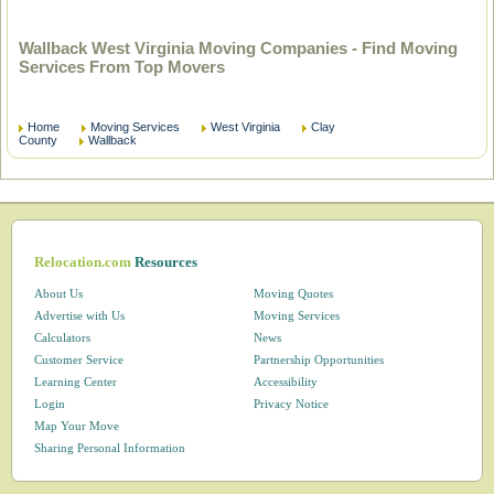
Wallback West Virginia Moving Companies - Find Moving
Services From Top Movers
Home
Moving Services
West Virginia
Clay
County
Wallback
Relocation.com
Resources
About Us
Moving Quotes
Advertise with Us
Moving Services
Calculators
News
Customer Service
Partnership Opportunities
Learning Center
Accessibility
Login
Privacy Notice
Map Your Move
Sharing Personal Information