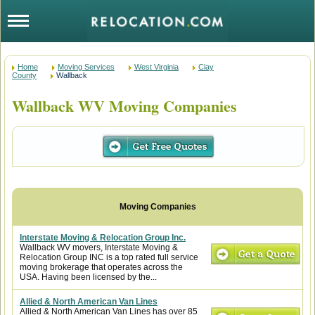
Home
Moving Services
West Virginia
Clay
County
Wallback
Wallback WV Moving Companies
Interstate Moving & Relocation Group Inc.
Wallback WV movers, Interstate Moving &
Relocation Group INC is a top rated full service
moving brokerage that operates across the
USA. Having been licensed by the...
Allied & North American Van Lines
Allied & North American Van Lines has over 85