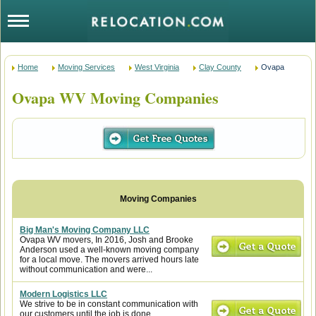
Home
Moving Services
West Virginia
Clay County
Ovapa
Ovapa WV Moving Companies
Big Man's Moving Company LLC
Ovapa WV movers, In 2016, Josh and Brooke
Anderson used a well-known moving company
for a local move. The movers arrived hours late
without communication and were...
Modern Logistics LLC
We strive to be in constant communication with
our customers until the job is done.