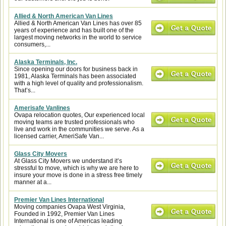
Allied & North American Van Lines
Allied & North American Van Lines has over 85
years of experience and has built one of the
largest moving networks in the world to service
consumers,...
Alaska Terminals, Inc.
Since opening our doors for business back in
1981, Alaska Terminals has been associated
with a high level of quality and professionalism.
That’s...
Amerisafe Vanlines
Ovapa relocation quotes, Our experienced local
moving teams are trusted professionals who
live and work in the communities we serve. As a
licensed carrier, AmeriSafe Van...
Glass City Movers
At Glass City Movers we understand it’s
stressful to move, which is why we are here to
insure your move is done in a stress free timely
manner at a...
Premier Van Lines International
Moving companies Ovapa West Virginia,
Founded in 1992, Premier Van Lines
International is one of Americas leading