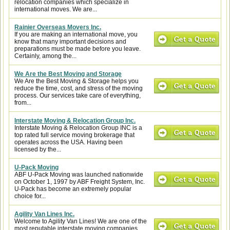
relocation companies which specialize in
international moves. We are...
Rainier Overseas Movers Inc.
If you are making an international move, you
know that many important decisions and
preparations must be made before you leave.
Certainly, among the...
We Are the Best Moving and Storage
We Are the Best Moving & Storage helps you
reduce the time, cost, and stress of the moving
process. Our services take care of everything,
from...
Interstate Moving & Relocation Group Inc.
Interstate Moving & Relocation Group INC is a
top rated full service moving brokerage that
operates across the USA. Having been
licensed by the...
U-Pack Moving
ABF U-Pack Moving was launched nationwide
on October 1, 1997 by ABF Freight System, Inc.
U-Pack has become an extremely popular
choice for...
Agility Van Lines Inc.
Welcome to Agility Van Lines! We are one of the
most reputable interstate moving companies