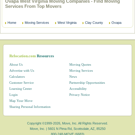
Ovapa West Virginia Moving Companies - Find Moving
Services From Top Movers
Home
Moving Services
West Virginia
Clay County
Ovapa
Relocation.com
Resources
About Us
Moving Quotes
Advertise with Us
Moving Services
Calculators
News
Customer Service
Partnership Opportunities
Learning Center
Accessibility
Login
Privacy Notice
Map Your Move
Sharing Personal Information
Copyright ©1999-2026, Move, Inc. All Rights Reserved.
Move, Inc. |
5601 N Pima Rd, Scottsdale, AZ, 85250
800-248-MOVE (6683)