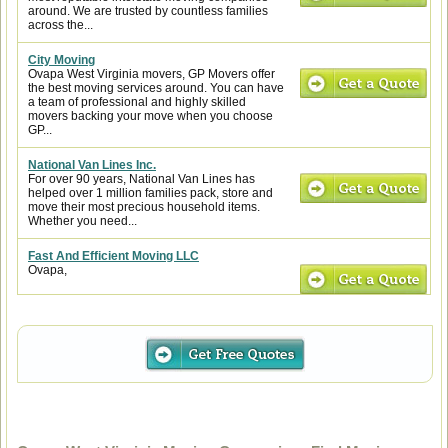
around. We are trusted by countless families
across the...
City Moving
Ovapa West Virginia movers, GP Movers offer
the best moving services around. You can have
a team of professional and highly skilled
movers backing your move when you choose
GP...
National Van Lines Inc.
For over 90 years, National Van Lines has
helped over 1 million families pack, store and
move their most precious household items.
Whether you need...
Fast And Efficient Moving LLC
Ovapa,