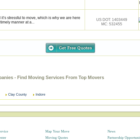
it’s stressful to move, which is why we are here
US DOT: 1403449
 timely manner at a...
MC: 532455
panies - Find Moving Services From Top Movers
Clay County
Indore
ervice
Map Your Move
News
enter
Moving Quotes
Partnership Opportuni