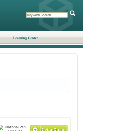
Learning Center