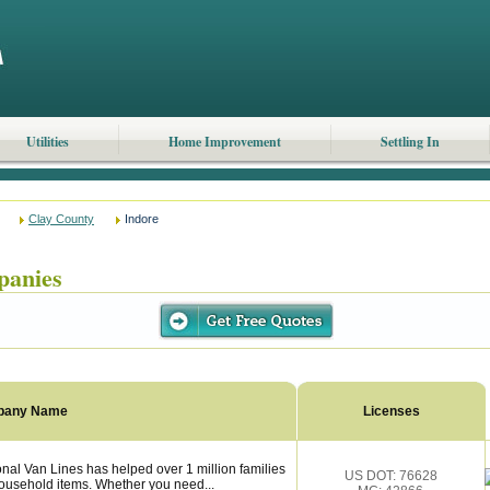
Utilities
Home Improvement
Settling In
Clay County
Indore
panies
pany Name
Licenses
nal Van Lines has helped over 1 million families
US DOT: 76628
household items. Whether you need...