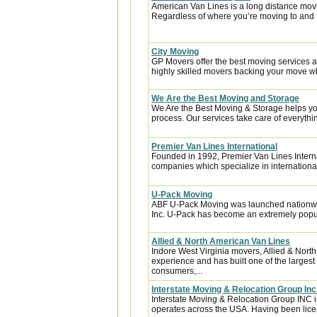
American Van Lines is a long distance mov
Regardless of where you’re moving to and f
City Moving
GP Movers offer the best moving services 
highly skilled movers backing your move w
We Are the Best Moving and Storage
We Are the Best Moving & Storage helps you
process. Our services take care of everythin
Premier Van Lines International
Founded in 1992, Premier Van Lines Interna
companies which specialize in internationa
U-Pack Moving
ABF U-Pack Moving was launched nationwi
Inc. U-Pack has become an extremely popula
Allied & North American Van Lines
Indore West Virginia movers, Allied & Nort
experience and has built one of the largest
consumers,...
Interstate Moving & Relocation Group Inc
Interstate Moving & Relocation Group INC is
operates across the USA. Having been licen