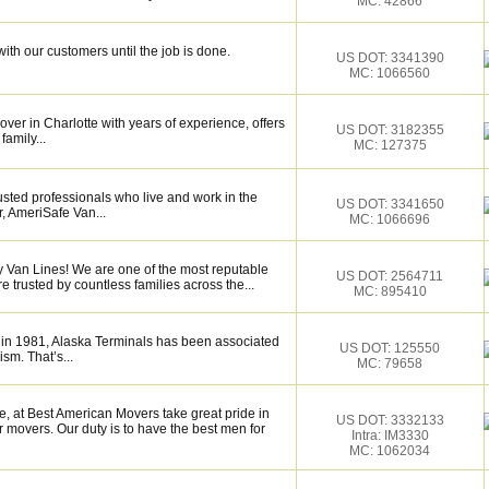
MC: 42866
ith our customers until the job is done.
US DOT: 3341390
MC: 1066560
over in Charlotte with years of experience, offers
US DOT: 3182355
family...
MC: 127375
sted professionals who live and work in the
US DOT: 3341650
, AmeriSafe Van...
MC: 1066696
ty Van Lines! We are one of the most reputable
US DOT: 2564711
trusted by countless families across the...
MC: 895410
 in 1981, Alaska Terminals has been associated
US DOT: 125550
ism. That’s...
MC: 79658
, at Best American Movers take great pride in
US DOT: 3332133
 movers. Our duty is to have the best men for
Intra: IM3330
MC: 1062034