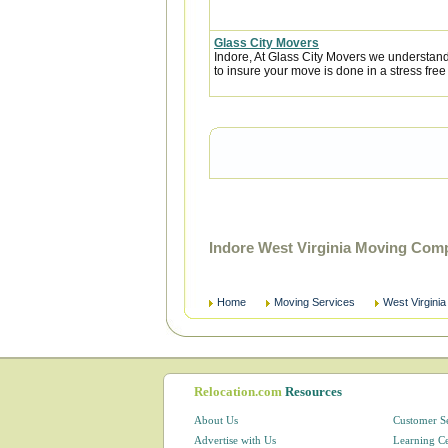
Glass City Movers
Indore, At Glass City Movers we understand 
to insure your move is done in a stress free
Indore West Virginia Moving Com
Home
Moving Services
West Virginia
Relocation.com
Resources
About Us
Customer S
Advertise with Us
Learning C