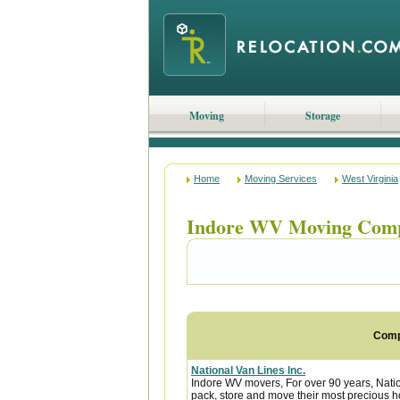
Moving
Storage
Home
Moving Services
West Virginia
Indore WV Moving Com
Com
National Van Lines Inc.
Indore WV movers, For over 90 years, Natio
pack, store and move their most precious 