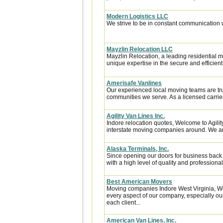
Modern Logistics LLC
We strive to be in constant communication w
Mayzlin Relocation LLC
Mayzlin Relocation, a leading residential m
unique expertise in the secure and efficient 
Amerisafe Vanlines
Our experienced local moving teams are tru
communities we serve. As a licensed carrier
Agility Van Lines Inc.
Indore relocation quotes, Welcome to Agili
interstate moving companies around. We are 
Alaska Terminals, Inc.
Since opening our doors for business back
with a high level of quality and professional
Best American Movers
Moving companies Indore West Virginia, We
every aspect of our company, especially our
each client...
American Van Lines, Inc.