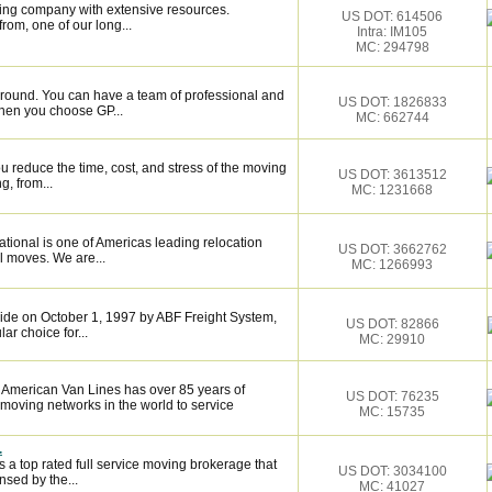
ing company with extensive resources.
US DOT: 614506
rom, one of our long...
Intra: IM105
MC: 294798
around. You can have a team of professional and
US DOT: 1826833
hen you choose GP...
MC: 662744
 reduce the time, cost, and stress of the moving
US DOT: 3613512
g, from...
MC: 1231668
tional is one of Americas leading relocation
US DOT: 3662762
l moves. We are...
MC: 1266993
de on October 1, 1997 by ABF Freight System,
US DOT: 82866
r choice for...
MC: 29910
h American Van Lines has over 85 years of
US DOT: 76235
 moving networks in the world to service
MC: 15735
.
 a top rated full service moving brokerage that
US DOT: 3034100
sed by the...
MC: 41027