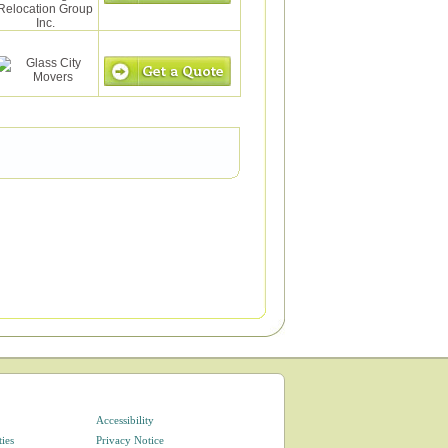
Accessibility
ties
Privacy Notice