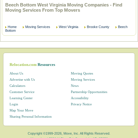
Beech Bottom West Virginia Moving Companies - Find
Moving Services From Top Movers
Home
Moving Services
West Virginia
Brooke County
Beech
Bottom
Relocation.com
Resources
About Us
Moving Quotes
Advertise with Us
Moving Services
Calculators
News
Customer Service
Partnership Opportunities
Learning Center
Accessibility
Login
Privacy Notice
Map Your Move
Sharing Personal Information
Copyright ©1999-2026, Move, Inc. All Rights Reserved.