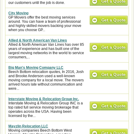
our customers until the job is done.
City Moving
GP Movers offer the best moving services
around. You can have a team of professional
and highly skilled movers backing your move
when you choose GP...
Allied & North American Van Lines
Allied & North American Van Lines has over 85
years of experience and has built one of the
largest moving networks in the world to service
consumers,...
Big Man's Moving Company LLC
Beech Bottom relocation quotes, In 2016, Josh
and Brooke Anderson used a well-known
moving company for a local move. The movers
arrived hours late without communication and
were...
Interstate Moving & Relocation Group Inc.
Interstate Moving & Relocation Group INC is a
top rated full service moving brokerage that
operates across the USA. Having been
licensed by the...
Mayzlin Relocation LLC
Moving companies Beech Bottom West