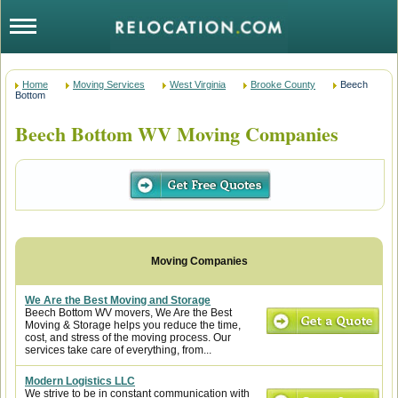
Home
Moving Services
West Virginia
Brooke County
Beech
Bottom
Beech Bottom WV Moving Companies
We Are the Best Moving and Storage
Beech Bottom WV movers, We Are the Best
Moving & Storage helps you reduce the time,
cost, and stress of the moving process. Our
services take care of everything, from...
Modern Logistics LLC
We strive to be in constant communication with