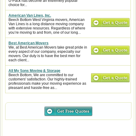
U-Pack has become an extremely popular
choice for...
American Van Lines, Inc.
Beech Bottom West Virginia movers, American
Van Lines is a long distance moving company
with extensive resources. Regardless of where
you’re moving to and from, one of our long...
Best American Movers
We, at Best American Movers take great pride in
every aspect of our company, especially our
movers. Our duty is to have the best men for
each client...
All My Sons Moving & Storage
Beech Bottom, We are committed to our
customers' satisfaction. Our highly-trained
professionals make your moving experience as
pleasant and hassle-free as...