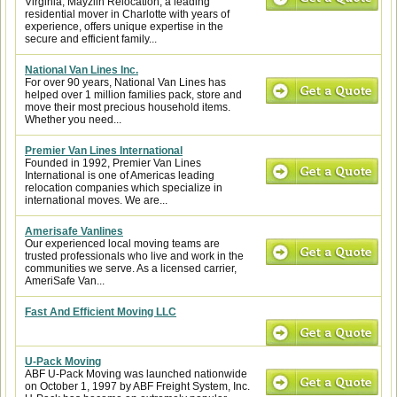
Virginia, Mayzlin Relocation, a leading
residential mover in Charlotte with years of
experience, offers unique expertise in the
secure and efficient family...
National Van Lines Inc.
For over 90 years, National Van Lines has
helped over 1 million families pack, store and
move their most precious household items.
Whether you need...
Premier Van Lines International
Founded in 1992, Premier Van Lines
International is one of Americas leading
relocation companies which specialize in
international moves. We are...
Amerisafe Vanlines
Our experienced local moving teams are
trusted professionals who live and work in the
communities we serve. As a licensed carrier,
AmeriSafe Van...
Fast And Efficient Moving LLC
U-Pack Moving
ABF U-Pack Moving was launched nationwide
on October 1, 1997 by ABF Freight System, Inc.