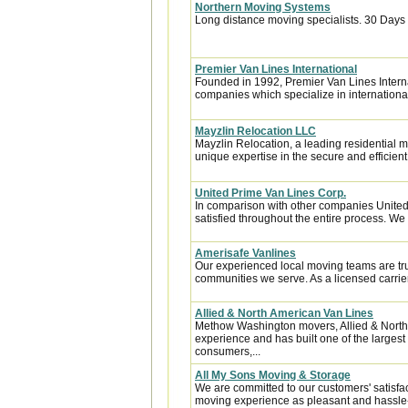
Northern Moving Systems
Long distance moving specialists. 30 Days 
Premier Van Lines International
Founded in 1992, Premier Van Lines Interna
companies which specialize in internationa
Mayzlin Relocation LLC
Mayzlin Relocation, a leading residential m
unique expertise in the secure and efficient 
United Prime Van Lines Corp.
In comparison with other companies United
satisfied throughout the entire process. We w
Amerisafe Vanlines
Our experienced local moving teams are tru
communities we serve. As a licensed carrier
Allied & North American Van Lines
Methow Washington movers, Allied & North
experience and has built one of the largest
consumers,...
All My Sons Moving & Storage
We are committed to our customers' satisfa
moving experience as pleasant and hassle-f