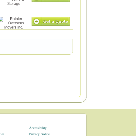
Accessibility
ties
Privacy Notice