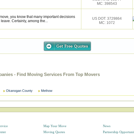
MC: 398543
l move, you know that many important decisions
US DOT: 3729864
eave. Certainly, among the...
MC: 1072
nies - Find Moving Services From Top Movers
Okanogan County
Methow
ervice
Map Your Move
News
enter
Moving Quotes
Partnership Opportuni