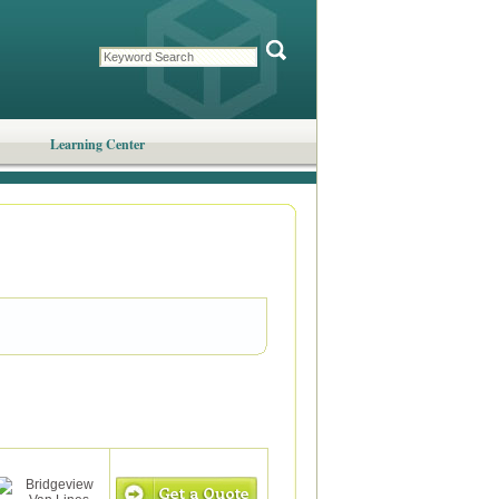
Learning Center