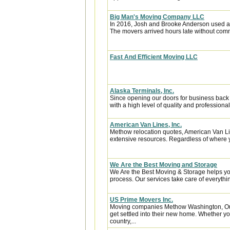
Big Man's Moving Company LLC
In 2016, Josh and Brooke Anderson used a
The movers arrived hours late without com
Fast And Efficient Moving LLC
Alaska Terminals, Inc.
Since opening our doors for business back
with a high level of quality and professional
American Van Lines, Inc.
Methow relocation quotes, American Van Li
extensive resources. Regardless of where y
We Are the Best Moving and Storage
We Are the Best Moving & Storage helps you
process. Our services take care of everythin
US Prime Movers Inc.
Moving companies Methow Washington, Our
get settled into their new home. Whether you
country,...