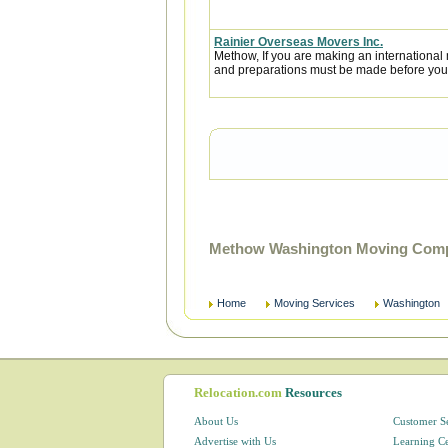
Rainier Overseas Movers Inc.
Methow, If you are making an internationa
and preparations must be made before you l
Methow Washington Moving Compa
Home
Moving Services
Washington
Relocation.com
Resources
About Us
Customer S
Advertise with Us
Learning C