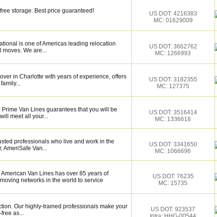
free storage. Best price guaranteed!
US DOT: 4216383
MC: 01629009
tional is one of Americas leading relocation
US DOT: 3662762
l moves. We are...
MC: 1266993
over in Charlotte with years of experience, offers
US DOT: 3182355
family...
MC: 127375
 Prime Van Lines guarantees that you will be
US DOT: 3516414
ill meet all your...
MC: 1336618
sted professionals who live and work in the
US DOT: 3341650
, AmeriSafe Van...
MC: 1066696
 American Van Lines has over 85 years of
US DOT: 76235
 moving networks in the world to service
MC: 15735
ction. Our highly-trained professionals make your
US DOT: 923537
ree as...
Intra: HHG-00544