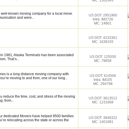
MC: 1502643
 well-known moving company for a local move.
US DOT: 2951960
munication and were...
Intra: IM2726
MC: 14801
US DOT: 4233361
MC: 1638155
 in 1981, Alaska Terminals has been associated
US DOT: 125550
ism. That’s...
MC: 79658
nes is a long distance moving company with
US DOT: 614506
ou’re moving to and from, one of our long...
Intra: IM105
MC: 294798
 reduce the time, cost, and stress of the moving
US DOT: 3613512
g, from...
MC: 1231668
 dedicated Movers have helped 9500 families
US DOT: 3848322
’re relocating across the state or across the
MC: 1401881