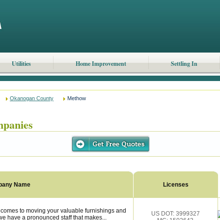
Utilities
Home Improvement
Settling In
Okanogan County
Methow
panies
pany Name
Licenses
omes to moving your valuable furnishings and
US DOT: 3999327
e have a pronounced staff that makes...