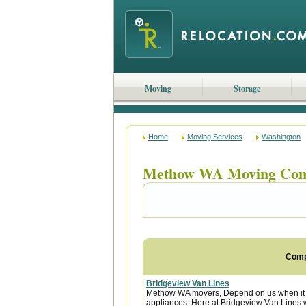
Moving
Storage
Home
Moving Services
Washington
Methow WA Moving Com
Com
Bridgeview Van Lines
Methow WA movers, Depend on us when it c
appliances. Here at Bridgeview Van Lines w