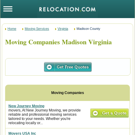
Home
Moving Services
Virginia
Madison County
Moving Companies Madison Virginia
New Journey Moving
movers, At New Journey Moving, we provide
reliable and professional moving services
tailored to your needs. Whether you're
relocating locally or...
Movers USA Inc