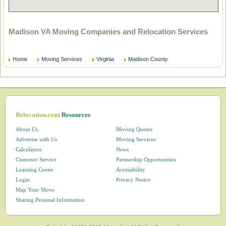
Madison VA Moving Companies and Relocation Services
Home
Moving Services
Virginia
Madison County
Relocation.com
Resources
About Us
Moving Quotes
Advertise with Us
Moving Services
Calculators
News
Customer Service
Partnership Opportunities
Learning Center
Accessibility
Login
Privacy Notice
Map Your Move
Sharing Personal Information