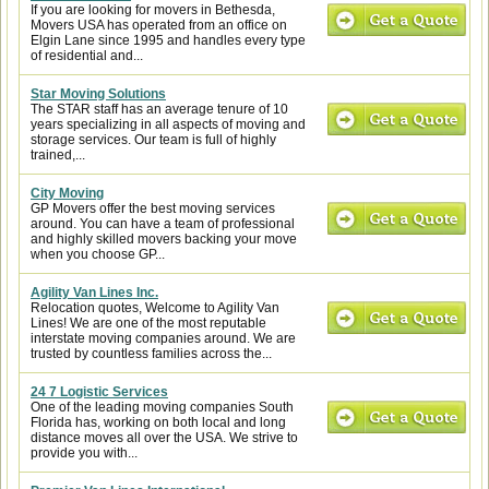
If you are looking for movers in Bethesda,
Movers USA has operated from an office on
Elgin Lane since 1995 and handles every type
of residential and...
Star Moving Solutions
The STAR staff has an average tenure of 10
years specializing in all aspects of moving and
storage services. Our team is full of highly
trained,...
City Moving
GP Movers offer the best moving services
around. You can have a team of professional
and highly skilled movers backing your move
when you choose GP...
Agility Van Lines Inc.
Relocation quotes, Welcome to Agility Van
Lines! We are one of the most reputable
interstate moving companies around. We are
trusted by countless families across the...
24 7 Logistic Services
One of the leading moving companies South
Florida has, working on both local and long
distance moves all over the USA. We strive to
provide you with...