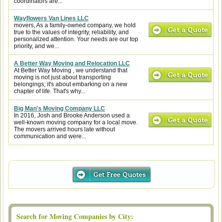
coordinators are...
Wayflowers Van Lines LLC
movers, As a family-owned company, we hold
true to the values of integrity, reliability, and
personalized attention. Your needs are our top
priority, and we...
A Better Way Moving and Relocation LLC
At Better Way Moving , we understand that
moving is not just about transporting
belongings; it's about embarking on a new
chapter of life. That's why...
Big Man's Moving Company LLC
In 2016, Josh and Brooke Anderson used a
well-known moving company for a local move.
The movers arrived hours late without
communication and were...
Search for Moving Companies by City: