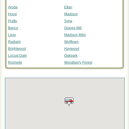
Aroda
Etlan
Hood
Madison
Pratts
Syria
Banco
Graves Mill
Leon
Madison Mills
Radiant
Wolftown
Brightwood
Haywood
Locust Dale
Oakpark
Rochelle
Woodberry Forest