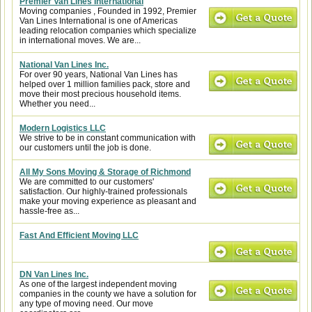
Premier Van Lines International
Moving companies , Founded in 1992, Premier
Van Lines International is one of Americas
leading relocation companies which specialize
in international moves. We are...
National Van Lines Inc.
For over 90 years, National Van Lines has
helped over 1 million families pack, store and
move their most precious household items.
Whether you need...
Modern Logistics LLC
We strive to be in constant communication with
our customers until the job is done.
All My Sons Moving & Storage of Richmond
We are committed to our customers'
satisfaction. Our highly-trained professionals
make your moving experience as pleasant and
hassle-free as...
Fast And Efficient Moving LLC
DN Van Lines Inc.
As one of the largest independent moving
companies in the county we have a solution for
any type of moving need. Our move