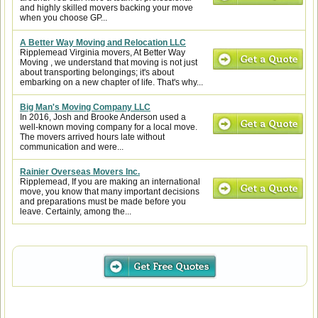
and highly skilled movers backing your move
when you choose GP...
A Better Way Moving and Relocation LLC
Ripplemead Virginia movers, At Better Way
Moving , we understand that moving is not just
about transporting belongings; it's about
embarking on a new chapter of life. That's why...
Big Man's Moving Company LLC
In 2016, Josh and Brooke Anderson used a
well-known moving company for a local move.
The movers arrived hours late without
communication and were...
Rainier Overseas Movers Inc.
Ripplemead, If you are making an international
move, you know that many important decisions
and preparations must be made before you
leave. Certainly, among the...