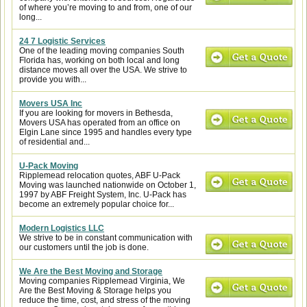
of where you’re moving to and from, one of our
long...
24 7 Logistic Services
One of the leading moving companies South
Florida has, working on both local and long
distance moves all over the USA. We strive to
provide you with...
Movers USA Inc
If you are looking for movers in Bethesda,
Movers USA has operated from an office on
Elgin Lane since 1995 and handles every type
of residential and...
U-Pack Moving
Ripplemead relocation quotes, ABF U-Pack
Moving was launched nationwide on October 1,
1997 by ABF Freight System, Inc. U-Pack has
become an extremely popular choice for...
Modern Logistics LLC
We strive to be in constant communication with
our customers until the job is done.
We Are the Best Moving and Storage
Moving companies Ripplemead Virginia, We
Are the Best Moving & Storage helps you
reduce the time, cost, and stress of the moving