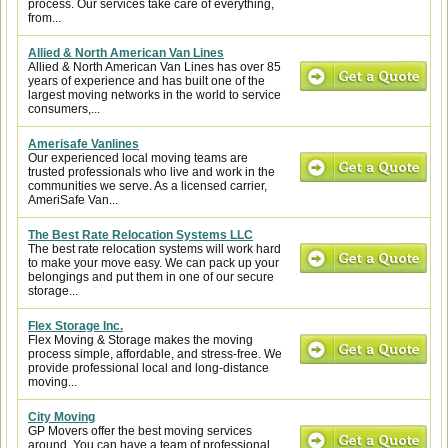
process. Our services take care of everything,
from...
Allied & North American Van Lines
Allied & North American Van Lines has over 85
years of experience and has built one of the
largest moving networks in the world to service
consumers,...
Amerisafe Vanlines
Our experienced local moving teams are
trusted professionals who live and work in the
communities we serve. As a licensed carrier,
AmeriSafe Van...
The Best Rate Relocation Systems LLC
The best rate relocation systems will work hard
to make your move easy. We can pack up your
belongings and put them in one of our secure
storage...
Flex Storage Inc.
Flex Moving & Storage makes the moving
process simple, affordable, and stress-free. We
provide professional local and long-distance
moving...
City Moving
GP Movers offer the best moving services
around. You can have a team of professional