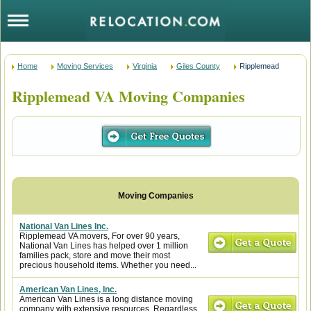
Home
Moving Services
Virginia
Giles County
Ripplemead
Ripplemead VA Moving Companies
National Van Lines Inc.
Ripplemead VA movers, For over 90 years,
National Van Lines has helped over 1 million
families pack, store and move their most
precious household items. Whether you need...
American Van Lines, Inc.
American Van Lines is a long distance moving
company with extensive resources. Regardless