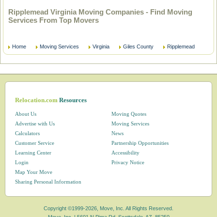
Ripplemead Virginia Moving Companies - Find Moving
Services From Top Movers
Home
Moving Services
Virginia
Giles County
Ripplemead
Relocation.com
Resources
About Us
Moving Quotes
Advertise with Us
Moving Services
Calculators
News
Customer Service
Partnership Opportunities
Learning Center
Accessibility
Login
Privacy Notice
Map Your Move
Sharing Personal Information
Copyright ©1999-2026, Move, Inc. All Rights Reserved.