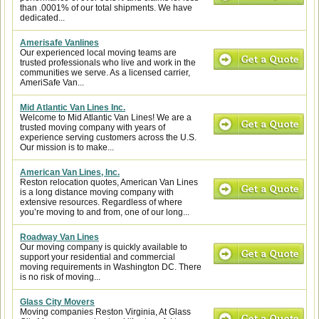
than .0001% of our total shipments. We have
dedicated...
Amerisafe Vanlines
Our experienced local moving teams are
trusted professionals who live and work in the
communities we serve. As a licensed carrier,
AmeriSafe Van...
Mid Atlantic Van Lines Inc.
Welcome to Mid Atlantic Van Lines! We are a
trusted moving company with years of
experience serving customers across the U.S.
Our mission is to make...
American Van Lines, Inc.
Reston relocation quotes, American Van Lines
is a long distance moving company with
extensive resources. Regardless of where
you’re moving to and from, one of our long...
Roadway Van Lines
Our moving company is quickly available to
support your residential and commercial
moving requirements in Washington DC. There
is no risk of moving...
Glass City Movers
Moving companies Reston Virginia, At Glass