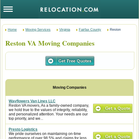
Home
Moving Services
Virginia
Fairfax County
Reston
Reston VA Moving Companies
Wayflowers Van Lines LLC
Reston VA movers, As a family-owned company,
we hold true to the values of integrity, reliability,
and personalized attention. Your needs are our
top priority, and we...
Presto Logistics
We pride ourselves on maintaining on-time
performance of over 98.5% and claims for less