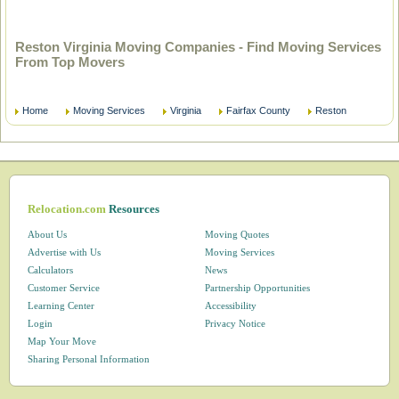
Reston Virginia Moving Companies - Find Moving Services
From Top Movers
Home
Moving Services
Virginia
Fairfax County
Reston
Relocation.com
Resources
About Us
Moving Quotes
Advertise with Us
Moving Services
Calculators
News
Customer Service
Partnership Opportunities
Learning Center
Accessibility
Login
Privacy Notice
Map Your Move
Sharing Personal Information