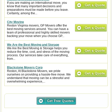
If you are making an international move, you
know that many important decisions and
preparations must be made before you leave.
Certainly, among the...
City Moving
Reston Virginia movers, GP Movers offer the
best moving services around. You can have a
team of professional and highly skilled movers
backing your move when you choose GP...
We Are the Best Moving and Storage
We Are the Best Moving & Storage helps you
reduce the time, cost, and stress of the moving
process. Our services take care of everything,
from...
Blackstone Movers Corp
Reston, At Blackstone Movers, we pride
ourselves on providing a hassle-free move. We
understand that moving can be a stressful and
overwhelming experience,...