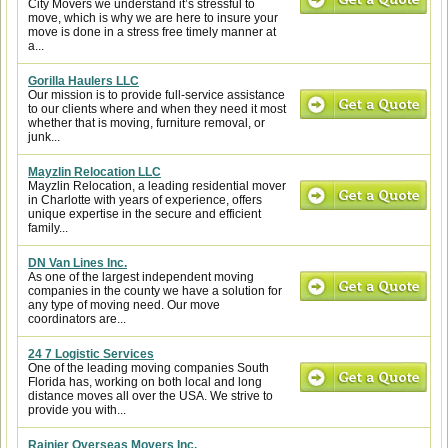
City Movers we understand it’s stressful to
move, which is why we are here to insure your
move is done in a stress free timely manner at
a...
Gorilla Haulers LLC
Our mission is to provide full-service assistance
to our clients where and when they need it most
whether that is moving, furniture removal, or
junk...
Mayzlin Relocation LLC
Mayzlin Relocation, a leading residential mover
in Charlotte with years of experience, offers
unique expertise in the secure and efficient
family...
DN Van Lines Inc.
As one of the largest independent moving
companies in the county we have a solution for
any type of moving need. Our move
coordinators are...
24 7 Logistic Services
One of the leading moving companies South
Florida has, working on both local and long
distance moves all over the USA. We strive to
provide you with...
Rainier Overseas Movers Inc.