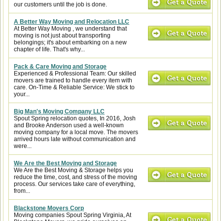
our customers until the job is done.
A Better Way Moving and Relocation LLC
At Better Way Moving , we understand that
moving is not just about transporting
belongings; it's about embarking on a new
chapter of life. That's why...
Pack & Care Moving and Storage
Experienced & Professional Team: Our skilled
movers are trained to handle every item with
care. On-Time & Reliable Service: We stick to
your...
Big Man's Moving Company LLC
Spout Spring relocation quotes, In 2016, Josh
and Brooke Anderson used a well-known
moving company for a local move. The movers
arrived hours late without communication and
were...
We Are the Best Moving and Storage
We Are the Best Moving & Storage helps you
reduce the time, cost, and stress of the moving
process. Our services take care of everything,
from...
Blackstone Movers Corp
Moving companies Spout Spring Virginia, At