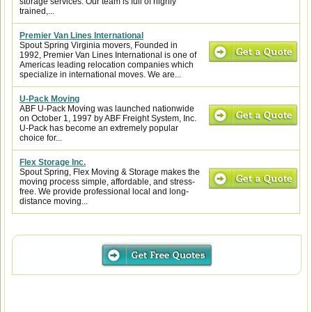
storage services. Our team is full of highly
trained,...
Premier Van Lines International
Spout Spring Virginia movers, Founded in
1992, Premier Van Lines International is one of
Americas leading relocation companies which
specialize in international moves. We are...
U-Pack Moving
ABF U-Pack Moving was launched nationwide
on October 1, 1997 by ABF Freight System, Inc.
U-Pack has become an extremely popular
choice for...
Flex Storage Inc.
Spout Spring, Flex Moving & Storage makes the
moving process simple, affordable, and stress-
free. We provide professional local and long-
distance moving...