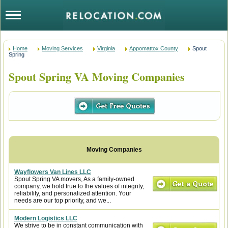
Home
Moving Services
Virginia
Appomattox County
Spout
Spring
Spout Spring VA Moving Companies
Wayflowers Van Lines LLC
Spout Spring VA movers, As a family-owned
company, we hold true to the values of integrity,
reliability, and personalized attention. Your
needs are our top priority, and we...
Modern Logistics LLC
We strive to be in constant communication with