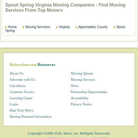
Spout Spring Virginia Moving Companies - Find Moving
Services From Top Movers
Home
Moving Services
Virginia
Appomattox County
Spout
Spring
Relocation.com
Resources
About Us
Moving Quotes
Advertise with Us
Moving Services
Calculators
News
Customer Service
Partnership Opportunities
Learning Center
Accessibility
Login
Privacy Notice
Map Your Move
Sharing Personal Information
Copyright ©1999-2026, Move, Inc. All Rights Reserved.