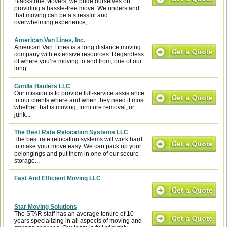
Blackstone Movers, we pride ourselves on
providing a hassle-free move. We understand
that moving can be a stressful and
overwhelming experience,...
American Van Lines, Inc.
American Van Lines is a long distance moving
company with extensive resources. Regardless
of where you’re moving to and from, one of our
long...
Gorilla Haulers LLC
Our mission is to provide full-service assistance
to our clients where and when they need it most
whether that is moving, furniture removal, or
junk...
The Best Rate Relocation Systems LLC
The best rate relocation systems will work hard
to make your move easy. We can pack up your
belongings and put them in one of our secure
storage...
Fast And Efficient Moving LLC
Star Moving Solutions
The STAR staff has an average tenure of 10
years specializing in all aspects of moving and