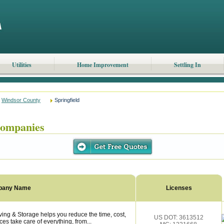
Utilities
Home Improvement
Settling In
Windsor County
Springfield
Companies
pany Name
Licenses
ing & Storage helps you reduce the time, cost,
US DOT: 3613512
es take care of everything, from...