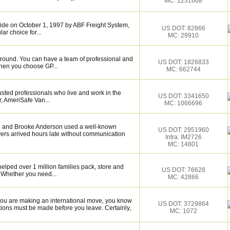
MC: 1231668
de on October 1, 1997 by ABF Freight System,
US DOT: 82866
r choice for...
MC: 29910
around. You can have a team of professional and
US DOT: 1826833
hen you choose GP...
MC: 662744
sted professionals who live and work in the
US DOT: 3341650
, AmeriSafe Van...
MC: 1066696
osh and Brooke Anderson used a well-known
US DOT: 2951960
rs arrived hours late without communication
Intra: IM2726
MC: 14801
elped over 1 million families pack, store and
US DOT: 76628
 Whether you need...
MC: 42866
you are making an international move, you know
US DOT: 3729864
ions must be made before you leave. Certainly,
MC: 1072