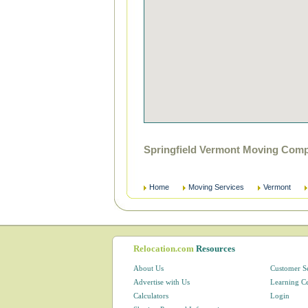
Springfield Vermont Moving Comp
Home
Moving Services
Vermont
Relocation.com
Resources
About Us
Customer S
Advertise with Us
Learning C
Calculators
Login