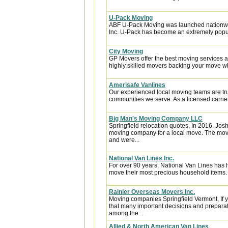
U-Pack Moving
ABF U-Pack Moving was launched nationwi
Inc. U-Pack has become an extremely popula
City Moving
GP Movers offer the best moving services 
highly skilled movers backing your move w
Amerisafe Vanlines
Our experienced local moving teams are tru
communities we serve. As a licensed carrier
Big Man's Moving Company LLC
Springfield relocation quotes, In 2016, J
moving company for a local move. The move
and were...
National Van Lines Inc.
For over 90 years, National Van Lines has h
move their most precious household items.
Rainier Overseas Movers Inc.
Moving companies Springfield Vermont, If 
that many important decisions and preparat
among the...
Allied & North American Van Lines