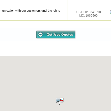
munication with our customers until the job is
US DOT: 3341390
MC: 1066560