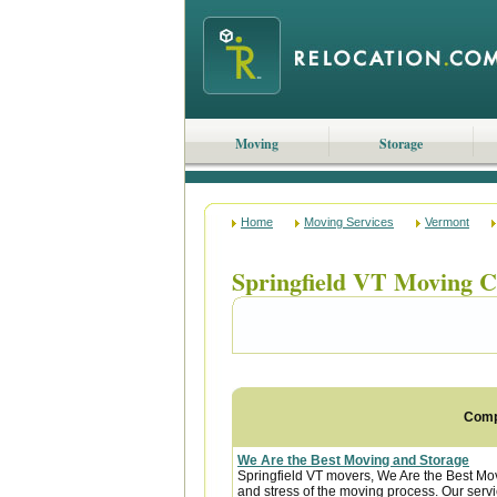
Moving
Storage
Home
Moving Services
Vermont
Springfield VT Moving 
Com
We Are the Best Moving and Storage
Springfield VT movers, We Are the Best Mov
and stress of the moving process. Our servic