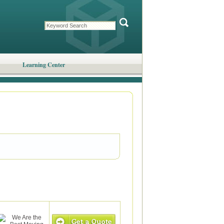
Learning Center