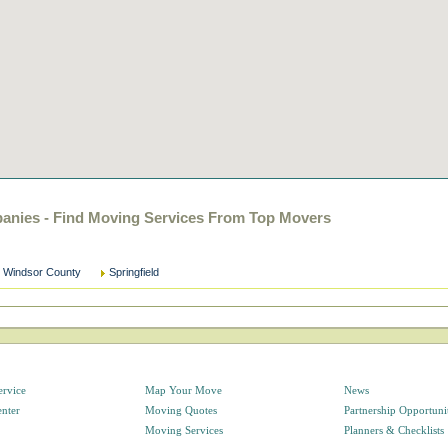
anies - Find Moving Services From Top Movers
Windsor County
Springfield
ervice
Map Your Move
News
enter
Moving Quotes
Partnership Opportuni
Moving Services
Planners & Checklists