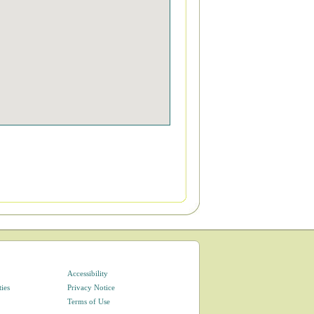
Accessibility
ties
Privacy Notice
Terms of Use