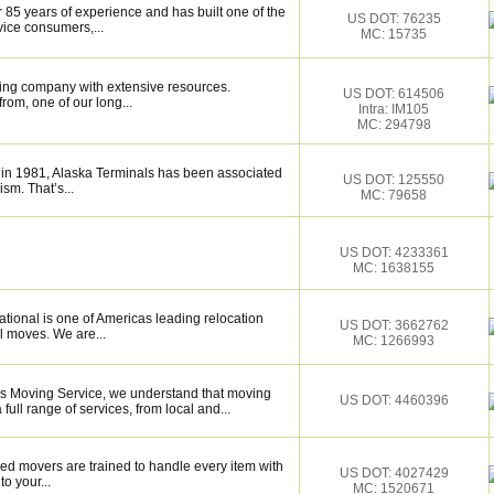
 85 years of experience and has built one of the
US DOT: 76235
vice consumers,...
MC: 15735
ing company with extensive resources.
US DOT: 614506
rom, one of our long...
Intra: IM105
MC: 294798
 in 1981, Alaska Terminals has been associated
US DOT: 125550
ism. That’s...
MC: 79658
US DOT: 4233361
MC: 1638155
tional is one of Americas leading relocation
US DOT: 3662762
l moves. We are...
MC: 1266993
rs Moving Service, we understand that moving
US DOT: 4460396
ull range of services, from local and...
ed movers are trained to handle every item with
US DOT: 4027429
o your...
MC: 1520671