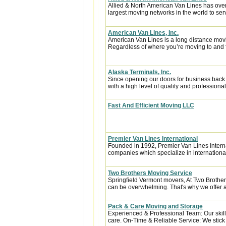
Allied & North American Van Lines has over
largest moving networks in the world to ser
American Van Lines, Inc.
American Van Lines is a long distance mov
Regardless of where you’re moving to and f
Alaska Terminals, Inc.
Since opening our doors for business back
with a high level of quality and professional
Fast And Efficient Moving LLC
Premier Van Lines International
Founded in 1992, Premier Van Lines Interna
companies which specialize in internationa
Two Brothers Moving Service
Springfield Vermont movers, At Two Brothe
can be overwhelming. That's why we offer a f
Pack & Care Moving and Storage
Experienced & Professional Team: Our skill
care. On-Time & Reliable Service: We stick t