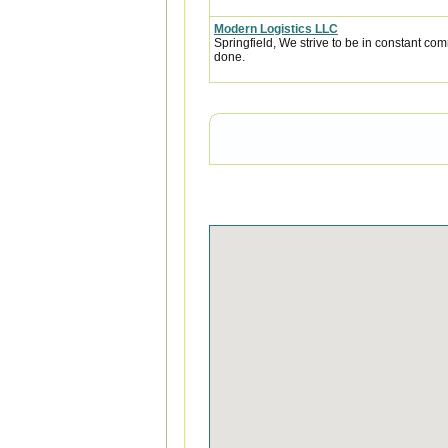
Modern Logistics LLC
Springfield, We strive to be in constant com
done.