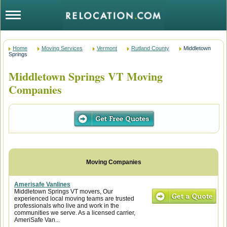
Home
Moving Services
Vermont
Rutland County
Middletown
Springs
Middletown Springs VT Moving
Companies
Amerisafe Vanlines
Middletown Springs VT movers, Our
experienced local moving teams are trusted
professionals who live and work in the
communities we serve. As a licensed carrier,
AmeriSafe Van...