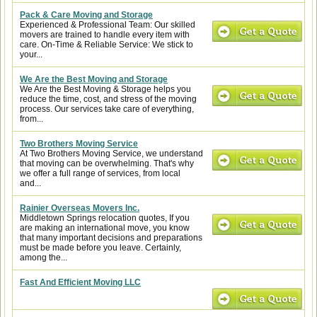
Pack & Care Moving and Storage
Experienced & Professional Team: Our skilled
movers are trained to handle every item with
care. On-Time & Reliable Service: We stick to
your...
We Are the Best Moving and Storage
We Are the Best Moving & Storage helps you
reduce the time, cost, and stress of the moving
process. Our services take care of everything,
from...
Two Brothers Moving Service
At Two Brothers Moving Service, we understand
that moving can be overwhelming. That's why
we offer a full range of services, from local
and...
Rainier Overseas Movers Inc.
Middletown Springs relocation quotes, If you
are making an international move, you know
that many important decisions and preparations
must be made before you leave. Certainly,
among the...
Fast And Efficient Moving LLC