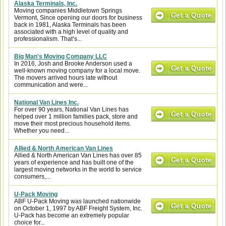
Alaska Terminals, Inc.
Moving companies Middletown Springs
Vermont, Since opening our doors for business
back in 1981, Alaska Terminals has been
associated with a high level of quality and
professionalism. That’s...
Big Man's Moving Company LLC
In 2016, Josh and Brooke Anderson used a
well-known moving company for a local move.
The movers arrived hours late without
communication and were...
National Van Lines Inc.
For over 90 years, National Van Lines has
helped over 1 million families pack, store and
move their most precious household items.
Whether you need...
Allied & North American Van Lines
Allied & North American Van Lines has over 85
years of experience and has built one of the
largest moving networks in the world to service
consumers,...
U-Pack Moving
ABF U-Pack Moving was launched nationwide
on October 1, 1997 by ABF Freight System, Inc.
U-Pack has become an extremely popular
choice for...