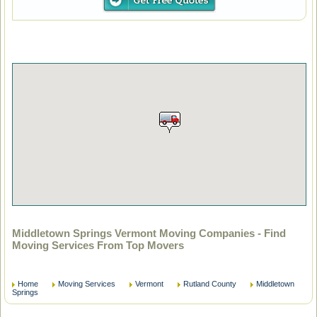
Middletown Springs Vermont Moving Companies - Find
Moving Services From Top Movers
Home
Moving Services
Vermont
Rutland County
Middletown
Springs