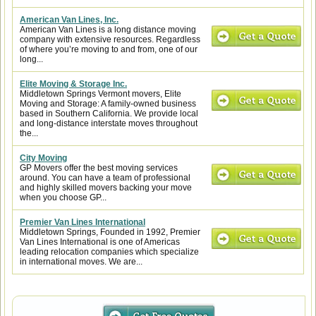
American Van Lines, Inc.
American Van Lines is a long distance moving
company with extensive resources. Regardless
of where you’re moving to and from, one of our
long...
Elite Moving & Storage Inc.
Middletown Springs Vermont movers, Elite
Moving and Storage: A family-owned business
based in Southern California. We provide local
and long-distance interstate moves throughout
the...
City Moving
GP Movers offer the best moving services
around. You can have a team of professional
and highly skilled movers backing your move
when you choose GP...
Premier Van Lines International
Middletown Springs, Founded in 1992, Premier
Van Lines International is one of Americas
leading relocation companies which specialize
in international moves. We are...