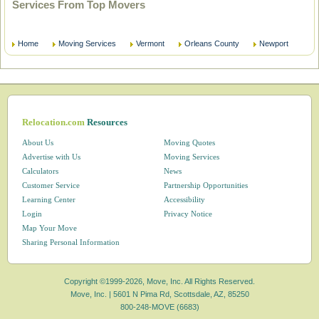
Services From Top Movers
Home
Moving Services
Vermont
Orleans County
Newport
Relocation.com
Resources
About Us
Moving Quotes
Advertise with Us
Moving Services
Calculators
News
Customer Service
Partnership Opportunities
Learning Center
Accessibility
Login
Privacy Notice
Map Your Move
Sharing Personal Information
Copyright ©1999-2026, Move, Inc. All Rights Reserved.
Move, Inc. |
5601 N Pima Rd, Scottsdale, AZ, 85250
800-248-MOVE (6683)