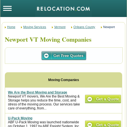
Home
Moving Services
Vermont
Orleans County
Newport
Newport VT Moving Companies
We Are the Best Moving and Storage
Newport VT movers, We Are the Best Moving &
Storage helps you reduce the time, cost, and
stress of the moving process. Our services take
care of everything, from...
U-Pack Moving
ABF U-Pack Moving was launched nationwide
on October 1, 1997 by ABF Freight System, Inc.