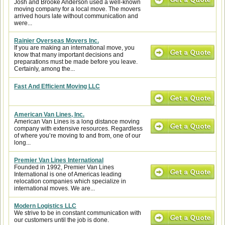
Josh and Brooke Anderson used a well-known
moving company for a local move. The movers
arrived hours late without communication and
were...
Rainier Overseas Movers Inc.
If you are making an international move, you
know that many important decisions and
preparations must be made before you leave.
Certainly, among the...
Fast And Efficient Moving LLC
American Van Lines, Inc.
American Van Lines is a long distance moving
company with extensive resources. Regardless
of where you’re moving to and from, one of our
long...
Premier Van Lines International
Founded in 1992, Premier Van Lines
International is one of Americas leading
relocation companies which specialize in
international moves. We are...
Modern Logistics LLC
We strive to be in constant communication with
our customers until the job is done.