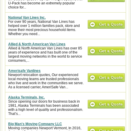
U-Pack has become an extremely popular
choice for...
National Van Lines Inc.
For over 90 years, National Van Lines has
helped over 1 million families pack, store and
move their most precious household items.
Whether you need...
Allied & North American Van Lines
Allied & North American Van Lines has over 85
years of experience and has built one of the
largest moving networks in the world to service
consumers,...
Amerisafe Vanlines
Newport relocation quotes, Our experienced
local moving teams are trusted professionals
who live and work in the communities we serve.
As a licensed carrier, AmeriSafe Van...
Alaska Terminals, Inc.
Since opening our doors for business back in
1981, Alaska Terminals has been associated
with a high level of quality and professionalism.
That’s...
Big Man's Moving Company LLC
Moving companies Newport Vermont, In 2016,