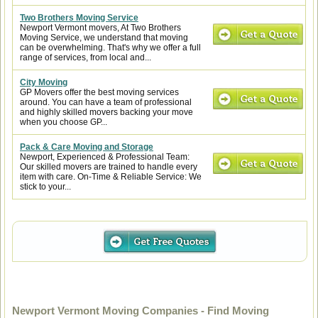
Two Brothers Moving Service
Newport Vermont movers, At Two Brothers
Moving Service, we understand that moving
can be overwhelming. That's why we offer a full
range of services, from local and...
City Moving
GP Movers offer the best moving services
around. You can have a team of professional
and highly skilled movers backing your move
when you choose GP...
Pack & Care Moving and Storage
Newport, Experienced & Professional Team:
Our skilled movers are trained to handle every
item with care. On-Time & Reliable Service: We
stick to your...
Newport Vermont Moving Companies - Find Moving