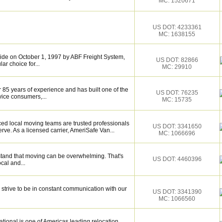
MC: 1520671
US DOT: 4233361
MC: 1638155
de on October 1, 1997 by ABF Freight System,
US DOT: 82866
r choice for...
MC: 29910
 85 years of experience and has built one of the
US DOT: 76235
vice consumers,...
MC: 15735
ced local moving teams are trusted professionals
US DOT: 3341650
ve. As a licensed carrier, AmeriSafe Van...
MC: 1066696
tand that moving can be overwhelming. That's
US DOT: 4460396
ocal and...
trive to be in constant communication with our
US DOT: 3341390
MC: 1066560
tional is one of Americas leading relocation