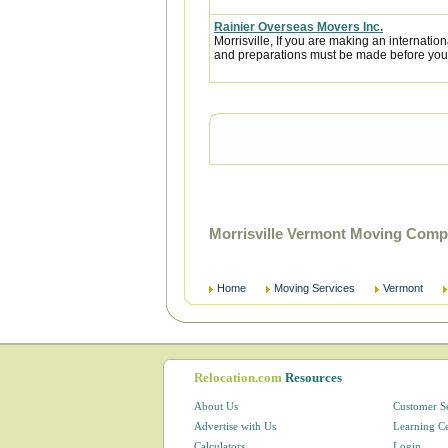
Rainier Overseas Movers Inc.
Morrisville, If you are making an internati
and preparations must be made before you l
Morrisville Vermont Moving Comp
Home
Moving Services
Vermont
Relocation.com
Resources
About Us
Customer S
Advertise with Us
Learning C
Calculators
Login