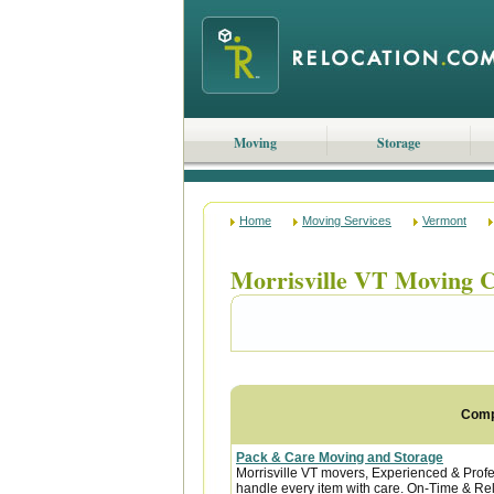
Moving
Storage
Home
Moving Services
Vermont
Morrisville VT Moving 
Com
Pack & Care Moving and Storage
Morrisville VT movers, Experienced & Profe
handle every item with care. On-Time & Reli