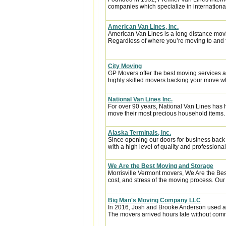
companies which specialize in internationa
American Van Lines, Inc.
American Van Lines is a long distance mov
Regardless of where you’re moving to and f
City Moving
GP Movers offer the best moving services 
highly skilled movers backing your move w
National Van Lines Inc.
For over 90 years, National Van Lines has h
move their most precious household items.
Alaska Terminals, Inc.
Since opening our doors for business back
with a high level of quality and professional
We Are the Best Moving and Storage
Morrisville Vermont movers, We Are the Be
cost, and stress of the moving process. Our 
Big Man's Moving Company LLC
In 2016, Josh and Brooke Anderson used a
The movers arrived hours late without com