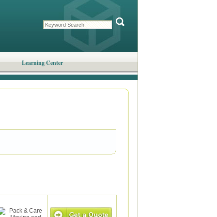
Learning Center