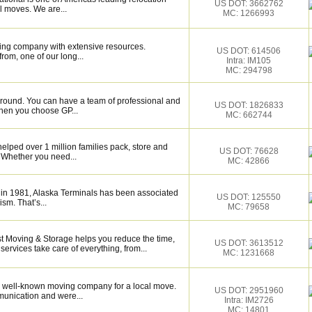
US DOT: 3662762
l moves. We are...
MC: 1266993
ing company with extensive resources.
US DOT: 614506
rom, one of our long...
Intra: IM105
MC: 294798
around. You can have a team of professional and
US DOT: 1826833
hen you choose GP...
MC: 662744
elped over 1 million families pack, store and
US DOT: 76628
 Whether you need...
MC: 42866
 in 1981, Alaska Terminals has been associated
US DOT: 125550
ism. That’s...
MC: 79658
st Moving & Storage helps you reduce the time,
US DOT: 3613512
services take care of everything, from...
MC: 1231668
 well-known moving company for a local move.
US DOT: 2951960
munication and were...
Intra: IM2726
MC: 14801