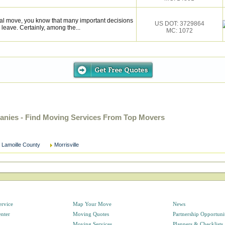
onal move, you know that many important decisions
US DOT: 3729864
eave. Certainly, among the...
MC: 1072
anies - Find Moving Services From Top Movers
Lamoille County
Morrisville
ervice
Map Your Move
News
enter
Moving Quotes
Partnership Opportuni
Moving Services
Planners & Checklists