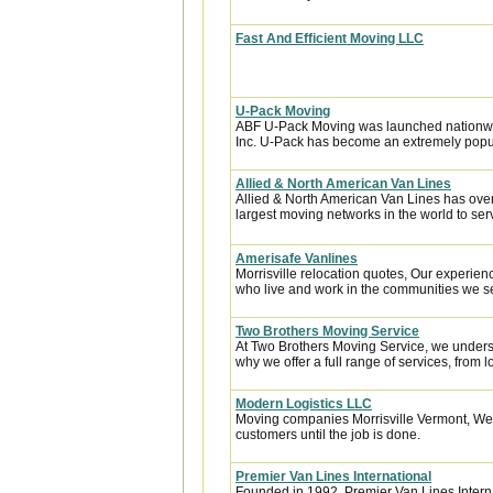
Fast And Efficient Moving LLC
U-Pack Moving
ABF U-Pack Moving was launched nationwi
Inc. U-Pack has become an extremely popula
Allied & North American Van Lines
Allied & North American Van Lines has over
largest moving networks in the world to ser
Amerisafe Vanlines
Morrisville relocation quotes, Our experien
who live and work in the communities we ser
Two Brothers Moving Service
At Two Brothers Moving Service, we unders
why we offer a full range of services, from l
Modern Logistics LLC
Moving companies Morrisville Vermont, We s
customers until the job is done.
Premier Van Lines International
Founded in 1992, Premier Van Lines Interna