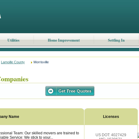
Utilities
Home Improvement
Settling In
Lamoille County
Morrisville
Companies
pany Name
Licenses
ssional Team: Our skilled movers are trained to
US DOT: 4027429
able Service: We stick to your...