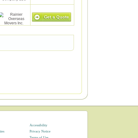
Accessibility
ties
Privacy Notice
Terms of Use